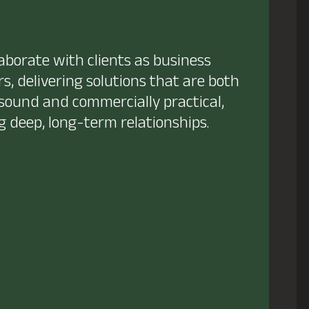
aborate with clients as business
s, delivering solutions that are both
 sound and commercially practical,
g deep, long-term relationships.