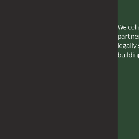
We coll
partner
legally
buildin