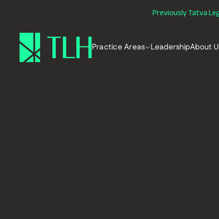
Previously Tatva Le
Practice Areas
Leadership
About U