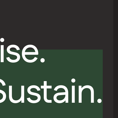
ise.
Sustain.