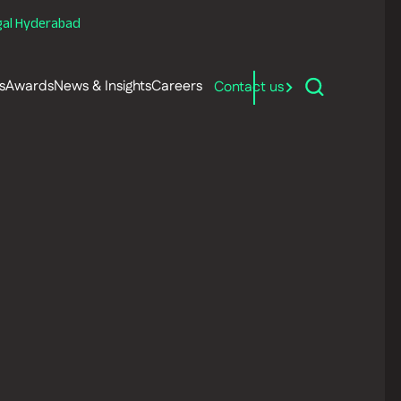
gal Hyderabad
s
Awards
News & Insights
Careers
Contact us