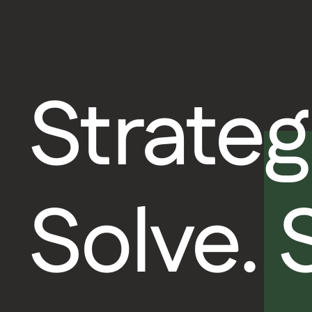
Strateg
Solve.