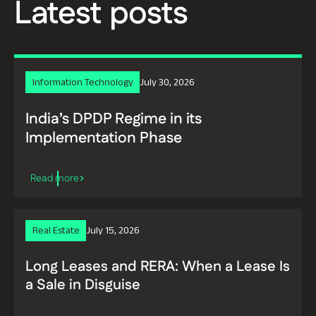
Latest posts
Information Technology
July 30, 2026
India’s DPDP Regime in its
Implementation Phase
Real Estate
July 15, 2026
Long Leases and RERA: When a Lease Is
a Sale in Disguise