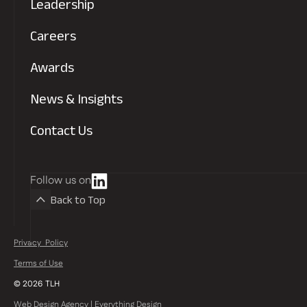
Leadership
Read more
Careers
Awards
News & Insights
Contact Us
Follow us on
Back to Top
Privacy Policy
Read more
Terms of Use
©
2026
TLH
Web Design Agency | Everything Design