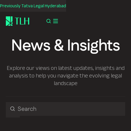
Previously Tatva Legal Hyderabad
News & Insights
Explore our views on latest updates, insights and
analysis to help you navigate the evolving legal
landscape