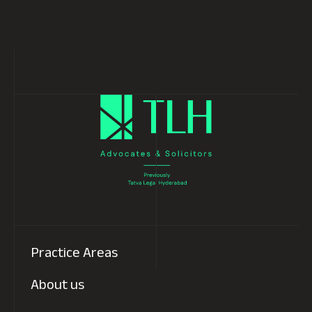
Read more
1
Next
Practice Areas
About us