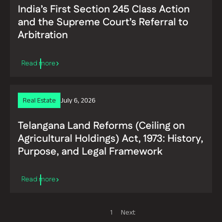
India’s First Section 245 Class Action
and the Supreme Court’s Referral to
Arbitration
Real Estate
July 6, 2026
Telangana Land Reforms (Ceiling on
Agricultural Holdings) Act, 1973: History,
Read more
Purpose, and Legal Framework