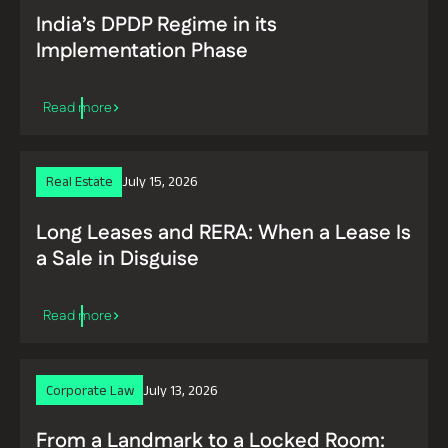
India’s DPDP Regime in its
Implementation Phase
Real Estate
July 15, 2026
Long Leases and RERA: When a Lease Is
a Sale in Disguise
Read more
Corporate Law
July 13, 2026
From a Landmark to a Locked Room: