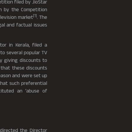
tition filed by JioStar
on by the Competition
[1]
elevision market
. The
gal and factual issues
or in Kerala, filed a
 to several popular TV
y giving discounts to
d that these discounts
eason and were set up
hat such preferential
tituted an ‘abuse of
directed the Director