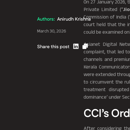
On 27 January 2026, t
Private Limited (“
Ji
Commission of India
(
Authors:
Anirudh Krishna
court held that the i
March 30, 2026
could be examined onl
Asianet Digital Netw
Share this post
complaint, that led t
channels and premium
Kerala Communicators
were extended throug
to circumvent the ru
treatment disrupted
dominance’ under Sect
CCI’s Ord
After considering th