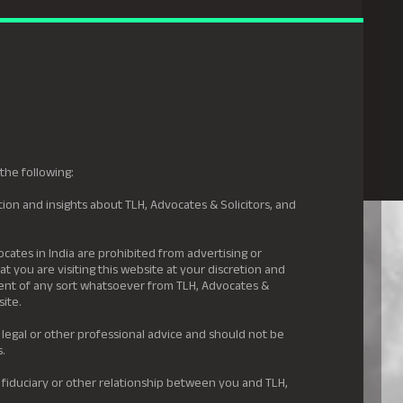
gal Hyderabad
s
Awards
News & Insights
Careers
Contact us
the following:
ion and insights about TLH, Advocates & Solicitors, and
.
ocates in India are prohibited from advertising or
t you are visiting this website at your discretion and
ement of any sort whatsoever from TLH, Advocates &
site.
 legal or other professional advice and should not be
s.
 fiduciary or other relationship between you and TLH,