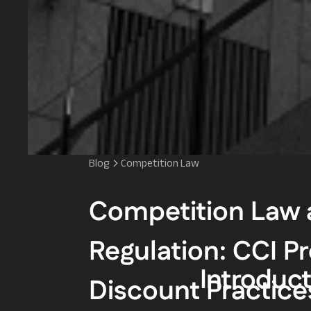
Blog
Competition Law
Competition Law 
Regulation: CCI Pr
Introduct
Discount Practice