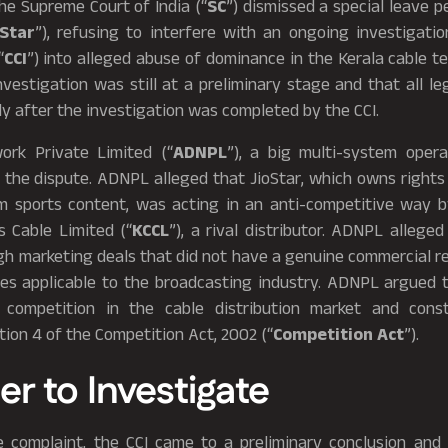
he Supreme Court of India (“
SC
”) dismissed a special leave pe
oStar
”), refusing to interfere with an ongoing investigati
“
CCI
”) into alleged abuse of dominance in the Kerala cable t
nvestigation was still at a preliminary stage and that all le
y after the investigation was completed by the CCI.
ork Private Limited (“
ADNPL
”), a big multi-system operat
o the dispute. ADNPL alleged that JioStar, which owns rights
 sports content, was acting in an anti-competitive way b
 Cable Limited (“
KCCL
”), a rival distributor. ADNPL allege
h marketing deals that did not have a genuine commercial r
les applicable to the broadcasting industry. ADNPL argued t
 competition in the cable distribution market and cons
ion 4 of the Competition Act, 2002 (“
Competition Act
”).
er to Investigate
e complaint, the CCI came to a preliminary conclusion and 