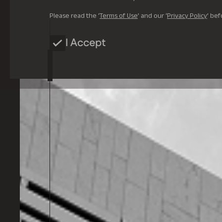
Please read the ‘
Terms of Use
’ and our ‘
Privacy Policy
’ bef
I Accept