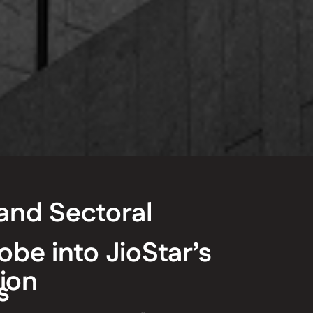
and Sectoral
obe into JioStar’s
ion
s