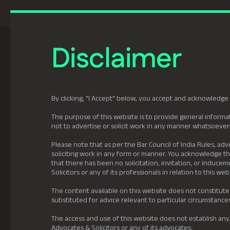
Previously Tatva Le
Disclaimer
Practice Areas
Leadership
About U
By clicking, "I Accept" below, you accept and acknowledge 
The purpose of this website is to provide general informat
not to advertise or solicit work in any manner whatsoever
Please note that as per the Bar Council of India Rules, adv
soliciting work in any form or manner. You acknowledge tha
that there has been no solicitation, invitation, or induc
Solicitors or any of its professionals in relation to this web
The content available on this website does not constitute
substituted for advice relevant to particular circumstance
The access and use of this website does not establish any
Advocates & Solicitors or any of its advocates.