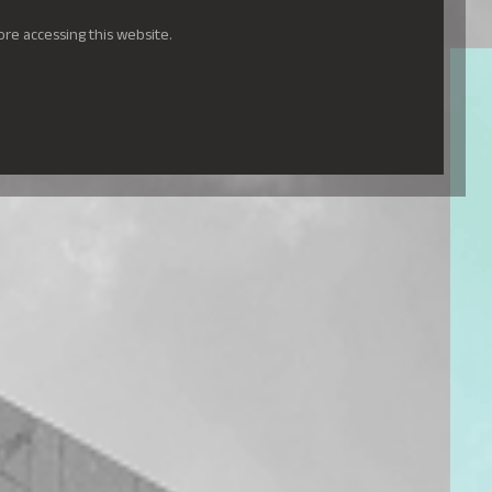
ore accessing this website.