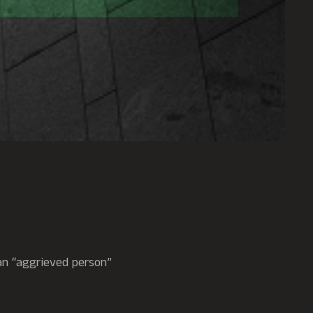
 an “aggrieved person”