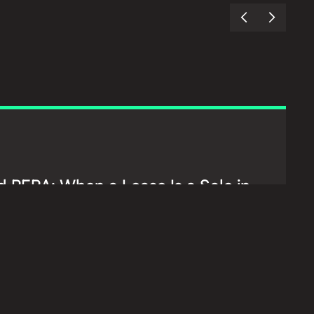
 RERA: When a Lease Is a Sale in