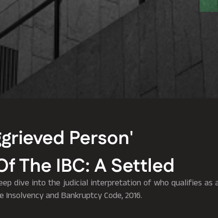
grieved Person'
Of The IBC: A Settled
deep dive into the judicial interpretation of who qualifies as
he Insolvency and Bankruptcy Code, 2016.