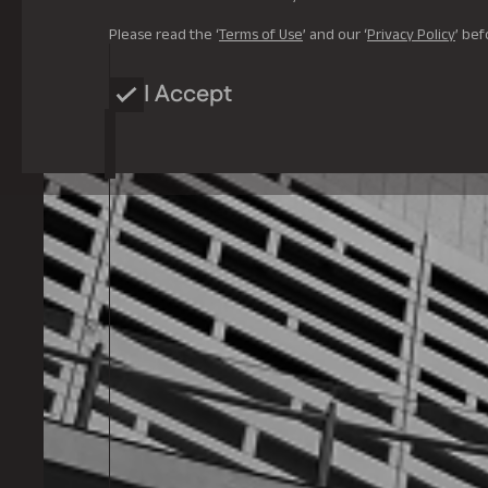
Please read the ‘
Terms of Use
’ and our ‘
Privacy Policy
’ bef
I Accept