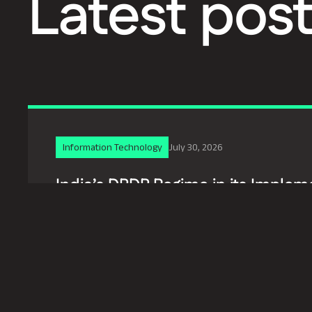
Latest pos
Information Technology
July 30, 2026
India’s DPDP Regime in its Implem