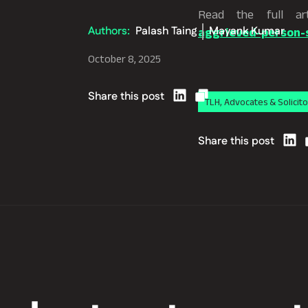
Read the full ar
Authors:
Palash Taing
Mayank Kumar
aggrieved-person-s
October 8, 2025
Share this post
TLH, Advocates & Solicito
Share this post