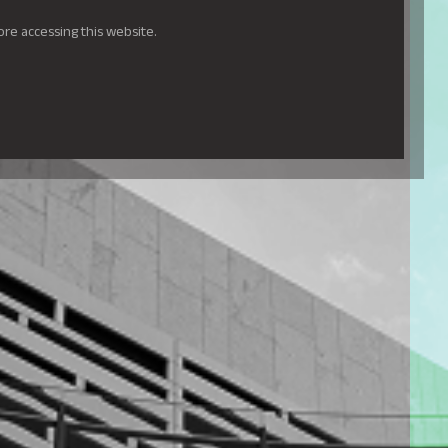
ore accessing this website.