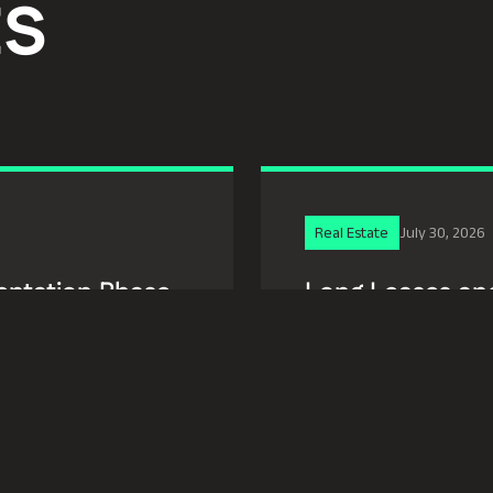
ts
Real Estate
July 30, 2026
entation Phase
Long Leases and
Disguise