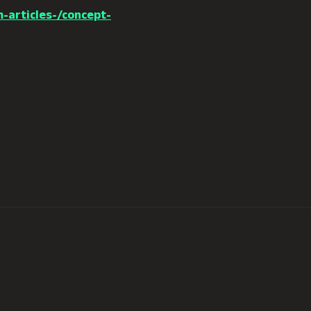
-articles-/concept-