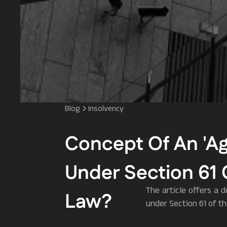
Blog
Insolvency
Concept Of An 'Ag
Under Section 61 
The article offers a 
Law?
under Section 61 of t