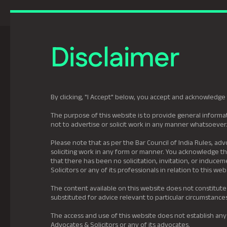
Previously Tatva Le
Disclaimer
Practice Areas
Leadership
About U
By clicking, "I Accept" below, you accept and acknowledge 
The purpose of this website is to provide general informat
not to advertise or solicit work in any manner whatsoever
Please note that as per the Bar Council of India Rules, adv
soliciting work in any form or manner. You acknowledge tha
that there has been no solicitation, invitation, or induc
Solicitors or any of its professionals in relation to this web
The content available on this website does not constitute
substituted for advice relevant to particular circumstance
The access and use of this website does not establish any
Advocates & Solicitors or any of its advocates.