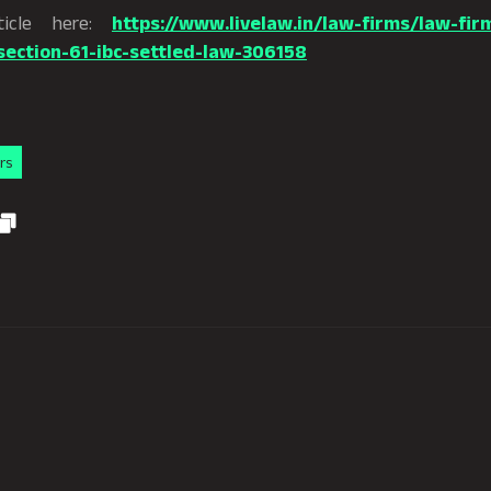
ticle here:
https://www.livelaw.in/law-firms/law-firm
ection-61-ibc-settled-law-306158
rs