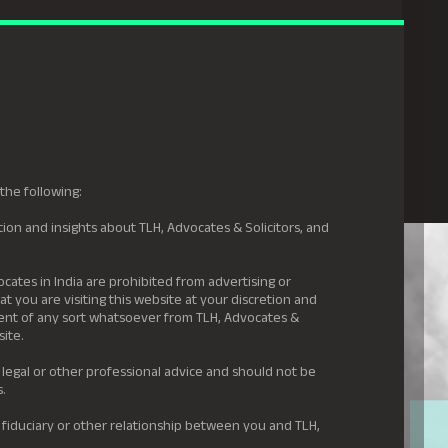
gal Hyderabad
s
Awards
News & Insights
Careers
Contact us
the following:
ion and insights about TLH, Advocates & Solicitors, and
.
ocates in India are prohibited from advertising or
t you are visiting this website at your discretion and
ement of any sort whatsoever from TLH, Advocates &
site.
 legal or other professional advice and should not be
s.
 fiduciary or other relationship between you and TLH,