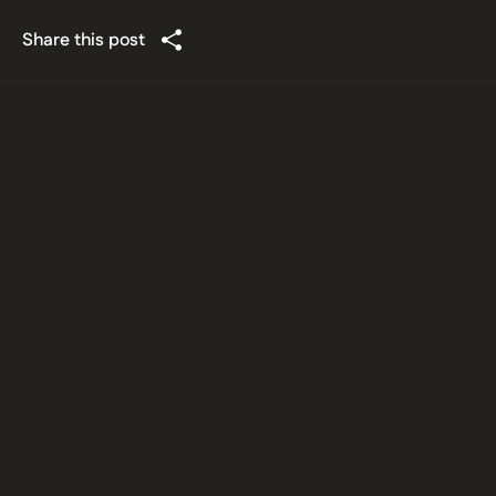
Share this post
Latest posts
Information Technology
July 30, 2026
India’s DPDP Regime in its
Implementation Phase