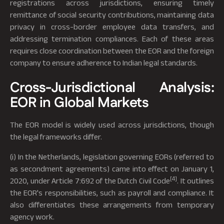
registrations across jurisdictions, ensuring timely
remittance of social security contributions, maintaining data
privacy in cross-border employee data transfers, and
addressing termination compliances. Each of these areas
requires close coordination between the EOR and the foreign
company to ensure adherence to Indian legal standards.
Cross-Jurisdictional Analysis:
EOR in Global Markets
The EOR model is widely used across jurisdictions, though
the legal frameworks differ.
(i) In the Netherlands, legislation governing EORs (referred to
as secondment agreements) came into effect on January 1,
[4]
2020, under Article 7:692 of the Dutch Civil Code
. It outlines
the EOR's responsibilities, such as payroll and compliance. It
also differentiates these arrangements from temporary
agency work.