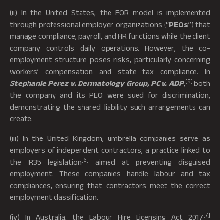
(ii) In the United States, the EOR model is implemented
through professional employer organizations (“
PEOs
”) that
manage compliance, payroll, and HR functions while the client
company controls daily operations. However, the co-
employment structure poses risks, particularly concerning
workers’ compensation and state tax compliance. In
[5]
Stephanie Perez v. Dermatology Group, PC v. ADP
,
both
the company and its PEO were sued for discrimination,
demonstrating the shared liability such arrangements can
create.
(iii) In the United Kingdom, umbrella companies serve as
employers of independent contractors, a practice linked to
[6]
the IR35 legislation
aimed at preventing disguised
employment. These companies handle labour and tax
compliances, ensuring that contractors meet the correct
employment classification.
[7]
(iv) In Australia, the Labour Hire Licensing Act 2017