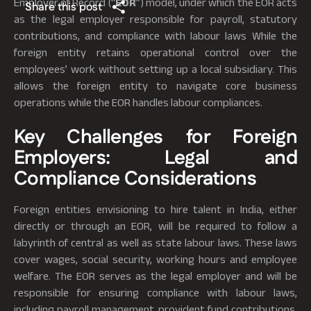
Employer of Record (“
EOR
”) model, under which the EOR acts
Share this post
as the legal employer responsible for payroll, statutory
contributions, and compliance with labour laws While the
foreign entity retains operational control over the
employees’ work without setting up a local subsidiary. This
allows the foreign entity to navigate core business
operations while the EOR handles labour compliances.
Key Challenges for Foreign
Employers: Legal and
Compliance Considerations
Foreign entities envisioning to hire talent in India, either
directly or through an EOR, will be required to follow a
labyrinth of central as well as state labour laws. These laws
cover wages, social security, working hours and employee
welfare. The EOR serves as the legal employer and will be
responsible for ensuring compliance with labour laws,
including payroll management, provident fund contributions,