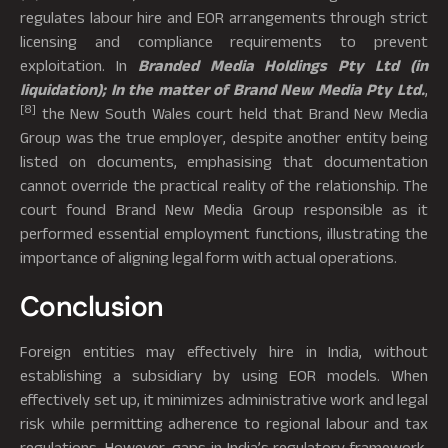
regulates labour hire and EOR arrangements through strict
licensing and compliance requirements to prevent
exploitation. In
Branded Media Holdings Pty Ltd (in
liquidation); In the matter of Brand New Media Pty Ltd.
,
[8]
the New South Wales court held that Brand New Media
Group was the true employer, despite another entity being
listed on documents, emphasising that documentation
cannot override the practical reality of the relationship. The
court found Brand New Media Group responsible as it
performed essential employment functions, illustrating the
importance of aligning legal form with actual operations.
Conclusion
Foreign entities may effectively hire in India, without
establishing a subsidiary by using EOR models. When
effectively set up, it minimizes administrative work and legal
risk while permitting adherence to regional labour and tax
regulations. However, gaps in India’s regulatory framework,