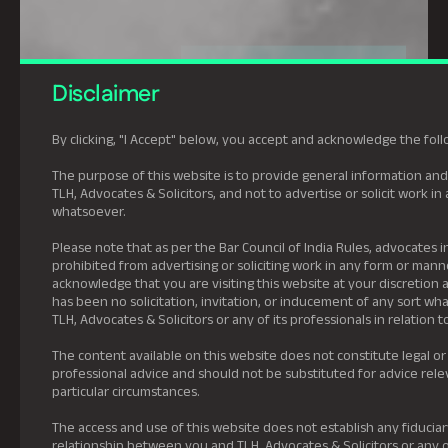
Disclaimer
By clicking, "I Accept" below, you accept and acknowledge the foll
The purpose of this website is to provide general information and
TLH, Advocates & Solicitors, and not to advertise or solicit work i
whatsoever.
Please note that as per the Bar Council of India Rules, advocates in
prohibited from advertising or soliciting work in any form or mann
acknowledge that you are visiting this website at your discretion 
has been no solicitation, invitation, or inducement of any sort w
TLH, Advocates & Solicitors or any of its professionals in relation t
The content available on this website does not constitute legal or
professional advice and should not be substituted for advice rele
particular circumstances.
The access and use of this website does not establish any fiduciar
relationship between you and TLH, Advocates & Solicitors or any of