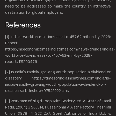
need to be addressed to make the country an attractive
destination for global employers.
References
[1] India’s workforce to increase to 457.62 million by 2028:
Report
https://hr.economictimes.indiatimes.com/news/trends/indias-
workforce-to-increase-to-457-62-mn-by-2028-
report/115290476
[2] Is India’s rapidly growing youth population a dividend or
disaster? https://timesofindia.indiatimes.com/india/is-
indias-rapidly-growing-youth-population-a-dividend-or-
disaster/articleshow/97545222.cms
[3] Workmen of Nilgiri Coop. Mkt. Society Ltd. v. State of Tamil
Nadu, (2004) 3 SCC514, Hussainbhai v. Alath Factory Thezhilali
Union, (1978) 4 SCC 257, Steel Authority of India Ltd. v.