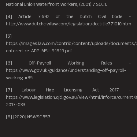
National Union Waterfront Workers, (2001) 7 SCC 1.
[4] Article 7:692 of the Dutch Civil Code -
http://www.dutchcivillaw.com/legislation/dcctitle771010.htm
[5]
https://images.law.com/contrib/content/uploads/documents
entered-re-ADP-MSJ-9.18.19.pdf
[6] Off-Payroll Working Rules -
https://www.gov.uk/guidance/understanding-off-payroll-
working-ir35
[7] Labour Hire Licensing Act 2017 -
https://www.legislation.qld.gov.au/view/html/inforce/current/
2017-033
[8] [2020] NSWSC 557