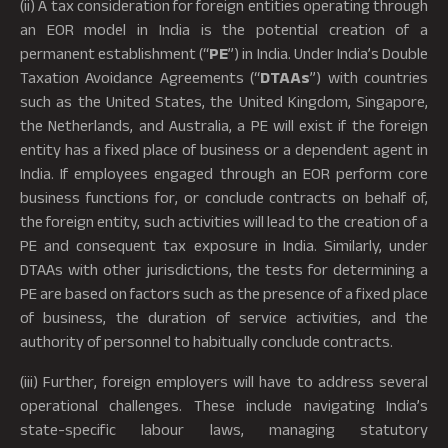
(ii) A tax consideration for foreign entities operating through
an EOR model in India is the potential creation of a
permanent establishment (“
PE
”) in India. Under India’s Double
Taxation Avoidance Agreements (“
DTAAs
”) with countries
such as the United States, the United Kingdom, Singapore,
the Netherlands, and Australia, a PE will exist if the foreign
entity has a fixed place of business or a dependent agent in
India. If employees engaged through an EOR perform core
business functions for, or conclude contracts on behalf of,
the foreign entity, such activities will lead to the creation of a
PE and consequent tax exposure in India. Similarly, under
DTAAs with other jurisdictions, the tests for determining a
PE are based on factors such as the presence of a fixed place
of business, the duration of service activities, and the
authority of personnel to habitually conclude contracts.
(iii) Further, foreign employers will have to address several
operational challenges. These include navigating India’s
state-specific labour laws, managing statutory