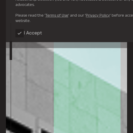
advocates.
Please read the ‘
Terms of Use
’ and our ‘
Privacy Policy
’ before acce
website.
I Accept