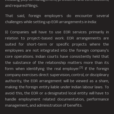
and required filings.
That said, foreign employers do encounter several
challenges while setting up EOR arrangements in India:
(i) Companies will have to use EOR services primarily in
relation to project-based work. EOR arrangements are
suited for short-term or specific projects where the
employees are not integrated into the foreign company’s
core operations. Indian courts have consistently held that
the substance of the relationship matters more than its
[3]
form when identifying the real employer.
If the foreign
company exercises direct supervision, control, or disciplinary
authority, the EOR arrangement will be viewed as a sham,
making the foreign entity liable under Indian labour laws. To
avoid this, the EOR or a designated local entity will have to
handle employment related documentation, performance
management, and administration of benefits.