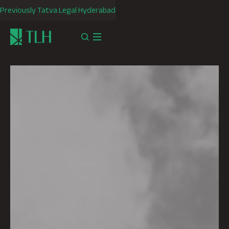
Previously Tatva Legal Hyderabad