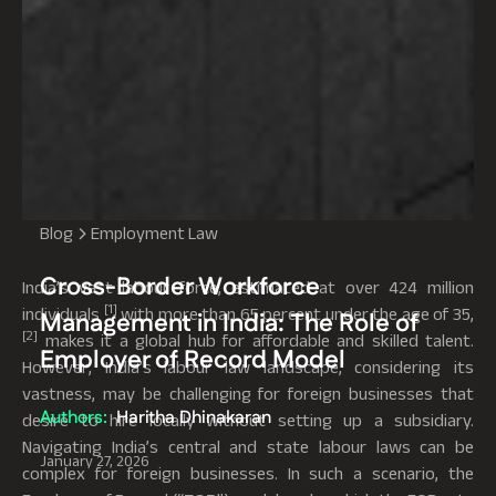
Blog
Employment Law
Cross-Border Workforce
India’s vast labour force, estimated at over 424 million
[1]
individuals
with more than 65 percent under the age of 35,
Management in India: The Role of
[2]
makes it a global hub for affordable and skilled talent.
Employer of Record Model
However, India’s labour law landscape, considering its
vastness, may be challenging for foreign businesses that
Authors:
Haritha Dhinakaran
desire to hire locally without setting up a subsidiary.
Navigating India’s central and state labour laws can be
January 27, 2026
complex for foreign businesses. In such a scenario, the