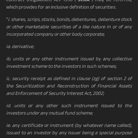
which provides for an inclusive definition of securities:
“
i. shares, scrips, stocks, bonds, debentures, debenture stock
or other marketable securities of a like nature in or of any
incorporated company or other body corporate;
ia. derivative;
ib. units or any other instrument issued by any collective
investment scheme to the investors in such schemes;
ic. security receipt as defined in clause (zg) of section 2 of
the Securitization and Reconstruction of Financial Assets
and Enforcement of Security Interest Act, 2002;
id. units or any other such instrument issued to the
investors under any mutual fund scheme;
ie. any certificate or instrument (by whatever name called),
issued to an investor by any issuer being a special purpose