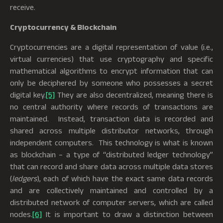
receive.
Cryptocurrency & Blockchain
Cryptocurrencies are a digital representation of value (i.e.,
virtual currencies) that use cryptography and specific
mathematical algorithms to encrypt information that can
only be deciphered by someone who possesses a secret
digital key.
[5]
They are also decentralized, meaning there is
no central authority where records of transactions are
maintained. Instead, transaction data is recorded and
shared across multiple distributor networks, through
independent computers. This technology is what is known
as blockchain – a type of “distributed ledger technology”
that can record and share data across multiple data stores
(
ledgers
), each of which have the exact same data records
and are collectively maintained and controlled by a
distributed network of computer servers, which are called
nodes.
[6]
It is important to draw a distinction between