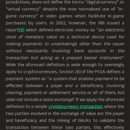
jurisdictions, does not define the terms “digital currency” or
“virtual currency” despite the now normalised use of “in-
game currency” in video games which facilitate in-game
purchases by users. In 2002, however, the RBI issued a
report
[9]
which defined electronic money as “
an electronic
store of monetary value on a technical device used for
making payments to undertakings other than the issuer
without necessarily involving bank accounts in the
transaction but acting as a prepaid bearer instrument”
.
While the aforesaid definition is wide enough to seemingly
apply to cryptocurrencies, Section 2(i) of the PSSA defines a
payment system as “
a system that enables payment to be
effected between a payer and a beneficiary, involving
clearing, payment or settlement service or all of them, but
does not include a stock exchange
”. If we apply the aforesaid
definition to a simple
cryptocurrency transaction
, where the
two parties involved in the exchange of value are the payer
and beneficiary, and the mining of blocks to validate the
transaction between these two parties, this effectively