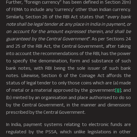
Further, “foreign currency” has been defined in Section 2(m)
of FEMA to include any ‘currency’ other than Indian currency.
Similarly, Section 26 of the RBI Act states that “
every bank
note shall be legal tender at any place in India in payment, or
on account for the amount expressed therein, and shall be
guaranteed by the Central Government
”. As per Sections 24
and 25 of the RBI Act, the Central Government, after taking
into account the recommendations of the RBI, has the power
to specify the denomination, form and substance of such
bank notes, with RBI being the sole issuer of such bank
notes. Likewise, Section 6 of the Coinage Act affords the
status of legal tender to only those coins which are (a) made
of metal or a material approved by the government
[8]
; and
(b) minted by an organisation and place authorised to do so
by the Central Government, in the manner and dimensions
prescribed by the Central Government.
In India, payment systems relating to electronic funds are
regulated by the PSSA, which unlike legislations in other