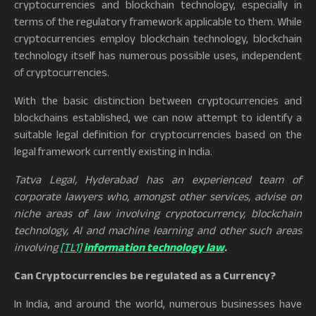
cryptocurrencies and blockchain technology, especially in
terms of the regulatory framework applicable to them. While
cryptocurrencies employ blockchain technology, blockchain
technology itself has numerous possible uses, independent
of cryptocurrencies.
With the basic distinction between cryptocurrencies and
blockchains established, we can now attempt to identify a
suitable legal definition for cryptocurrencies based on the
legal framework currently existing in India.
Tatva Legal, Hyderabad has an experienced team of
corporate lawyers who, amongst other services, advise on
niche areas of law involving crypotocurrency, blockchain
technology, AI and machine learning and other such areas
involving
[TL1]
information technology law
.
Can Cryptocurrencies be regulated as a Currency?
In India, and around the world, numerous businesses have