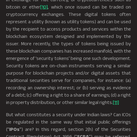
bitcoin or ether
[10]
, which once issued can be traded on
cryptocurrency exchanges. These digital tokens often
represent a utility (known as utility tokens) and can be used
by the recipient to access products and services within the
blockchain ecosystem designed and implemented by the
issuer. More recently, the types of tokens being issued by
these blockchain companies has increased manifold, with the
emergence of ‘security tokens’ being one such development.
Security tokens are on-chain instruments serving a similar
purpose for blockchain projects and/or digital assets that
traditional securities serve for companies, for instance: (a)
recording an ownership interest; or (b) serving as evidence
of a debt; (c) offering a right to a share of earnings; (d) a right
in property distribution, or other similar legal rights.
[11]
But what constitutes a security under Indian laws? Can ICOs
be regulated in the same way that initial public offerings
(“
IPOs
”) are? In this regard, section 2(h) of the Securities
Contract (Regulation) Act 1956 (“
SCRA
”) may be referred,