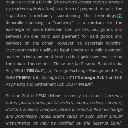
begun accepting Bitcoin (
the world’s largest cryptocurrency
by market capitalization
) as a form of payment, despite the
regulatory uncertainty surrounding the technology.
[7]
Generally speaking, a “currency” is a medium for the
exchange of value between two parties, i.e., goods and
services on one hand and payment for said goods and
services on the other. However, to ascertain whether
cryptocurrencies qualify as legal tender or a valid payment
system in India, we must look to the legislations enacted by
the India in this respect. These are: (a) Reserve Bank of India
Act, 1934 (“
RBI Act
”); (b) Foreign Exchange Management Act,
1999 (“
FEMA
”); (c) Coinage Act, 2011 (“
Coinage Act
”); and (d)
Payments and Settlement Act, 2007 (“
PSSA
”).
Section 2(h) of FEMA defines currency to include “
currency
notes, postal notes, postal orders, money orders, cheques,
drafts, travellers’ cheques, letters of credit, bills of exchange
and promissory notes, credit cards or such other similar
instruments, as may be notified by the Reserve Bank
”.