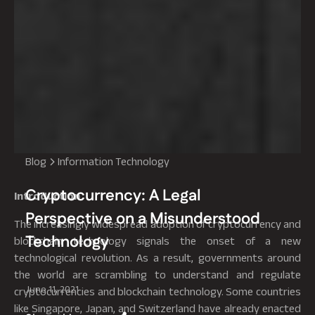
Blog
Information Technology
Cryptocurrency: A Legal
Introduction
Perspective on a Misunderstood
The increasingly widespread adoption of cryptocurrency and
Technology
blockchain technology signals the onset of a new
technological revolution. As a result, governments around
the world are scrambling to understand and regulate
June 11, 2021
cryptocurrencies and blockchain technology. Some countries
like Singapore, Japan, and Switzerland have already enacted