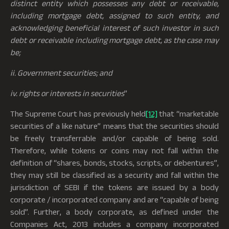
distinct entity which possesses any debt or receivable,
including mortgage debt, assigned to such entity, and
acknowledging beneficial interest of such investor in such
debt or receivable including mortgage debt, as the case may
be;
ii. Government securities; and
iv. rights or interests in securities
”
The Supreme Court has previously held
[12]
that “marketable
securities of a like nature” means that the securities should
be freely transferrable and/or capable of being sold.
Therefore, while tokens or coins may not fall within the
definition of “shares, bonds, stocks, scripts, or debentures”,
they may still be classified as a security and fall within the
jurisdiction of SEBI if the tokens are issued by a body
corporate / incorporated company and are “capable of being
sold”. Further, a body corporate, as defined under the
Companies Act, 2013 includes a company incorporated