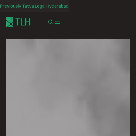
Previously Tatva Legal Hyderabad