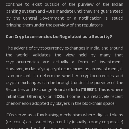
continue to exist outside of the purview of the Indian
banking system and RBI’s mandate until they are guaranteed
by the Central Government or a notification is issued
bringing them under the purview of the regulators.
Can Cryptocurrencies be Regulated as a Security?
The advent of cryptocurrency exchanges in India, and around
the world, validates the view held by many that
cryptocurrencies are actually a form of investment.
However, in classifying cryptocurrencies as an investment, it
is important to determine whether cryptocurrencies and
crypto exchanges can be brought under the purview of the
Securities and Exchange Board of India (“
SEBI
”). This is where
Initial Coin Offerings (or “
ICOs
”) come in, a relatively recent
phenomenon adopted by players in the blockchain space.
ICOs serve as a fundraising mechanism where digital tokens
(i.e., coins) are issued by an entity (usually a body corporate)
in exchange for fiat currency, or cryptocurrencies such as