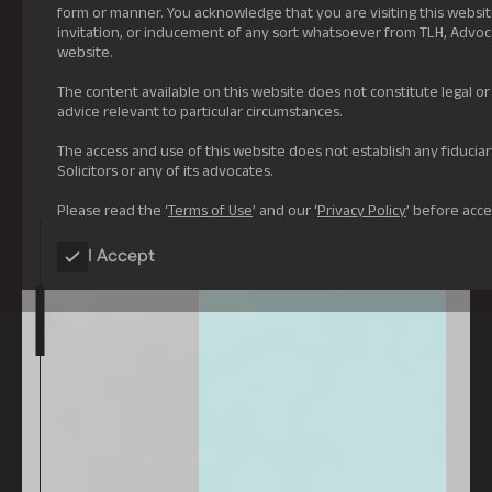
form or manner. You acknowledge that you are visiting this website
invitation, or inducement of any sort whatsoever from TLH, Advocate
website.
The content available on this website does not constitute legal o
advice relevant to particular circumstances.
The access and use of this website does not establish any fiduci
Solicitors or any of its advocates.
Please read the ‘
Terms of Use
’ and our ‘
Privacy Policy
’ before acce
I Accept