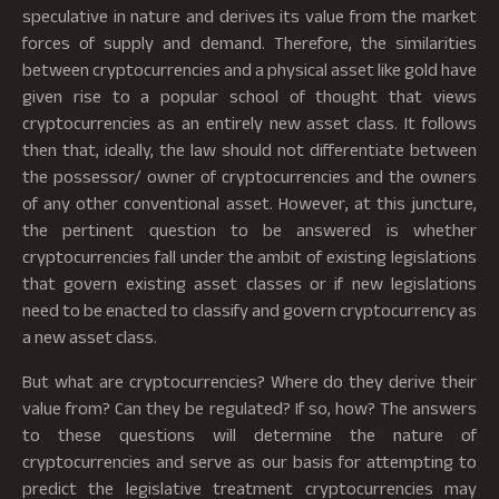
speculative in nature and derives its value from the market
forces of supply and demand. Therefore, the similarities
between cryptocurrencies and a physical asset like gold have
given rise to a popular school of thought that views
cryptocurrencies as an entirely new asset class. It follows
then that, ideally, the law should not differentiate between
the possessor/ owner of cryptocurrencies and the owners
of any other conventional asset. However, at this juncture,
the pertinent question to be answered is whether
cryptocurrencies fall under the ambit of existing legislations
that govern existing asset classes or if new legislations
need to be enacted to classify and govern cryptocurrency as
a new asset class.
But what are cryptocurrencies? Where do they derive their
value from? Can they be regulated? If so, how? The answers
to these questions will determine the nature of
cryptocurrencies and serve as our basis for attempting to
predict the legislative treatment cryptocurrencies may