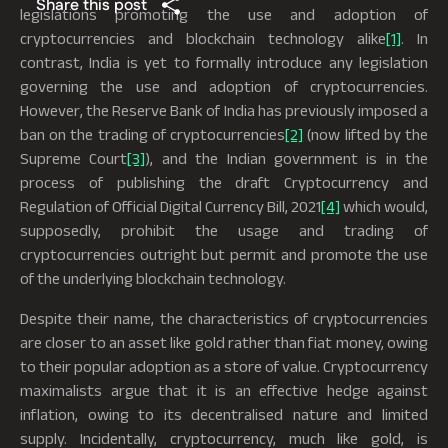
Share this post
legislations promoting the use and adoption of
cryptocurrencies and blockchain technology alike
[1]
. In
contrast, India is yet to formally introduce any legislation
governing the use and adoption of cryptocurrencies.
However, the Reserve Bank of India has previously imposed a
ban on the trading of cryptocurrencies
[2]
(now lifted by the
Supreme Court
[3]
), and the Indian government is in the
process of publishing the draft Cryptocurrency and
Regulation of Official Digital Currency Bill, 2021
[4]
which would,
supposedly, prohibit the usage and trading of
cryptocurrencies outright but permit and promote the use
of the underlying blockchain technology.
Despite their name, the characteristics of cryptocurrencies
are closer to an asset like gold rather than fiat money, owing
to their popular adoption as a store of value. Cryptocurrency
maximalists argue that it is an effective hedge against
inflation, owing to its decentralised nature and limited
supply. Incidentally, cryptocurrency, much like gold, is