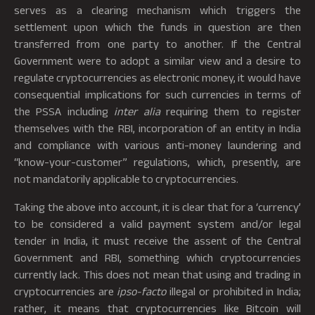
serves as a clearing mechanism which triggers the
settlement upon which the funds in question are then
transferred from one party to another. If the Central
Government were to adopt a similar view and a desire to
regulate cryptocurrencies as electronic money, it would have
consequential implications for such currencies in terms of
the PSSA including
inter alia
requiring them to register
themselves with the RBI, incorporation of an entity in India
and compliance with various anti-money laundering and
“know-your-customer” regulations, which, presently, are
not mandatorily applicable to cryptocurrencies.
Taking the above into account, it is clear that for a ‘currency’
to be considered a valid payment system and/or legal
tender in India, it must receive the assent of the Central
Government and RBI, something which cryptocurrencies
currently lack. This does not mean that using and trading in
cryptocurrencies are
ipso-facto
illegal or prohibited in India;
rather, it means that cryptocurrencies like Bitcoin will