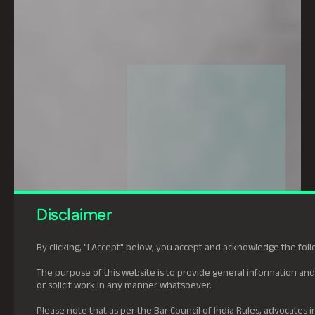
Disclaimer
By clicking, "I Accept" below, you accept and acknowledge the foll
The purpose of this website is to provide general information and 
or solicit work in any manner whatsoever.
Please note that as per the Bar Council of India Rules, advocates in