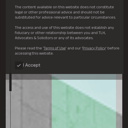
The content available on this website does not constitute
legal or other professional advice and should not be
substituted for advice relevant to particular circumstances.
The access and use of this website does not establish any
fiduciary or other relationship between you and TLH,
Advocates & Solicitors or any of its advocates.
Please read the ‘
Terms of Use
’ and our ‘
Privacy Policy
’ before
accessing this website.
I Accept