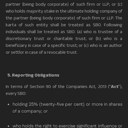
partner (being body corporate) of such firm or LLP; or (c)
who holds majority stake in the ultimate holding company of
the partner (being body corporate) of such firm or LLP. The
karta of such entity shall be treated as SBO. Following
individuals shall be treated as SBO: (a) who is trustee of a
discretionary trust or charitable trust; or (b) who is a
beneficiary in case of a specific trust; or (c) who is an author
or settlor in case of a revocable trust.
5. Reporting Obligations
In terms of Section 90 of the Companies Act, 2013 (“
Act
”),
every SBO:
holding 25% (twenty-five per cent) or more in shares
of a company; or
who holds the right to exercise significant influence or