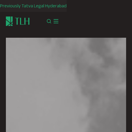
Previously Tatva Legal Hyderabad