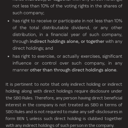
not less than 10% of the voting rights in the shares of
such company;
has right to receive or participate in not less than 10%
of the total distributable dividend, or any other
distribution, in a financial year of such company,
through
indirect holdings alone, or together
with any
direct holdings; and
has right to exercise, or actually exercises, significant
influence or control over such company, in any
manner
other than through direct holdings alone
.
It is pertinent to note that only indirect holding or indirect
holding along with direct holdings require disclosure under
the SBO Rules. Therefore, any person having direct beneficial
interest in the company is not treated as SBO in terms of
SBO Rules and is not required to make any self-disclosures in
form BEN 1, unless such direct holding is clubbed together
with any indirect holdings of such person in the company.