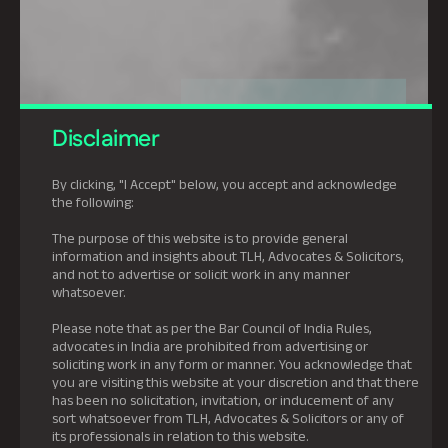
Disclaimer
By clicking, "I Accept" below, you accept and acknowledge
the following:
The purpose of this website is to provide general
information and insights about TLH, Advocates & Solicitors,
and not to advertise or solicit work in any manner
whatsoever.
Please note that as per the Bar Council of India Rules,
advocates in India are prohibited from advertising or
soliciting work in any form or manner. You acknowledge that
you are visiting this website at your discretion and that there
has been no solicitation, invitation, or inducement of any
sort whatsoever from TLH, Advocates & Solicitors or any of
its professionals in relation to this website.