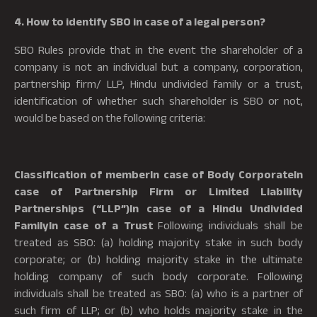
4. How to identify SBO in case of a legal person?
SBO Rules provide that in the event the shareholder of a
company is not an individual but a company, corporation,
partnership firm/ LLP, Hindu undivided family or a trust,
identification of whether such shareholder is SBO or not,
would be based on the following criteria:
Classification of memberIn case of Body CorporateIn
case of Partnership Firm or Limited Liability
Partnerships (“LLP”)In case of a Hindu Undivided
FamilyIn case of a Trust
Following individuals shall be
treated as SBO: (a) holding majority stake in such body
corporate; or (b) holding majority stake in the ultimate
holding company of such body corporate. Following
individuals shall be treated as SBO: (a) who is a partner of
such firm of LLP; or (b) who holds majority stake in the