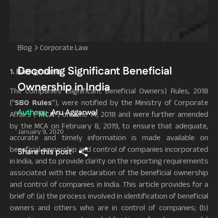
Blog
Corporate Law
Decoding Significant Beneficial
1. Background
Ownership in India
The Companies (Significant Beneficial Owners) Rules, 2018
(“
SBO Rules
”), were notified by the Ministry of Corporate
Authors:
Aru Aggarwal
Affairs (“
MCA
”) on June 14, 2018 and were further amended
by the MCA on February 8, 2019, to ensure that adequate,
January 9, 2020
accurate and timely information is made available on
beneficial ownership and control of companies incorporated
Share this post
in India, and to provide clarity on the reporting requirements
associated with the declaration of the beneficial ownership
and control of companies in India. This article provides for a
brief of: (a) the process involved in identification of beneficial
owners and others who are in control of companies; (b)