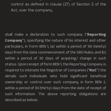
control as defined in clause (27) of Section 2 of the
Act, over the company,
shall make a declaration to such company (“
Reporting
Company
”), specifying the nature of his interest and other
particulars, in Form BEN 1, (a) within a period of 90 (ninety)
days from the date commencement of the SBO Rules; and (b)
within a period of 30 days of acquiring/ change in such
status. Upon receipt of form BEN 1, the Reporting Company is
required to intimate the Registrar of Companies (“
RoC
”) the
details such individuals who hold significant beneficial
ownership or control over such company, in form BEN 2,
within a period of 30 (thirty) days from the date of receipt of
such information. The above reporting obligations are
described as below:
6. Non-compliance and penalties