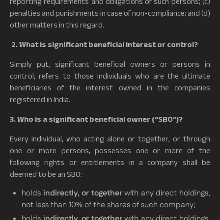
reporting requirements and obligations of such persons; (c)
penalties and punishments in case of non-compliance; and (d)
other matters in this regard.
2. What is significant beneficial interest or control?
Simply put, significant beneficial owners or persons in
control, refers to those individuals who are the ultimate
beneficiaries of the interest owned in the companies
registered in India.
3. Who is a significant beneficial owner (“SBO”)?
Every individual, who acting alone or together, or through
one or more persons, possesses one or more of the
following rights or entitlements in a company shall be
deemed to be an SBO:
holds
indirectly, or together
with any direct holdings,
not less than 10% of the shares of such company;
holds
indirectly, or together
with any direct holdings,