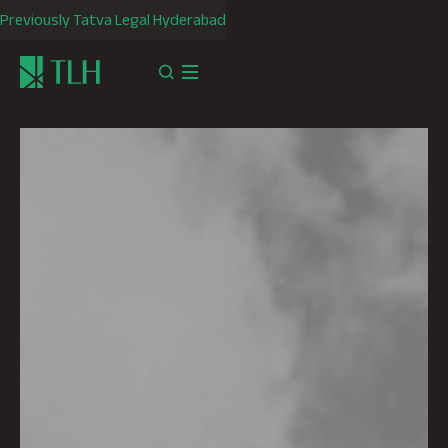
Previously Tatva Legal Hyderabad