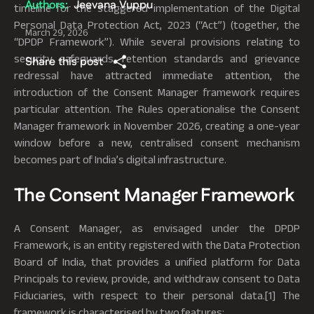
Authors:
Jeevana Vuppu
timeline for the staggered implementation of the Digital
Personal Data Protection Act, 2023 (“Act”) (together, the
March 29, 2026
“DPDP Framework”). While several provisions relating to
security safeguards, retention standards and grievance
Share this post
redressal have attracted immediate attention, the
introduction of the Consent Manager framework requires
particular attention. The Rules operationalise the Consent
Manager framework in November 2026, creating a one-year
window before a new, centralised consent mechanism
becomes part of India’s digital infrastructure.
The Consent Manager Framework
A Consent Manager, as envisaged under the DPDP
Framework, is an entity registered with the Data Protection
Board of India, that provides a unified platform for Data
Principals to review, provide, and withdraw consent to Data
Fiduciaries, with respect to their personal data.[1] The
framework is characterised by two features: