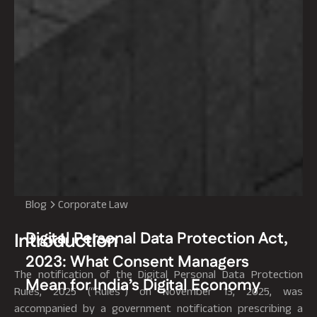
Blog
Corporate Law
Digital Personal Data Protection Act,
Introduction
2023: What Consent Managers
The notification of the Digital Personal Data Protection
Mean for India’s Digital Economy
Rules, 2025 (“Rules”) on November 13, 2025, was
accompanied by a government notification prescribing a