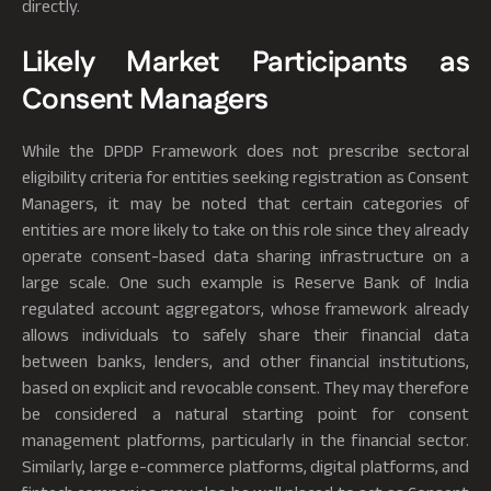
directly.
Likely Market Participants as
Consent Managers
While the DPDP Framework does not prescribe sectoral
eligibility criteria for entities seeking registration as Consent
Managers, it may be noted that certain categories of
entities are more likely to take on this role since they already
operate consent-based data sharing infrastructure on a
large scale. One such example is Reserve Bank of India
regulated account aggregators, whose framework already
allows individuals to safely share their financial data
between banks, lenders, and other financial institutions,
based on explicit and revocable consent. They may therefore
be considered a natural starting point for consent
management platforms, particularly in the financial sector.
Similarly, large e-commerce platforms, digital platforms, and