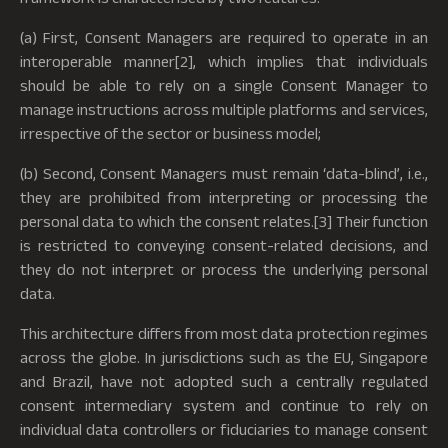
(a) First, Consent Managers are required to operate in an
interoperable manner[2], which implies that individuals
should be able to rely on a single Consent Manager to
manage instructions across multiple platforms and services,
irrespective of the sector or business model;
(b) Second, Consent Managers must remain ‘data-blind’, i.e.,
they are prohibited from interpreting or processing the
personal data to which the consent relates.[3] Their function
is restricted to conveying consent-related decisions, and
they do not interpret or process the underlying personal
data.
This architecture differs from most data protection regimes
across the globe. In jurisdictions such as the EU, Singapore
and Brazil, have not adopted such a centrally regulated
consent intermediary system and continue to rely on
individual data controllers or fiduciaries to manage consent