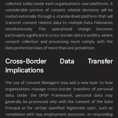
collected solely inside each organisation’s own platforms. A
considerable portion of consent related decisions will be
routed externally through a standardised platform that will
transmit consent related data to multiple Data Fiduciaries
simultaneously. This operational change becomes
particularly significant in cross-border data transfers, where
consent collection and processing must comply with the
data protection laws of more than one jurisdiction.
Cross-Border Data Transfer
Implications
The use of Consent Managers may add a new layer to how
organisations manage cross-border transfers of personal
data. Under the DPDP Framework, personal data may
generally be processed only with the consent of the Data
Principal or for certain specified ‘legitimate uses’, such as
compliance with law, employment purposes, or responding