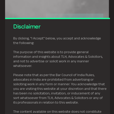
Disclaimer
By clicking, "I Accept" below, you accept and acknowledge
the following:
The purpose of this website is to provide general
information and insights about TLH, Advocates & Solicitors,
and not to advertise or solicit work in any manner
whatsoever.
Please note that as per the Bar Council of India Rules,
advocates in India are prohibited from advertising or
soliciting work in any form or manner. You acknowledge that
you are visiting this website at your discretion and that there
has been no solicitation, invitation, or inducement of any
sort whatsoever from TLH, Advocates & Solicitors or any of
its professionals in relation to this website.
The content available on this website does not constitute