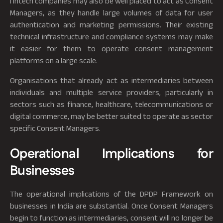
fintech companies may also be well placed to act as Consent
Managers, as they handle large volumes of data for user
authentication and marketing permissions. Their existing
technical infrastructure and compliance systems may make
it easier for them to operate consent management
platforms on a large scale.
Organisations that already act as intermediaries between
individuals and multiple service providers, particularly in
sectors such as finance, healthcare, telecommunications or
digital commerce, may be better suited to operate as sector
specific Consent Managers.
Operational Implications for
Businesses
The operational implications of the DPDP Framework on
businesses in India are substantial. Once Consent Managers
begin to function as intermediaries, consent will no longer be