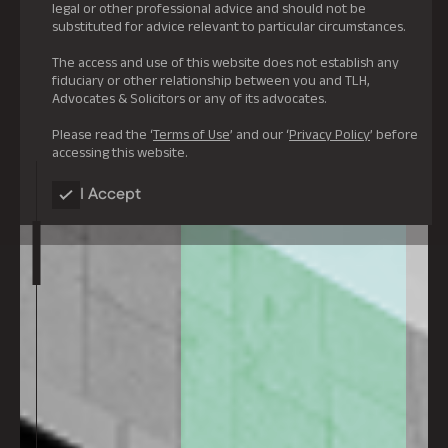
legal or other professional advice and should not be
substituted for advice relevant to particular circumstances.
The access and use of this website does not establish any
fiduciary or other relationship between you and TLH,
Advocates & Solicitors or any of its advocates.
Please read the ‘
Terms of Use
’ and our ‘
Privacy Policy
’ before
accessing this website.
I Accept