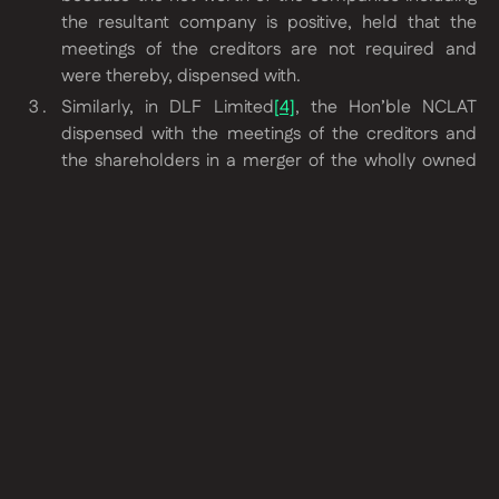
the resultant company is positive, held that the
meetings of the creditors are not required and
were thereby, dispensed with.
Similarly, in DLF Limited
[4]
, the Hon’ble NCLAT
dispensed with the meetings of the creditors and
the shareholders in a merger of the wholly owned
subsidiaries with their holding companies on the
very fact that there is no adverse impact on the
financial position of the Resultant Company.
Conclusion
After the above judgments have come, various benches of
the NCLT have been dispensing with the meetings of
shareholder and creditors of listed entities primarily on the
following grounds:
Transferor companies are wholly owned subsidiaries
if the transferee company, i.e., the listed entity.