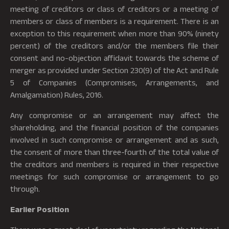
meeting of creditors or class of creditors or a meeting of
members or class of members is a requirement. There is an
exception to this requirement when more than 90% (ninety
percent) of the creditors and/or the members file their
consent and no-objection affidavit towards the scheme of
merger as provided under Section 230(9) of the Act and Rule
5 of Companies (Compromises, Arrangements, and
Amalgamation) Rules, 2016.
Any compromise or an arrangement may affect the
shareholding, and the financial position of the companies
involved in such compromise or arrangement and as such,
the consent of more than three-fourth of the total value of
the creditors and members is required in their respective
meetings for such compromise or arrangement to go
through.
Earlier Position