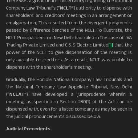
There was a great deal of uncertainty regarding the National
Company Law Tribunal’s (“
NCLT”
) authority to dispense with
shareholders’ and creditors’ meetings in an arrangement or
amalgamation. This resulted from the divergent judgments
passed by difference benches of the NCLT. To illustrate, the
NCLT Principal bench in New Delhi had ruled in the case of JVA
Trading Private Limited and C & S Electric Limited
[1]
that the
power of the NCLT to give dispensation of the meeting is
only available to creditors. As a result, NCLT was unable to
dispense with the shareholder’s meeting.
Gradually, the Hon’ble National Company Law Tribunals and
the National Company Law Appellate Tribunal, New Delhi
(“
NCLAT”
) have developed a jurisprudence wherein a
meeting, as specified in Section 230(1) of the Act can be
dispensed with, even for a listed company as may be seen in
the judicial pronouncements discussed below.
Judicial Precedents