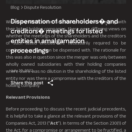
Blog
Dispute Resolution
Dispensation of shareholders�۪ and
With many wholly owned subsidiary companies merging with
their listed holding companies, there were differing views on
creditors�۪ meetings for listed
whether the meetings of the shareholders and the creditors
entities in amalgamation
of such listed entities are necessarily required to be
proceedings
conducted or they can be dispensed with. The rationale for
this was also in question since the merger was only between
wholly owned subsidiaries with their holding companies
July 22, 2022
where there was no dilution in the shareholding of the listed
entity nor was there a compromise with the creditors of the
Share this post
holding company.
Relevant Provisions
Before proceeding to discuss the recent judicial precedents,
it is helpful to take a glance at the relevant provisions of the
Companies Act, 2013 (“
Act
”). In terms of the Section 230(1) of
the Act, for a compromise or arrangement to be fructified, a