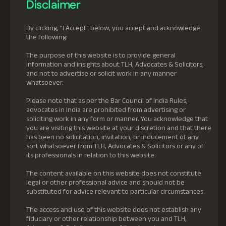
Disclaimer
By clicking, "I Accept" below, you accept and acknowledge
the following:
The purpose of this website is to provide general
information and insights about TLH, Advocates & Solicitors,
and not to advertise or solicit work in any manner
whatsoever.
Please note that as per the Bar Council of India Rules,
advocates in India are prohibited from advertising or
soliciting work in any form or manner. You acknowledge that
you are visiting this website at your discretion and that there
has been no solicitation, invitation, or inducement of any
sort whatsoever from TLH, Advocates & Solicitors or any of
its professionals in relation to this website.
The content available on this website does not constitute
legal or other professional advice and should not be
substituted for advice relevant to particular circumstances.
The access and use of this website does not establish any
fiduciary or other relationship between you and TLH,