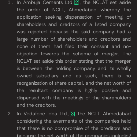
In Ambuja Cements Ltd.
[2]
, the NCLAT set aside
the order of NCLT, Ahmedabad whereby the
application seeking dispensation of meeting of
shareholders and creditors of a listed company
was rejected because the said company had a
large number of shareholders and creditors and
none of them had filed their consent and no-
objection towards the scheme of merger. The
NCLAT set aside this order stating that the merger
is between the holding company and its wholly
owned subsidiary and as such, there is no
reorganization of share capital, and the net worth of
the resultant company is highly positive and
dispensed with the meetings of the shareholders
and the creditors.
In
Vodafone Idea Ltd.
,
[3]
the NCLT, Ahmedabad
considering the averments of the companies held
that there is no compromise of the creditors and
because the net worth of the companies including