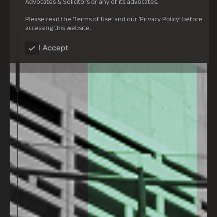
Advocates & Solicitors or any of its advocates.
Please read the ‘
Terms of Use
’ and our ‘
Privacy Policy
’ before
accessing this website.
I Accept