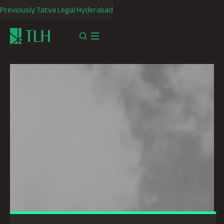
Previously Tatva Legal Hyderabad