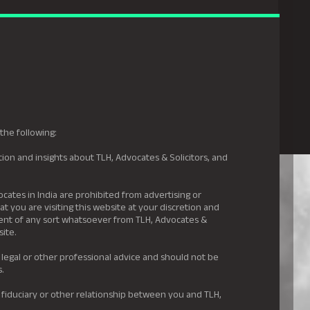
gal Hyderabad
s
Awards
News & Insights
Careers
Contact us
the following:
ion and insights about TLH, Advocates & Solicitors, and
.
ocates in India are prohibited from advertising or
t you are visiting this website at your discretion and
ement of any sort whatsoever from TLH, Advocates &
site.
 legal or other professional advice and should not be
s.
 fiduciary or other relationship between you and TLH,