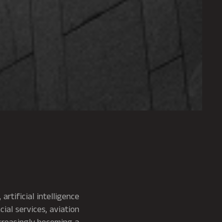
artificial intelligence
ial services, aviation