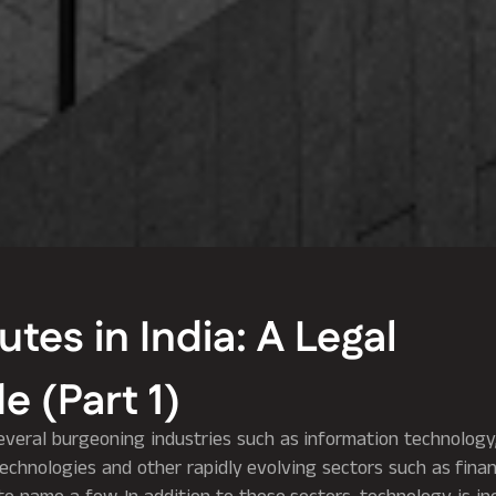
es in India: A Legal
e (Part 1)
everal burgeoning industries such as information technology, 
chnologies and other rapidly evolving sectors such as financ