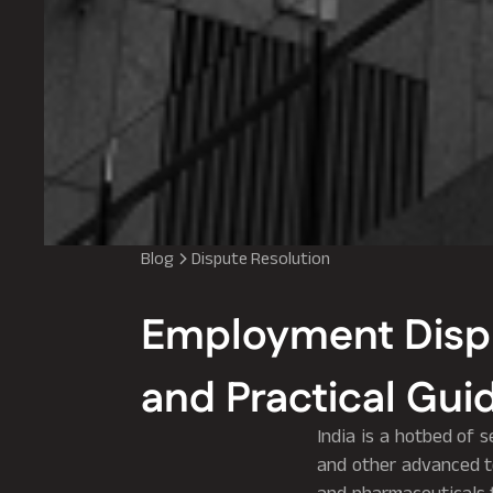
Blog
Dispute Resolution
Employment Disput
and Practical Guid
India is a hotbed of s
and other advanced te