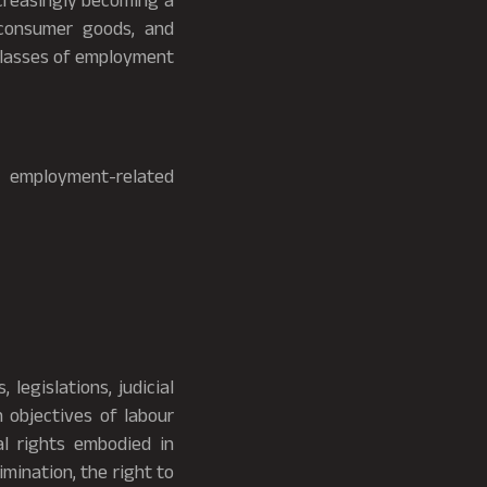
ncreasingly becoming a
 consumer goods, and
 classes of employment
n employment-related
legislations, judicial
n objectives of labour
al rights embodied in
rimination, the right to