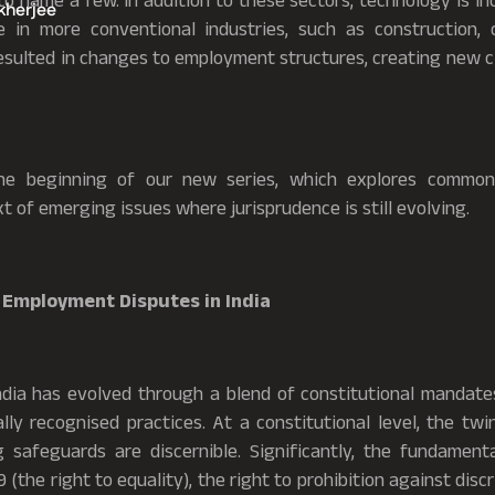
o name a few. In addition to these sectors, technology is i
kherjee
e in more conventional industries, such as construction,
 resulted in changes to employment structures, creating new
the beginning of our new series, which explores commo
t of emerging issues where jurisprudence is still evolving.
 Employment Disputes in India
ia has evolved through a blend of constitutional mandates, 
ly recognised practices. At a constitutional level, the twi
 safeguards are discernible. Significantly, the fundament
 19 (the right to equality), the right to prohibition against disc