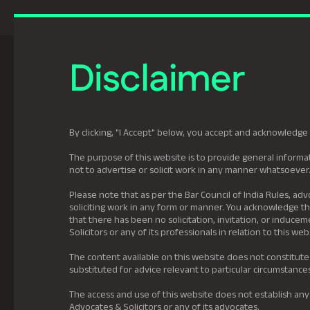
Previously Tatva Le
Disclaimer
Practice Areas
Leadership
About U
By clicking, "I Accept" below, you accept and acknowledge 
The purpose of this website is to provide general informat
not to advertise or solicit work in any manner whatsoever
Please note that as per the Bar Council of India Rules, adv
soliciting work in any form or manner. You acknowledge tha
that there has been no solicitation, invitation, or induc
Solicitors or any of its professionals in relation to this web
The content available on this website does not constitute
substituted for advice relevant to particular circumstance
The access and use of this website does not establish any
Advocates & Solicitors or any of its advocates.