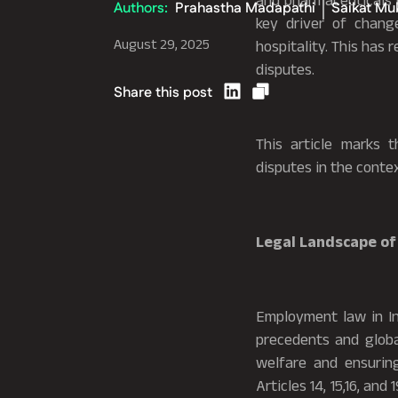
and pharmaceuticals t
Authors:
Prahastha Madapathi
Saikat Mu
key driver of chang
August 29, 2025
hospitality. This has
disputes.
Share this post
This article marks 
disputes in the contex
Legal Landscape of
Employment law in Ind
precedents and global
welfare and ensuring
Articles 14, 15,16, and