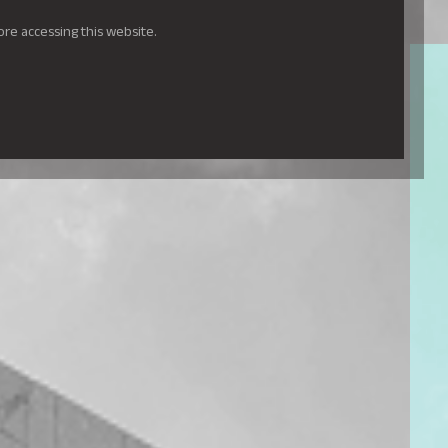
ore accessing this website.