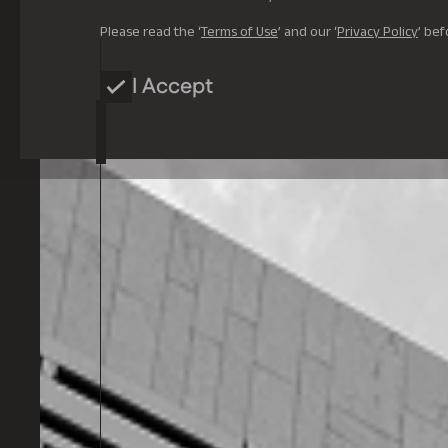
Please read the ‘
Terms of Use
’ and our ‘
Privacy Policy
’ bef
I Accept