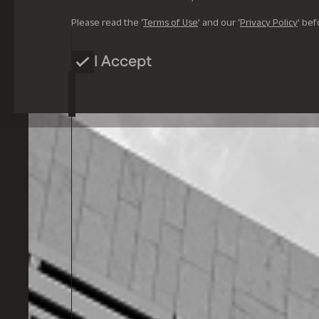
Please read the ‘
Terms of Use
’ and our ‘
Privacy Policy
’ bef
I Accept