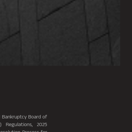
nd Bankruptcy Board of
) Regulations, 2025