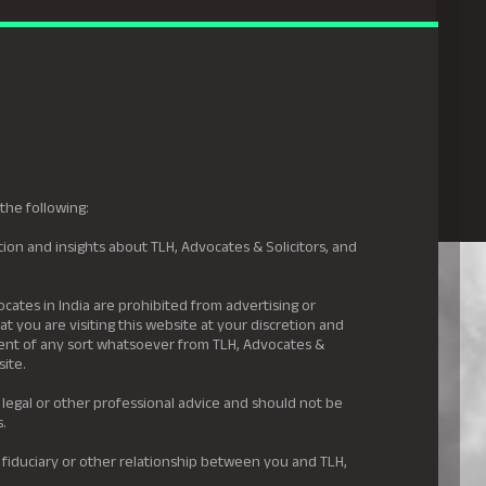
gal Hyderabad
s
Awards
News & Insights
Careers
Contact us
the following:
ion and insights about TLH, Advocates & Solicitors, and
.
ocates in India are prohibited from advertising or
t you are visiting this website at your discretion and
ement of any sort whatsoever from TLH, Advocates &
site.
 legal or other professional advice and should not be
s.
 fiduciary or other relationship between you and TLH,