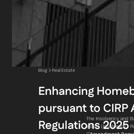
Blog
Real Estate
Enhancing Homebu
pursuant to CIR
The Insolvency and Ba
Regulations 2025
India (Insolvency 