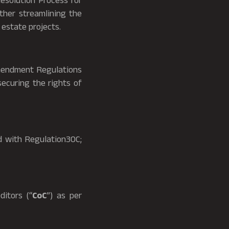
Resolution Process for
ther streamlining the
 estate projects.
mendment Regulations
securing the rights of
 with Regulation30C;
itors (“
CoC
”) as per