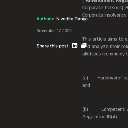
(“
Amendment Regul
Corporate Persons) R
Corporate Insolvency 
Authors:
Nivedita Dange
November 17, 2025
This article aims to
Share this post
and analyze their rol
allottees (commonly 
(a) Handoverof posse
and
(b) Competent Autho
Regulation 18(4).