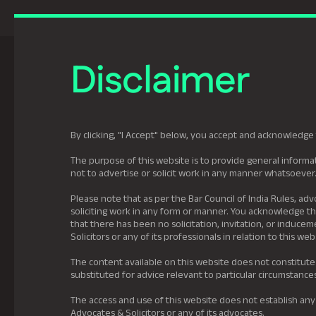
Previously Tatva Le
Disclaimer
Practice Areas
Leadership
About U
By clicking, "I Accept" below, you accept and acknowledge 
The purpose of this website is to provide general informat
not to advertise or solicit work in any manner whatsoever
Please note that as per the Bar Council of India Rules, adv
soliciting work in any form or manner. You acknowledge tha
that there has been no solicitation, invitation, or induc
Solicitors or any of its professionals in relation to this web
The content available on this website does not constitute
substituted for advice relevant to particular circumstance
The access and use of this website does not establish any
Advocates & Solicitors or any of its advocates.