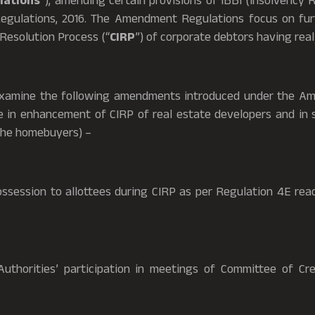
ations
”), amending certain provisions of IBBI (Insolvency 
egulations, 2016. The Amendment Regulations focus on fur
Resolution Process (“
CIRP
”) of corporate debtors having real
 examine the following amendments introduced under the A
e in enhancement of CIRP of real estate developers and in 
the homebuyers) –
ssion to allottees during CIRP as per Regulation 4E read
rities’ participation in meetings of Committee of Cred