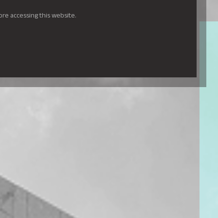
ore accessing this website.