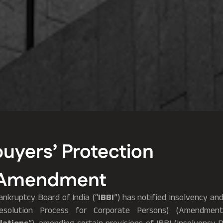
yers’ Protection
P Amendment
nkruptcy Board of India (“
IBBI
”) has notified Insolvency a
Resolution Process for Corporate Persons) (Amendment