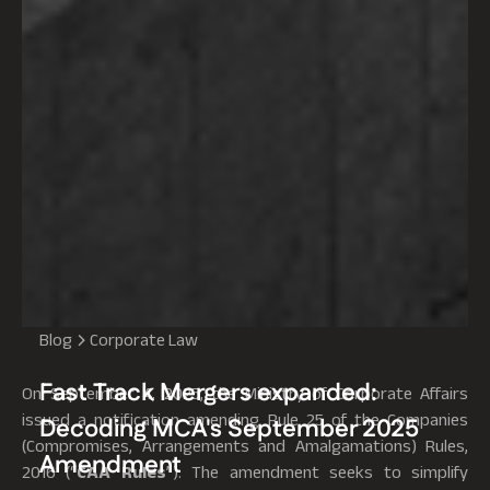
Blog
Corporate Law
Fast Track Mergers expanded:
On September 4, 2025, the Ministry of Corporate Affairs
issued a notification amending Rule 25 of the Companies
Decoding MCA's September 2025
(Compromises, Arrangements and Amalgamations) Rules,
Amendment
2016 (“
CAA
Rules
”). The amendment seeks to simplify