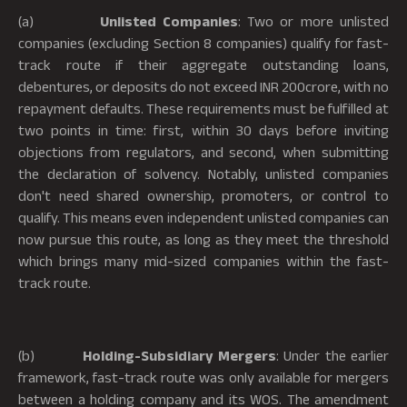
(a)
Unlisted Companies
: Two or more unlisted
companies (excluding Section 8 companies) qualify for fast-
track route if their aggregate outstanding loans,
debentures, or deposits do not exceed INR 200crore, with no
repayment defaults. These requirements must be fulfilled at
two points in time: first, within 30 days before inviting
objections from regulators, and second, when submitting
the declaration of solvency. Notably, unlisted companies
don't need shared ownership, promoters, or control to
qualify. This means even independent unlisted companies can
now pursue this route, as long as they meet the threshold
which brings many mid-sized companies within the fast-
track route.
(b)
Holding-Subsidiary Mergers
: Under the earlier
framework, fast-track route was only available for mergers
between a holding company and its WOS. The amendment