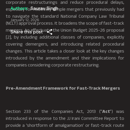
corporate restructurings and reduce procedural delays,
Authors:
Saurav Singh
especially for relatively simple mergers that previously had
to navigate the standard National Company Law Tribunal
January 12, 2026
(NCLT) approval process. It broadens the scope of fast-track
mergers, to effectuate the Union Budget 2025-26 proposal
Share this post
[2], by including additional classes of companies, explicitly
covering demergers, and introducing related procedural
changes. This article takes a closer look at the key changes
introduced by the amendment and their implications for
companies considering corporate restructuring.
Pre-Amendment Framework for Fast-Track Mergers
Section 233 of the Companies Act, 2013 (“
Act
”) was
introduced in response to the JJ Irani Committee Report to
provide a ‘shortform of amalgamation’ or fast-track route