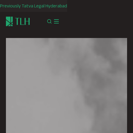
Previously Tatva Legal Hyderabad