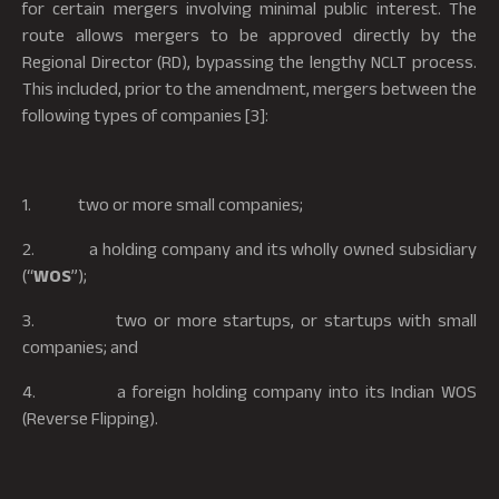
for certain mergers involving minimal public interest. The
route allows mergers to be approved directly by the
Regional Director (RD), bypassing the lengthy NCLT process.
This included, prior to the amendment, mergers between the
following types of companies [3]:
1. two or more small companies;
2. a holding company and its wholly owned subsidiary
(“
WOS
”);
3. two or more startups, or startups with small
companies; and
4. a foreign holding company into its Indian WOS
(Reverse Flipping).