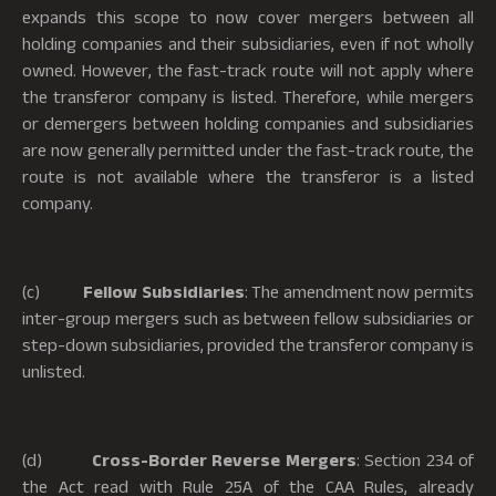
expands this scope to now cover mergers between all
holding companies and their subsidiaries, even if not wholly
owned. However, the fast-track route will not apply where
the transferor company is listed. Therefore, while mergers
or demergers between holding companies and subsidiaries
are now generally permitted under the fast-track route, the
route is not available where the transferor is a listed
company.
(c)
Fellow Subsidiaries
: The amendment now permits
inter-group mergers such as between fellow subsidiaries or
step-down subsidiaries, provided the transferor company is
unlisted.
(d)
Cross-Border Reverse Mergers
: Section 234 of
the Act read with Rule 25A of the CAA Rules, already