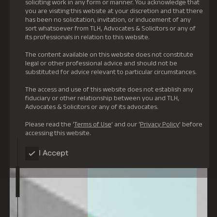
soliciting work in any form or manner. You acknowledge that
you are visiting this website at your discretion and that there
has been no solicitation, invitation, or inducement of any
sort whatsoever from TLH, Advocates & Solicitors or any of
its professionals in relation to this website.
The content available on this website does not constitute
legal or other professional advice and should not be
substituted for advice relevant to particular circumstances.
The access and use of this website does not establish any
fiduciary or other relationship between you and TLH,
Advocates & Solicitors or any of its advocates.
Please read the ‘
Terms of Use
’ and our ‘
Privacy Policy
’ before
accessing this website.
I Accept