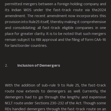
permitted mergers between a foreign holding company and
its Indian WOS under the fast-track route via the2024
amendment. The recent amendment now incorporates this
provision into Rule25 itself, thereby making it comprehensive
and consolidating all fast-track eligible companies in one
place for greater clarity. It is to be noted that such mergers
remain subject to RBI approval and the filing of form CAA-16
for land border countries.
2.
Inclusion of Demergers
With the addition of sub-rule 9 to Rule 25, the fast-track
route now extends to demergers as well. Currently, the
demergers had to go through the lengthy and expensive
NCLT route under Sections 230-232 of the Act. Though some
RDs handled demergers through the fast-track route on an