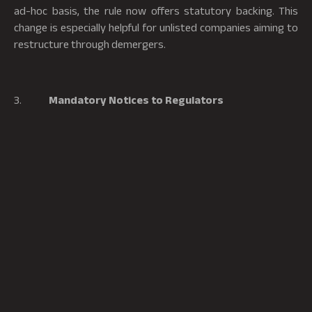
ad-hoc basis, the rule now offers statutory backing. This
change is especially helpful for unlisted companies aiming to
restructure through demergers.
3.
Mandatory Notices to Regulators
The amendment mandates that companies regulated by
sectoral regulators such as the RBI, SEBI, IRDAI, or PFRDA
must issue notice of the proposed merger scheme to the
respective regulator for any objections or suggestions. In
addition, listed companies are required to issue similar
notices to the relevant stock exchanges.
Missed Opportunities and Challenges