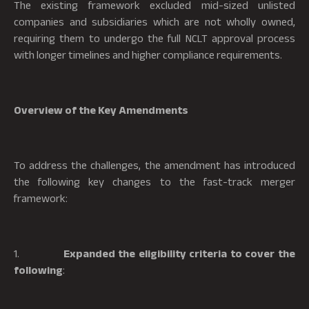
The existing framework excluded mid-sized unlisted
companies and subsidiaries which are not wholly owned,
requiring them to undergo the full NCLT approval process
with longer timelines and higher compliance requirements.
Overview of the Key Amendments
To address the challenges, the amendment has introduced
the following key changes to the fast-track merger
framework:
1.
Expanded the eligibility criteria to cover the
following
: