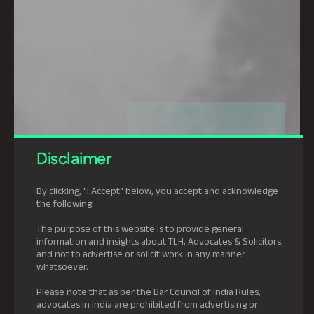
Disclaimer
By clicking, "I Accept" below, you accept and acknowledge
the following:
The purpose of this website is to provide general
information and insights about TLH, Advocates & Solicitors,
and not to advertise or solicit work in any manner
whatsoever.
Please note that as per the Bar Council of India Rules,
advocates in India are prohibited from advertising or