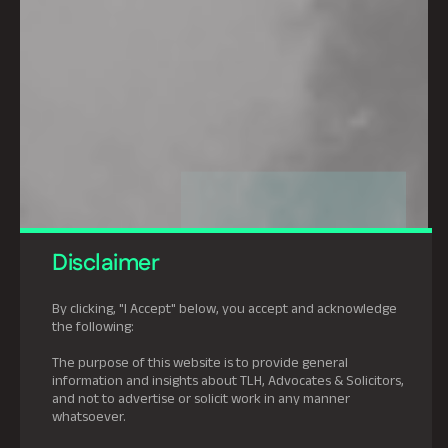
Disclaimer
By clicking, "I Accept" below, you accept and acknowledge
the following:
The purpose of this website is to provide general
information and insights about TLH, Advocates & Solicitors,
and not to advertise or solicit work in any manner
whatsoever.