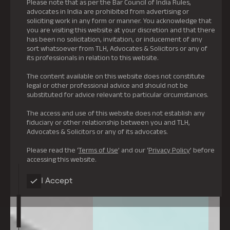
Please note that as per the Bar Council of India Rules,
advocates in India are prohibited from advertising or
soliciting work in any form or manner. You acknowledge that
you are visiting this website at your discretion and that there
has been no solicitation, invitation, or inducement of any
sort whatsoever from TLH, Advocates & Solicitors or any of
its professionals in relation to this website.
The content available on this website does not constitute
legal or other professional advice and should not be
substituted for advice relevant to particular circumstances.
The access and use of this website does not establish any
fiduciary or other relationship between you and TLH,
Advocates & Solicitors or any of its advocates.
Please read the ‘
Terms of Use
’ and our ‘
Privacy Policy
’ before
accessing this website.
I Accept