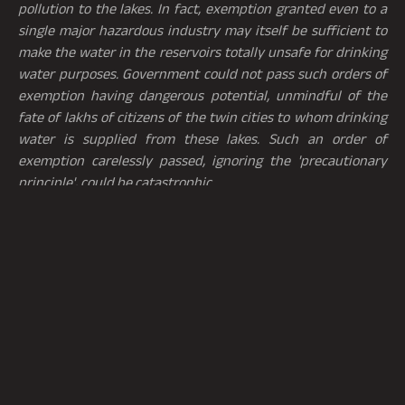
pollution to the lakes. In fact, exemption granted even to a
single major hazardous industry may itself be sufficient to
make the water in the reservoirs totally unsafe for drinking
water purposes. Government could not pass such orders of
exemption having dangerous potential, unmindful of the
fate of lakhs of citizens of the twin cities to whom drinking
water is supplied from these lakes. Such an order of
exemption carelessly passed, ignoring the 'precautionary
principle', could be catastrophic
.
5.3 Further, in the case of
Forum for a better Hyderabad
(Confederation of Voluntary Organizations of
Hyderabad) Versus
Government of A.P., represented by
its Chief Secretary and
Others
[3]
, one of the issues to be
determined was whether the proposed international airport
being established at Hyderabad (“
Hyderabad Airport
”)
could be considered to be a “polluting industry”. In this
regard, it may be noted that the funnel zone of the
Hyderabad Airport fell within 10 km distance from the full