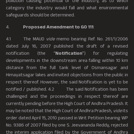
pollution causing potential of the industry, as to which
category the industry would fall and what environmental
safeguards should be determined.
4.
Proposed Amendment to GO 111
:
4.1 The MAUD
vide
memo bearing Ref. No. 261/1/2006
dated July 16, 2007 published the draft of a revised
notification (the “
Notification
”) for regulating
developments in the downstream area falling within 10 km
distance from the full tank level of Osmansagar and
Himayatsagar lakes and invited objections from the public in
respect thereof. However, the said Notification is yet to be
notified / published. 4.2 The said Notification has been
challenged and the proceedings in respect thereof are
currently pending before the High Court of Andhra Pradesh. It
may be noted that the High Court of Andhra Pradesh,
vide
its
order dated April 15, 2010 passed in Writ Petition bearing WP
No. 9386 of 2007 filed by one S. Jeevananda Reddy, rejected
the interim application filed by the Government of Andhra