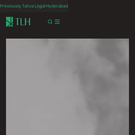
Previously Tatva Legal Hyderabad