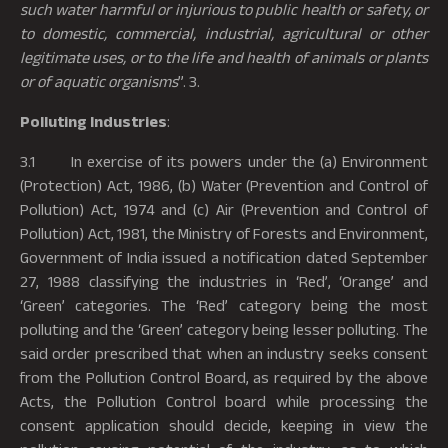
such water harmful or injurious to public health or safety, or
to domestic, commercial, industrial, agricultural or other
legitimate uses, or to the life and health of animals or plants
or of aquatic organisms
”. 3.
Polluting Industries
:
3.1 In exercise of its powers under the (a) Environment
(Protection) Act, 1986, (b) Water (Prevention and Control of
Pollution) Act, 1974 and (c) Air (Prevention and Control of
Pollution) Act, 1981, the Ministry of Forests and Environment,
Government of India issued a notification dated September
27, 1988 classifying the industries in ‘Red’, ‘Orange’ and
‘Green’ categories. The ‘Red’ category being the most
polluting and the ‘Green’ category being lesser polluting. The
said order prescribed that when an industry seeks consent
from the Pollution Control Board, as required by the above
Acts, the Pollution Control board while processing the
consent application should decide, keeping in view the