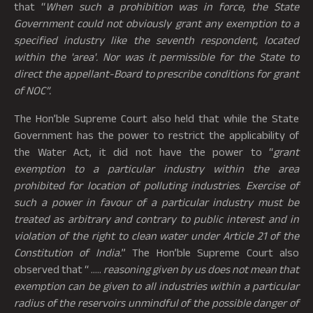
that “
When such a prohibition was in force, the State
Government could not obviously grant any exemption to a
specified industry like the seventh respondent, located
within the 'area'. Nor was it permissible for the State to
direct the appellant-Board to prescribe conditions for grant
of NOC”.
The Hon’ble Supreme Court also held that while the State
Government has the power to restrict the applicability of
the Water Act, it did not have the power to “
grant
exemption to a particular industry within the area
prohibited for location of polluting industries
.
Exercise of
such a power in favour of a particular industry must be
treated as arbitrary and contrary to public interest and in
violation of the right to clean water under Article 21 of the
Constitution of India.
” The Hon’ble Supreme Court also
observed that “ …..
reasoning given by us does not mean that
exemption can be given to all industries within a particular
radius of the reservoirs unmindful of the possible danger of