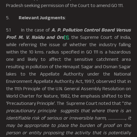
Pradesh seeking permission of the Court to amend GO 111.
5.
Relevant Judgments
:
5.1 In the case of
A. P. Pollution Control Board Versus
Prof. M. V. Naidu and
Ors
[1]
, the Supreme Court of India,
while referring the issue of whether the industry falling
within the 10 kms. radius specified in GO 111 is a hazardous
one and likely to affect the sensitive catchment area
resulting in pollution of the Himayat Sagar and Osman Sagar
lakes to the Appellate Authority under the National
Environment Appellate Authority Act, 1997, observed that in
the 11th Principle of the U.N. General Assembly Resolution on
World Charter for Nature, 1982, the emphasis shifted to the
‘Precautionary Principle’. The Supreme Court noted that “
the
precautionary principle suggests that where there is an
identifiable risk of serious or irreversible harm, ………………., it
may be appropriate to place the burden of proof on the
person or entity proposing the activity that is potentially