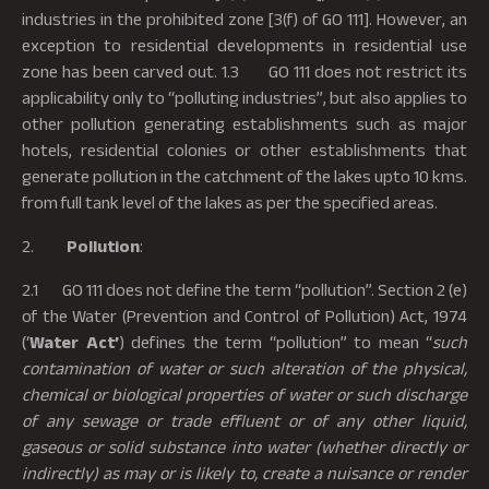
industries in the prohibited zone [3(f) of GO 111]. However, an
exception to residential developments in residential use
zone has been carved out. 1.3 GO 111 does not restrict its
applicability only to “polluting industries”, but also applies to
other pollution generating establishments such as major
hotels, residential colonies or other establishments that
generate pollution in the catchment of the lakes upto 10 kms.
from full tank level of the lakes as per the specified areas.
2.
Pollution
:
2.1 GO 111 does not define the term “pollution”. Section 2 (e)
of the Water (Prevention and Control of Pollution) Act, 1974
(‘
Water Act’
) defines the term “pollution” to mean “
such
contamination of water or such alteration of the physical,
chemical or biological properties of water or such discharge
of any sewage or trade effluent or of any other liquid,
gaseous or solid substance into water (whether directly or
indirectly) as may or is likely to, create a nuisance or render