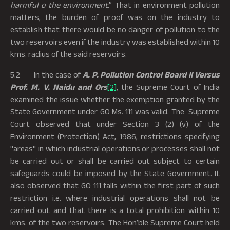
harmful o the environment
.” That in environment pollution
matters, the burden of proof was on the industry to
establish that there would be no danger of pollution to the
two reservoirs even if the industry was established within 10
kms. radius of the said reservoirs.
5.2 In the case of
A. P. Pollution Control Board II Versus
Prof. M. V. Naidu and
Ors
[2]
, the Supreme Court of India
examined the issue whether the exemption granted by the
State Government under GO Ms. 111 was valid. The Supreme
Court observed that under Section 3 (2) (v) of the
Environment (Protection) Act, 1986, restrictions specifying
"areas" in which industrial operations or processes shall not
be carried out or shall be carried out subject to certain
safeguards could be imposed by the State Government. It
also observed that GO 111 falls within the first part of such
restriction i.e. where industrial operations shall not be
carried out and that there is a total prohibition within 10
kms. of the two reservoirs. The Hon’ble Supreme Court held