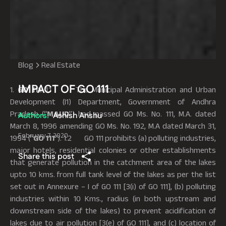
Blog
Real Estate
IMPACT OF GO 111
1.
GO 111
: 1.1 The Municipal Administration and Urban
Development (I1) Department, Government of Andhra
Pradesh (“
MAUD
”) had passed GO Ms. No. 111, M.A. dated
Authors:
Ashish Anshu
March 8, 1996 amending GO Ms. No. 192, M.A dated March 31,
February 7, 2020
1994 (“
GO 111
”). 1.2 GO 111 prohibits (a) polluting industries,
major hotels, residential colonies or other establishments
Share this post
that generate pollution in the catchment area of the lakes
upto 10 kms. from full tank level of the lakes as per the list
set out in Annexure – I of GO 111 [3(i) of GO 111], (b) polluting
industries within 10 Kms., radius (in both upstream and
downstream side of the lakes) to prevent acidification of
lakes due to air pollution [3(e) of GO 111], and (c) location of