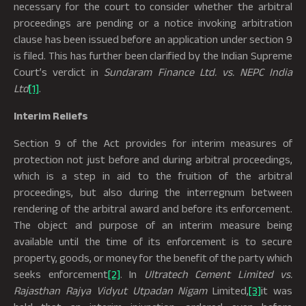
necessary for the court to consider whether the arbitral
proceedings are pending or a notice invoking arbitration
clause has been issued before an application under section 9
is filed. This has further been clarified by the Indian Supreme
Court’s verdict in
Sundaram Finance Ltd. vs. NEPC India
Ltd
[1]
.
Interim Reliefs
Section 9 of the Act provides for interim measures of
protection not just before and during arbitral proceedings,
which is a step in aid to the fruition of the arbitral
proceedings, but also during the interregnum between
rendering of the arbitral award and before its enforcement.
The object and purpose of an interim measure being
available until the time of its enforcement is to secure
property, goods, or money for the benefit of the party which
seeks enforcement
[2]
. In
Ultratech Cement Limited vs.
Rajasthan Rajya Vidyut Utpadan Nigam
Limited,
[3]
it was