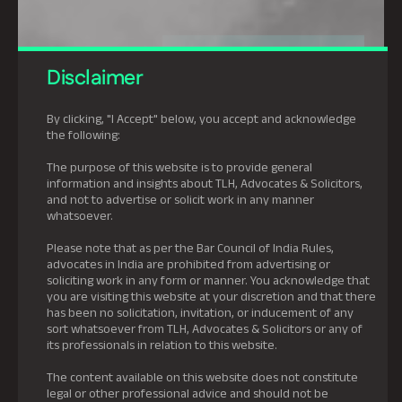
Disclaimer
By clicking, "I Accept" below, you accept and acknowledge
the following:
The purpose of this website is to provide general
information and insights about TLH, Advocates & Solicitors,
and not to advertise or solicit work in any manner
whatsoever.
Please note that as per the Bar Council of India Rules,
advocates in India are prohibited from advertising or
soliciting work in any form or manner. You acknowledge that
you are visiting this website at your discretion and that there
has been no solicitation, invitation, or inducement of any
sort whatsoever from TLH, Advocates & Solicitors or any of
its professionals in relation to this website.
The content available on this website does not constitute
legal or other professional advice and should not be