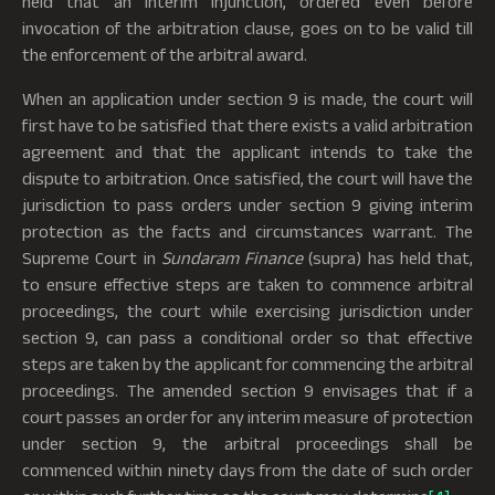
held that an interim injunction, ordered even before
invocation of the arbitration clause, goes on to be valid till
the enforcement of the arbitral award.
When an application under section 9 is made, the court will
first have to be satisfied that there exists a valid arbitration
agreement and that the applicant intends to take the
dispute to arbitration. Once satisfied, the court will have the
jurisdiction to pass orders under section 9 giving interim
protection as the facts and circumstances warrant. The
Supreme Court in
Sundaram Finance
(supra) has held that,
to ensure effective steps are taken to commence arbitral
proceedings, the court while exercising jurisdiction under
section 9, can pass a conditional order so that effective
steps are taken by the applicant for commencing the arbitral
proceedings. The amended section 9 envisages that if a
court passes an order for any interim measure of protection
under section 9, the arbitral proceedings shall be
commenced within ninety days from the date of such order