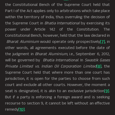
the Constitutional Bench of the Supreme Court held that
Part I of the Act applies only to arbitrations which take place
within the territory of India, thus overruling the decision of
the Supreme Court in
Bhatia International
by exercising its
power under Article 142 of the Constitution. The
Constitutional Bench, however, held that the law declared in
Bharat Aluminium
would operate only prospectively
[7]
, in
other words, all agreements executed before the date of
the judgment in
Bharat Aluminium
, i.e., September 6, 2012,
will be governed by
Bhatia International
. In
Swastik Gases
Private Limited vs. Indian Oil Corporation Limited
[8]
,
the
Supreme Court held that where more than one court has
jurisdiction, it is open for the parties to choose from such
court and exclude all other courts. However, the moment a
seat is designated, it is akin to an exclusive jurisdiction
[9]
.
But if a party is enforcing a foreign award and is seeking
recourse to section 9, it cannot be left without an effective
remedy
[10]
.