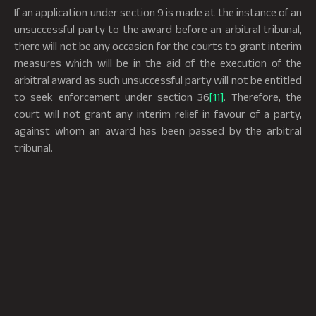
If an application under section 9 is made at the instance of an
unsuccessful party to the award before an arbitral tribunal,
there will not be any occasion for the courts to grant interim
measures which will be in the aid of the execution of the
arbitral award as such unsuccessful party will not be entitled
to seek enforcement under section 36
[11]
. Therefore, the
court will not grant any interim relief in favour of a party,
against whom an award has been passed by the arbitral
tribunal.
A question was raised before the Bombay High Court on
whether a court could entertain and grant interim relief
under section 9, when the arbitration agreement is
contained in a document that is unstamped or insufficiently
stamped. Upon consideration, it was held that the
arbitration clause is a separate agreement from the main
contract, therefore, it is only the arbitration agreement that
would have relevance for an application under section 9. It
was held that the entire purpose of granting interim