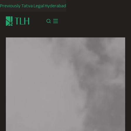
Previously Tatva Legal Hyderabad