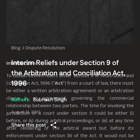
Blog
Dispute Resolution
Interim Reliefs under Section 9 of
Introduction
the Arbitration and Conciliation Act,
To obtain interim reliefs under section 9 of Arbitration and
1996
Conciliation Act, 1996 (“
Act
”) from a court of law, there must
be either a written arbitration agreement or an arbitration
clause in an agreement governing the commercial
Authors:
Subhash Singh
relationship between two parties. The time for invoking the
August 14, 2020
jurisdiction of a court under section 9 could be either (i)
before, or (ii) during arbitral proceedings, or (iii) at any time
Share this post
after rendering of the arbitral award but before its
enforcement under section 36 of the Act. It would not be