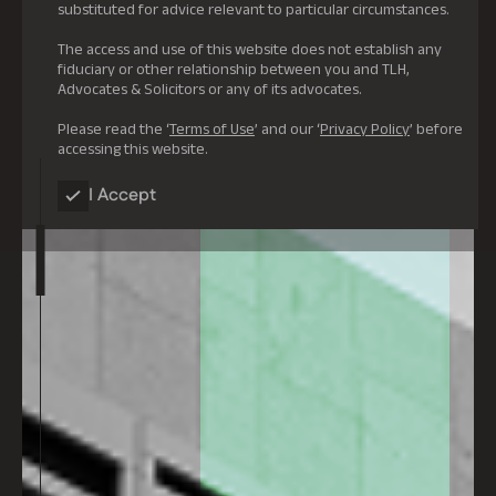
substituted for advice relevant to particular circumstances.
The access and use of this website does not establish any
fiduciary or other relationship between you and TLH,
Advocates & Solicitors or any of its advocates.
Please read the ‘
Terms of Use
’ and our ‘
Privacy Policy
’ before
accessing this website.
I Accept