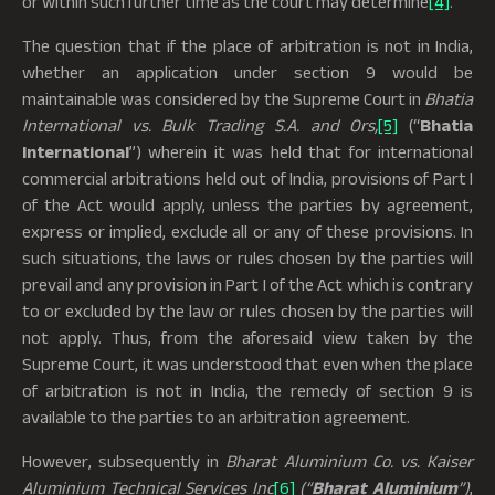
or within such further time as the court may determine
[4]
.
The question that if the place of arbitration is not in India,
whether an application under section 9 would be
maintainable was considered by the Supreme Court in
Bhatia
International vs. Bulk Trading S.A. and Ors,
[5]
(“
Bhatia
International
”) wherein it was held that for international
commercial arbitrations held out of India, provisions of Part I
of the Act would apply, unless the parties by agreement,
express or implied, exclude all or any of these provisions. In
such situations, the laws or rules chosen by the parties will
prevail and any provision in Part I of the Act which is contrary
to or excluded by the law or rules chosen by the parties will
not apply. Thus, from the aforesaid view taken by the
Supreme Court, it was understood that even when the place
of arbitration is not in India, the remedy of section 9 is
available to the parties to an arbitration agreement.
However, subsequently in
Bharat Aluminium Co. vs. Kaiser
Aluminium Technical Services Inc
[6]
(“
Bharat Aluminium
”)
,