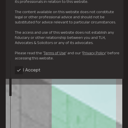
its professionals in relation to this website.
The content available on this website does not constitute
legal or other professional advice and should not be
substituted for advice relevant to particular circumstances.
The access and use of this website does not establish any
fiduciary or other relationship between you and TLH,
Advocates & Solicitors or any of its advocates.
Please read the ‘
Terms of Use
’ and our ‘
Privacy Policy
’ before
accessing this website.
I Accept