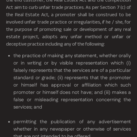
Act aim to curb unfair trade practices. As per Section 7 (c) of
the Real Estate Act, a promoter shall be construed to be
involved unfair trade practice or irregularities, if he / she, for
the purpose of promoting sale or development of any real
estate project, adopts any unfair method or unfair or
deceptive practice including any of the following:
the practice of making any statement, whether orally
or in writing or by visible representation which (i)
falsely represents that the services are of a particular
standard or grade; (ii) represents that the promoter
or himself has approval or affiliation which such
promoter or himself does not have; and (iii) makes a
false or misleading representation concerning the
services; and
permitting the publication of any advertisement
whether in any newspaper or otherwise of services
that are not intended to be offered.