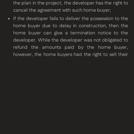
the plan in the project, the developer has the right to
cancel the agreement with such home buyer;
If the developer fails to deliver the possession to the
home buyer due to delay in construction, then the
home buyer can give a termination notice to the
developer. While the developer was not obligated to
refund the amounts paid by the home buyer,
however, the home buyers had the right to sell their
apartment; and
The developer reserves the right of mortgage/lien to
raise finance and loan.
The Belaire Owners Association filed a case against the
developer for enjoying the majority freedom to alter the
provisions of the agreement between the developer and the
home buyers. An application under Section 19 (1) of the
Competition Act was filed by the Belaire Owners Association
before the CCI alleging
inter alia
that the developer, DLF