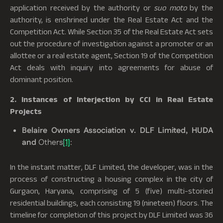
application received by the authority or
suo moto
by the
authority, is enshrined under the Real Estate Act and the
Competition Act. While Section 35 of the Real Estate Act sets
out the procedure of investigation against a promoter or an
allottee or a real estate agent, Section 19 of the Competition
Act deals with inquiry into agreements for abuse of
dominant position.
2. Instances of Interjection by CCI in Real Estate
Projects
Belaire Owners Association v. DLF Limited, HUDA
and
Others
[1]
:
In the instant matter, DLF Limited, the developer, was in the
process of constructing a housing complex in the city of
Gurgaon, Haryana, comprising of 5 (five) multi-storied
residential buildings, each consisting 19 (nineteen) floors. The
timeline for completion of this project by DLF Limited was 36