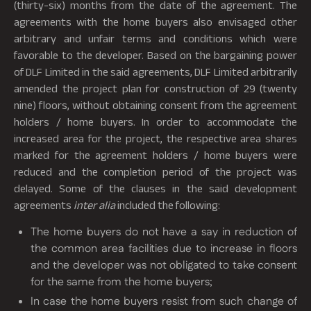
(thirty-six) months from the date of the agreement. The
agreements with the home buyers also envisaged other
arbitrary and unfair terms and conditions which were
favorable to the developer. Based on the bargaining power
of DLF Limited in the said agreements, DLF Limited arbitrarily
amended the project plan for construction of 29 (twenty
nine) floors, without obtaining consent from the agreement
holders / home buyers. In order to accommodate the
increased area for the project, the respective area shares
marked for the agreement holders / home buyers were
reduced and the completion period of the project was
delayed. Some of the clauses in the said development
agreements
inter alia
included the following:
The home buyers do not have a say in reduction of
the common area facilities due to increase in floors
and the developer was not obligated to take consent
for the same from the home buyers;
In case the home buyers resist from such change of