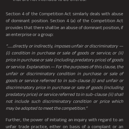
Section 4 of the Competition Act similarly deals with abuse
of dominant position. Section 4 (a) of the Competition Act
provides that there shall be an abuse of dominant position, if
an enterprise or a group:
“……directly or indirectly, imposes unfair or discriminatory —
(i) condition in purchase or sale of goods or service; or (ii)
price in purchase or sale (including predatory price) of goods
or service.
Explanation.— For the purposes of this clause, the
unfair or discriminatory condition in purchase or sale of
goods or service referred to in sub-clause (i) and unfair or
discriminatory price in purchase or sale of goods (including
predatory price) or service referred to in sub-clause (ii) shall
not include such discriminatory condition or price which
may be adopted to meet the competition.”
Further, the power of initiating an inquiry with regard to an
unfair trade practice, either on basis of a complaint or an