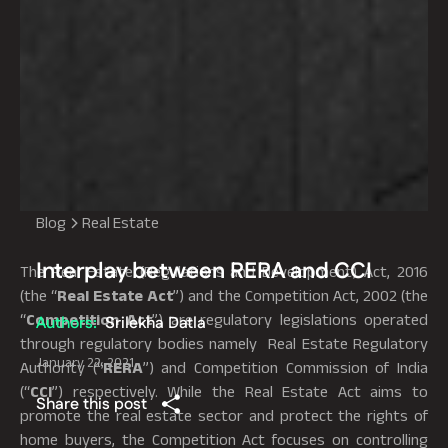
Blog
Real Estate
Interplay between RERA and CCI
The Real Estate (Regulations and Development) Act, 2016
(the “
Real Estate
Act
”) and the Competition Act, 2002 (the
“
Competition Act
”) are regulatory legislations operated
Authors:
Srilekha Datla
through regulatory bodies namely Real Estate Regulatory
January 22, 2021
Authority (“
RERA
”) and Competition Commission of India
(“
CCI
”) respectively. While the Real Estate Act aims to
Share this post
promote the real estate sector and protect the rights of
home buyers, the Competition Act focuses on controlling