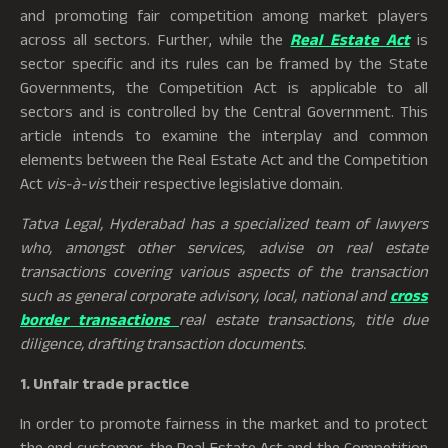
and promoting fair competition among market players
across all sectors. Further, while the
Real Estate Act
is
sector specific and its rules can be framed by the State
Governments, the Competition Act is applicable to all
sectors and is controlled by the Central Government. This
article intends to examine the interplay and common
elements between the Real Estate Act and the Competition
Act
vis-à-vis
their respective legislative domain.
Tatva Legal, Hyderabad has a specialized team of lawyers
who, amongst other services, advise on real estate
transactions covering various aspects of the transaction
such as general corporate advisory, local, national and
cross
border transactions
real estate transactions, title due
diligence, drafting transaction documents.
1. Unfair trade practice
In order to promote fairness in the market and to protect
the end customer, the Real Estate Act and the Competition