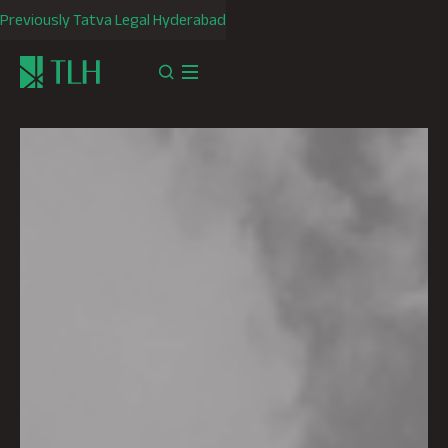
Previously Tatva Legal Hyderabad