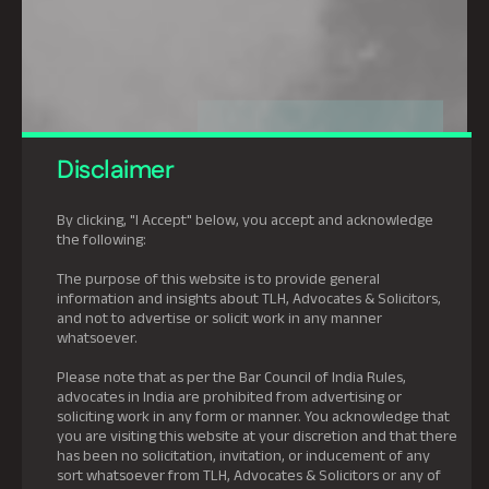
Disclaimer
By clicking, "I Accept" below, you accept and acknowledge
the following:
The purpose of this website is to provide general
information and insights about TLH, Advocates & Solicitors,
and not to advertise or solicit work in any manner
whatsoever.
Please note that as per the Bar Council of India Rules,
advocates in India are prohibited from advertising or
soliciting work in any form or manner. You acknowledge that
you are visiting this website at your discretion and that there
has been no solicitation, invitation, or inducement of any
sort whatsoever from TLH, Advocates & Solicitors or any of