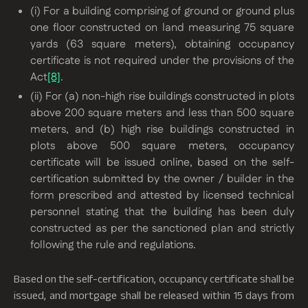
(i) For a building comprising of ground or ground plus
one floor constructed on land measuring 75 square
yards (63 square meters), obtaining occupancy
certificate is not required under the provisions of the
Act
[8]
.
(ii) For (a) non-high rise buildings constructed in plots
above 200 square meters and less than 500 square
meters, and (b) high rise buildings constructed in
plots above 500 square meters, occupancy
certificate will be issued online, based on the self-
certification submitted by the owner / builder in the
form prescribed and attested by licensed technical
personnel stating that the building has been duly
constructed as per the sanctioned plan and strictly
following the rule and regulations.
Based on the self-certification, occupancy certificate shall be
issued, and mortgage shall be released within 15 days from