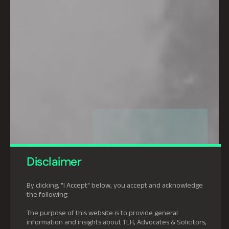
Disclaimer
By clicking, "I Accept" below, you accept and acknowledge
the following:
The purpose of this website is to provide general
information and insights about TLH, Advocates & Solicitors,