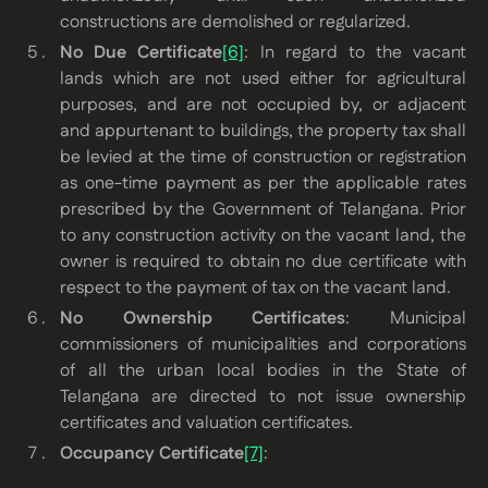
constructions are demolished or regularized.
No Due Certificate
[6]
: In regard to the vacant
lands which are not used either for agricultural
purposes, and are not occupied by, or adjacent
and appurtenant to buildings, the property tax shall
be levied at the time of construction or registration
as one-time payment as per the applicable rates
prescribed by the Government of Telangana. Prior
to any construction activity on the vacant land, the
owner is required to obtain no due certificate with
respect to the payment of tax on the vacant land.
No Ownership Certificates
: Municipal
commissioners of municipalities and corporations
of all the urban local bodies in the State of
Telangana are directed to not issue ownership
certificates and valuation certificates.
Occupancy Certificate
[7]
: