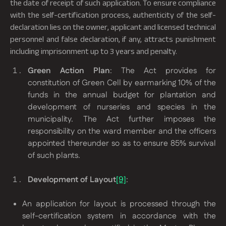
the date of receipt of such application. To ensure compliance
with the self-certification process, authenticity of the self-
declaration lies on the owner, applicant and licensed technical
personnel and false declaration, if any, attracts punishment
including imprisonment up to 3 years and penalty.
Green Action Plan
: The Act provides for
constitution of Green Cell by earmarking 10% of the
funds in the annual budget for plantation and
development of nurseries and species in the
municipality. The Act further imposes the
responsibility on the ward member and the officers
appointed thereunder so as to ensure 85% survival
of such plants.
Development of Layout
[9]
:
An application for layout is processed through the
self-certification system in accordance with the