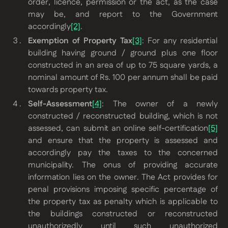
order, licence, permission or the act, as the case
may be, and report to the Government
accordingly
[2]
.
Exemption of Property Tax
[3]
: For any residential
building having ground / ground plus one floor
constructed in an area of up to 75 square yards, a
nominal amount of Rs. 100 per annum shall be paid
towards property tax.
Self-Assessment
[4]
: The owner of a newly
constructed / reconstructed building, which is not
assessed, can submit an online self-certification
[5]
and ensure that the property is assessed and
accordingly pay the taxes to the concerned
municipality. The onus of providing accurate
information lies on the owner. The Act provides for
penal provisions imposing specific percentage of
the property tax as penalty which is applicable to
the buildings constructed or reconstructed
unauthorizedly until such unauthorized