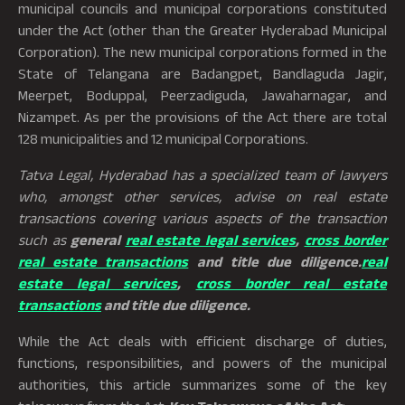
municipal councils and municipal corporations constituted
under the Act (other than the Greater Hyderabad Municipal
Corporation). The new municipal corporations formed in the
State of Telangana are Badangpet, Bandlaguda Jagir,
Meerpet, Boduppal, Peerzadiguda, Jawaharnagar, and
Nizampet. As per the provisions of the Act there are total
128 municipalities and 12 municipal Corporations.
Tatva Legal, Hyderabad has a specialized team of lawyers
who, amongst other services, advise on real estate
transactions covering various aspects of the transaction
such as
general
real estate legal services
,
cross border
real estate transactions
and title due diligence.
real
estate legal services
,
cross border real estate
transactions
and title due diligence.
While the Act deals with efficient discharge of duties,
functions, responsibilities, and powers of the municipal
authorities, this article summarizes some of the key