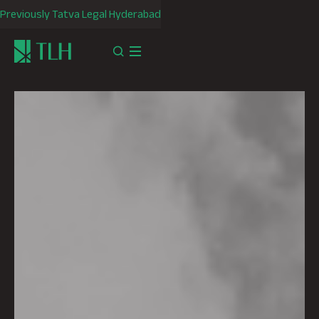
Previously Tatva Legal Hyderabad