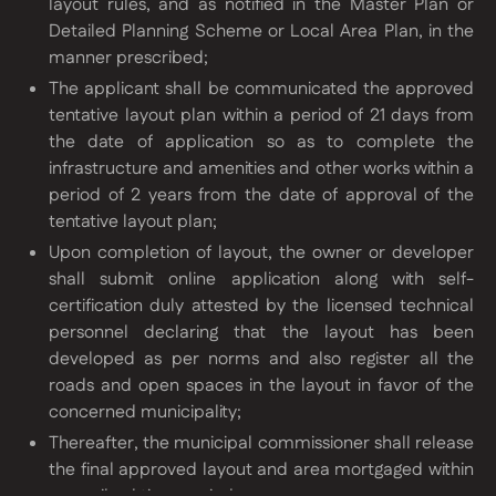
layout rules, and as notified in the Master Plan or
Detailed Planning Scheme or Local Area Plan, in the
manner prescribed;
The applicant shall be communicated the approved
tentative layout plan within a period of 21 days from
the date of application so as to complete the
infrastructure and amenities and other works within a
period of 2 years from the date of approval of the
tentative layout plan;
Upon completion of layout, the owner or developer
shall submit online application along with self-
certification duly attested by the licensed technical
personnel declaring that the layout has been
developed as per norms and also register all the
roads and open spaces in the layout in favor of the
concerned municipality;
Thereafter, the municipal commissioner shall release
the final approved layout and area mortgaged within