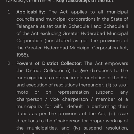
takeaways from the Act.
Key Takeaways of the Act
:
Applicability
: The Act applies to all municipal
councils and municipal corporations in the State of
Telangana as set out in Schedule I and Schedule II
of the Act excluding Greater Hyderabad Municipal
Corporation (constituted as per the provisions of
the Greater Hyderabad Municipal Corporation Act,
1955).
Powers of District Collector
: The Act empowers
the District Collector (i) to give directions to the
municipalities to enforce implementation of the Act
and execution of resolutions thereunder, (ii) to suo-
moto or on representation suspend any
chairperson / vice chairperson / member of a
municipality for wilful default in performing their
duties as per the provisions of the Act, (iii) issue
directions to the Chairperson for proper working of
the municipalities, and (iv) suspend resolution,