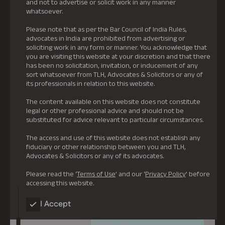
and not to advertise or solicit work in any manner
whatsoever.
Please note that as per the Bar Council of India Rules,
advocates in India are prohibited from advertising or
soliciting work in any form or manner. You acknowledge that
you are visiting this website at your discretion and that there
has been no solicitation, invitation, or inducement of any
sort whatsoever from TLH, Advocates & Solicitors or any of
its professionals in relation to this website.
The content available on this website does not constitute
legal or other professional advice and should not be
substituted for advice relevant to particular circumstances.
The access and use of this website does not establish any
fiduciary or other relationship between you and TLH,
Advocates & Solicitors or any of its advocates.
Please read the ‘
Terms of Use
’ and our ‘
Privacy Policy
’ before
accessing this website.
I Accept