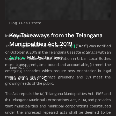
Blog
Real Estate
Key Takeaways from the Telangana
Introduction
Municipalities Act, 2019
The Telangana Municipalities Act, 2019
[1]
(“
Act
”) was notified
on October 9, 2019 in the Telangana Gazette
inter alia
with an
Authors:
M.N. Jyothirmayee
object to (i) make the administration in Urban Local Bodies
more transparent, time bound and accountable, (ii) meet the
June 19, 2020
emerging scenarios which require new orientation in legal
frame work, (iii) encourage greenery, and (iv) meet the
Share this post
growing needs of the public.
The Act repeals the (a) Telangana Municipalities Act, 1965 and
(b) Telangana Municipal Corporations Act, 1994, and provides
that municipalities and municipal corporations constituted
under the aforesaid repealed acts shall be deemed to be