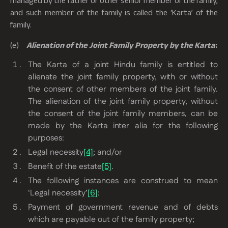
and such member of the family is called the ‘Karta’ of the
family.
(e)
Alienation of the Joint Family Property by the Karta
:
The Karta of a joint Hindu family is entitled to
alienate the joint family property, with or without
the consent of other members of the joint family.
The alienation of the joint family property, without
the consent of the joint family members, can be
made by the Karta
inter alia
for the following
purposes:
Legal necessity
[4]
; and/or
Benefit of the estate
[5]
.
The following instances are construed to mean
‘Legal necessity’
[6]
:
Payment of government revenue and of debts
which are payable out of the family property;