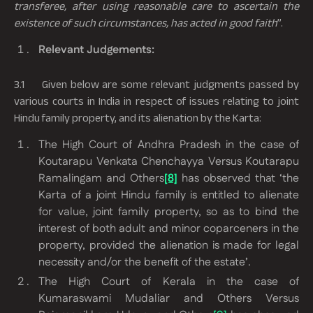
transferee, after using reasonable care to ascertain the
existence of such circumstances, has acted in good faith
”.
Relevant Judgements:
3.1
Given below are some relevant judgments passed by
various courts in India in respect of issues relating to joint
Hindu family property, and its alienation by the Karta:
The High Court of Andhra Pradesh in the case of
Koutarapu Venkata Chenchayya Versus Koutarapu
Ramalingam and Others
[8]
has observed that
‘the
Karta of a joint Hindu family is entitled to alienate
for value, joint family property, so as to bind the
interest of both adult and minor coparceners in the
property, provided the alienation is made for legal
necessity and/or the benefit of the estate’
.
The High Court of Kerala in the case of
Kumaraswami Mudaliar and Others Versus