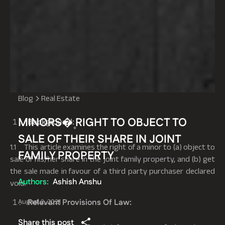
Blog
Real Estate
MINORS�۪ RIGHT TO OBJECT TO
Background:
SALE OF THEIR SHARE IN JOINT
1.1 This article examines the right of a minor to (a) object to
FAMILY PROPERTY
sale of his/her share in the joint family property, and (b) get
the sale made in favour of a third party purchaser declared
Authors:
Ashish Anshu
void.
Relevant Provisions Of Law:
August 2, 2021
Share this post