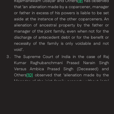
Rajamanikkam Udayar and Others
[9]
has observed
that
‘an alienation made by a coparcener, manager
or father in excess of his powers is liable to be set
aside at the instance of the other coparceners. An
alienation of ancestral property by the father or
manager of the joint family, even when not for the
discharge of antecedent debt or for the benefit or
necessity of the family is only voidable and not
void’
.
The Supreme Court of India in the case of
Raj
Kumar Raghubanchmani Prasad Narain Singh
Versus Ambica Prasad Singh (Deceased) and
Others
[10]
observed that
‘alienation made by the
Manager of the joint family property without legal
necessity and /or for benefit of the estate is
voidable and not void’
.
The High Court of Gauhati in the case of
Commissioner of Income Tax Versus Gangadhar
Sikaria Family Trust and Kamakhya Rice Mill