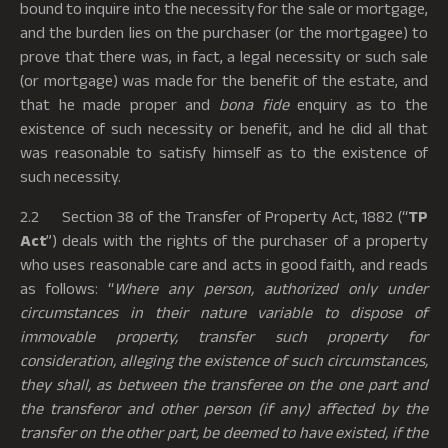
bound to inquire into the necessity for the sale or mortgage,
and the burden lies on the purchaser (or the mortgagee) to
prove that there was, in fact, a legal necessity or such sale
(or mortgage) was made for the benefit of the estate, and
that he made proper and
bona fide
enquiry as to the
existence of such necessity or benefit, and he did all that
was reasonable to satisfy himself as to the existence of
such necessity.
2.2 Section 38 of the Transfer of Property Act, 1882 (“
TP
Act
”) deals with the rights of the purchaser of a property
who uses reasonable care and acts in good faith, and reads
as follows: “
Where any person, authorized only under
circumstances in their nature variable to dispose of
immovable property, transfer such property for
consideration, alleging the existence of such circumstances,
they shall, as between the transferee on the one part and
the transferor and other person (if any) affected by the
transfer on the other part, be deemed to have existed, if the