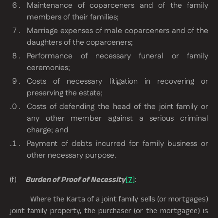
Maintenance of coparceners and of the family
members of their families;
Marriage expenses of male coparceners and of the
daughters of the coparceners;
Performance of necessary funeral or family
ceremonies;
Costs of necessary litigation in recovering or
preserving the estate;
Costs of defending the head of the joint family or
any other member against a serious criminal
charge; and
Payment of debts incurred for family business or
other necessary purpose.
(f)
Burden of Proof of Necessity
[7]
:
Where the Karta of a joint family sells (or mortgages)
joint family property, the purchaser (or the mortgagee) is