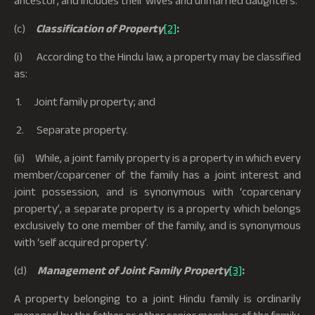
(c)
Classification of Property
[2]
:
(i) According to the Hindu law, a property may be classified
as:
1. Joint family property; and
2. Separate property.
(ii) While, a joint family property is a property in which every
member/coparcener of the family has a joint interest and
joint possession, and is synonymous with ‘coparcenary
property’, a separate property is a property which belongs
exclusively to one member of the family, and is synonymous
with ‘self acquired property’.
(d)
Management of Joint Family Property
[3]
:
A property belonging to a joint Hindu family is ordinarily
managed by the father or other senior member of the family,