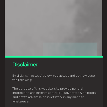
Disclaimer
By clicking, "I Accept" below, you accept and acknowledge
the following:
The purpose of this website is to provide general
information and insights about TLH, Advocates & Solicitors,
and not to advertise or solicit work in any manner
whatsoever.