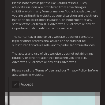
Please note that as per the Bar Council of India Rules,
advocates in India are prohibited from advertising or
soliciting work in any form or manner. You acknowledge that
you are visiting this website at your discretion and that there
has been no solicitation, invitation, or inducement of any
sort whatsoever from TLH, Advocates & Solicitors or any of
its professionals in relation to this website.
The content available on this website does not constitute
legal or other professional advice and should not be
substituted for advice relevant to particular circumstances.
The access and use of this website does not establish any
fiduciary or other relationship between you and TLH,
Advocates & Solicitors or any of its advocates.
Please read the ‘
Terms of Use
’ and our ‘
Privacy Policy
’ before
accessing this website.
I Accept