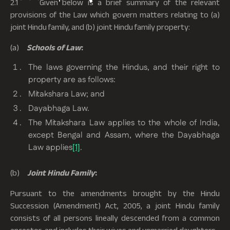
2.1 Given below is a brief summary of the relevant
provisions of the Law which govern matters relating to (a)
joint Hindu family, and (b) joint Hindu family property:
(a)
Schools of Law
:
The laws governing the Hindus, and their right to
property are as follows:
Mitakshara Law; and
Dayabhaga Law.
The Mitakshara Law applies to the whole of India,
except Bengal and Assam, where the Dayabhaga
Law applies
[1]
.
(b)
Joint Hindu Family
:
Pursuant to the amendments brought by the Hindu
Succession (Amendment) Act, 2005, a joint Hindu family
consists of all persons lineally descended from a common
ancestor, and includes their wives and unmarried daughters.