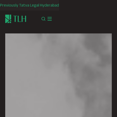
Previously Tatva Legal Hyderabad