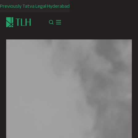
Previously Tatva Legal Hyderabad