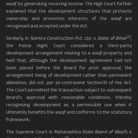
waqf by generating recurring income. The High Court further
explained that the development structures that protects
ownership and promotes interests of the waqf are
recognised and accepted under the Act.
[3]
Similarly, in
Namira Construction Pvt. Ltd. v. State of Bihar
,
the Patna Hight Court considered a third-party
development arrangement relating to a waqf property and
held that, although the development agreement had not
been placed before the Board for prior approval, the
arrangement being of development rather than permanent
alienation, did not
per se
contravene Section 51 of the Act.
The Court permitted the transaction subject to subsequent
Board’s approval with reasonable conditions, thereby
recognising development as a permissible use when it
ultimately benefits the waqf and conforms to the statutory
framework.
The Supreme Court in
Maharashtra State Board of Waqfs v.
[4]