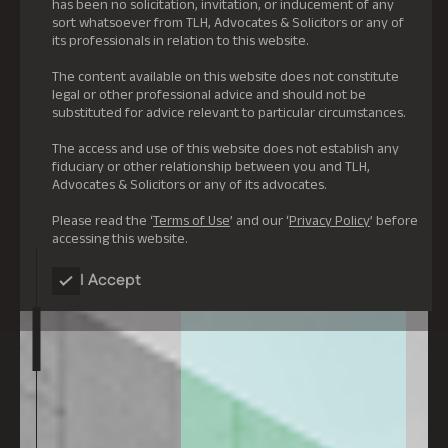
has been no solicitation, invitation, or inducement of any
sort whatsoever from TLH, Advocates & Solicitors or any of
its professionals in relation to this website.
The content available on this website does not constitute
legal or other professional advice and should not be
substituted for advice relevant to particular circumstances.
The access and use of this website does not establish any
fiduciary or other relationship between you and TLH,
Advocates & Solicitors or any of its advocates.
Please read the ‘
Terms of Use
’ and our ‘
Privacy Policy
’ before
accessing this website.
I Accept