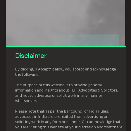
Disclaimer
By clicking, "I Accept" below, you accept and acknowledge
the following:
The purpose of this website is to provide general
information and insights about TLH, Advocates & Solicitors,
and not to advertise or solicit work in any manner
whatsoever.
Please note that as per the Bar Council of India Rules,
advocates in India are prohibited from advertising or
soliciting work in any form or manner. You acknowledge that
you are visiting this website at your discretion and that there