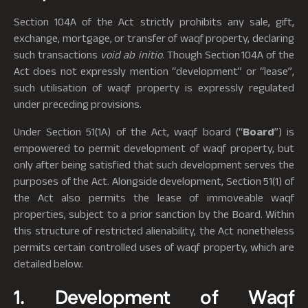
Section 104A of the Act strictly prohibits any sale, gift,
exchange, mortgage, or transfer of waqf property, declaring
such transactions
void ab initio
. Though Section 104A of the
Act does not expressly mention “development” or “lease”,
such utilisation of waqf property is expressly regulated
under preceding provisions.
Under Section 51(1A) of the Act, waqf board (“
Board
”) is
empowered to permit development of waqf property, but
only after being satisfied that such development serves the
purposes of the Act. Alongside development, Section 51(1) of
the Act also permits the lease of immoveable waqf
properties, subject to a prior sanction by the Board. Within
this structure of restricted alienability, the Act nonetheless
permits certain controlled uses of waqf property, which are
detailed below.
1. Development of Waqf