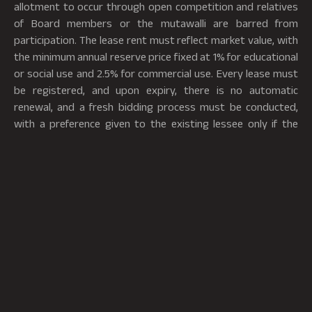
allotment to occur through open competition and relatives
of Board members or the mutawalli are barred from
participation. The lease rent must reflect market value, with
the minimum annual reserve price fixed at 1% for educational
or social use and 2.5% for commercial use. Every lease must
be registered, and upon expiry, there is no automatic
renewal, and a fresh bidding process must be conducted,
with a preference given to the existing lessee only if the
existing lessee corresponds to the highest bid.
The Lease Rules also govern the financial and administrative
terms of such leases. Lessees are required to provide
security deposits proportional to the lease duration,
ranging from 1 month’s rent for leases up to 1 year and 12
month’s rent for leases up to 30 years. Rent must be paid in
advance, preferably through a nationalized bank, and each
lease must include a clause providing for an annual rent
increase of at least 5%. The lessee is prohibited from
assigning, sub-leasing, pledging, or transferring any interest