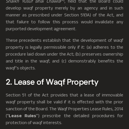
Shaikh Yusuf Bhai Chawla
, held that the Board could
develop waqf property merely by an agency and in such
manner as prescribed under Section 51(1A) of the Act, and
that failure to follow this process would invalidate any
purported development agreement.
These precedents establish that the development of waqf
property is legally permissible only if it: (a) adheres to the
procedure laid down under the Act; (b) preserves ownership
and title in the waqf; and (c) demonstrably benefits the
waqf’s objects.
2. Lease of Waqf Property
Section 51 of the Act provides that a lease of immovable
waqf property shall be valid if it is effected with the prior
sanction of the Board. The Waqf Properties Lease Rules, 2014
(“
Lease Rules
”) prescribe the detailed procedures for
protection of waqf interests.