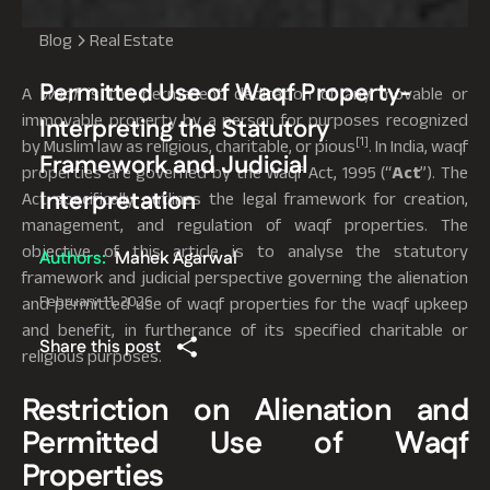
Blog
Real Estate
Permitted Use of Waqf Property-
A
waqf
is the permanent dedication of any movable or
immovable property by a person for purposes recognized
Interpreting the Statutory
[1]
by Muslim law as religious, charitable, or pious
. In India, waqf
Framework and Judicial
properties are governed by the Waqf Act, 1995 (“
Act
”). The
Interpretation
Act specifically outlines the legal framework for creation,
management, and regulation of waqf properties. The
objective of this article is to analyse the statutory
Authors:
Mahek Agarwal
framework and judicial perspective governing the alienation
February 11, 2026
and permitted use of waqf properties for the waqf upkeep
and benefit, in furtherance of its specified charitable or
Share this post
religious purposes.
Restriction on Alienation and
Permitted Use of Waqf
Properties