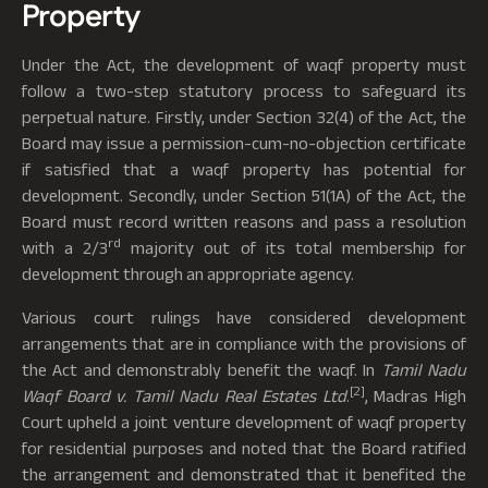
Property
Under the Act, the development of waqf property must
follow a two-step statutory process to safeguard its
perpetual nature. Firstly, under Section 32(4) of the Act, the
Board may issue a permission-cum-no-objection certificate
if satisfied that a waqf property has potential for
development. Secondly, under Section 51(1A) of the Act, the
Board must record written reasons and pass a resolution
rd
with a 2/3
majority out of its total membership for
development through an appropriate agency.
Various court rulings have considered development
arrangements that are in compliance with the provisions of
the Act and demonstrably benefit the waqf. In
Tamil Nadu
[2]
Waqf Board v. Tamil Nadu Real Estates Ltd
.
, Madras High
Court upheld a joint venture development of waqf property
for residential purposes and noted that the Board ratified
the arrangement and demonstrated that it benefited the