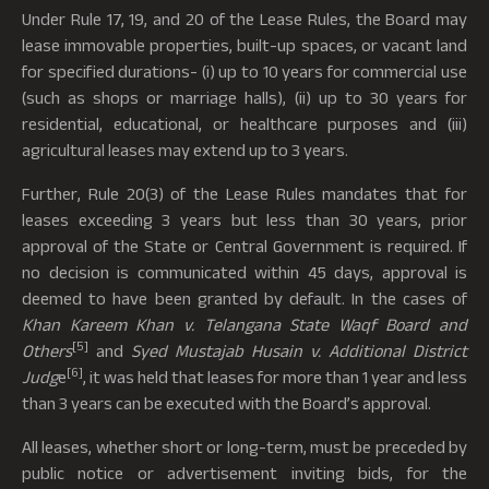
Under Rule 17, 19, and 20 of the Lease Rules, the Board may
lease immovable properties, built-up spaces, or vacant land
for specified durations- (i) up to 10 years for commercial use
(such as shops or marriage halls), (ii) up to 30 years for
residential, educational, or healthcare purposes and (iii)
agricultural leases may extend up to 3 years.
Further, Rule 20(3) of the Lease Rules mandates that for
leases exceeding 3 years but less than 30 years, prior
approval of the State or Central Government is required. If
no decision is communicated within 45 days, approval is
deemed to have been granted by default. In the cases of
Khan Kareem Khan v. Telangana State Waqf Board and
[5]
Others
and
Syed Mustajab Husain v. Additional District
[6]
Judg
e
, it was held that leases for more than 1 year and less
than 3 years can be executed with the Board’s approval.
All leases, whether short or long-term, must be preceded by
public notice or advertisement inviting bids, for the