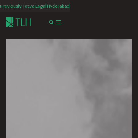
Previously Tatva Legal Hyderabad