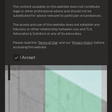
The content available on this website does not constitute
legal or other professional advice and should not be
substituted for advice relevant to particular circumstances.
The access and use of this website does not establish any
fiduciary or other relationship between you and TLH,
Advocates & Solicitors or any of its advocates.
Please read the ‘
Terms of Use
’ and our ‘
Privacy Policy
’ before
accessing this website.
I Accept