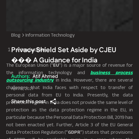
Blog
Information Technology
Privacy Shield Set Aside by CJEU
Introduction
��� A Guidance for India
The European Union (“
EU
”) is a major source of revenue for
the information technology and
business process
Authors:
Atif Ahmed
outsourcing industry
in India. However, there are several
challenges that India faces with respect to transfer of
April 9, 2021
personal data from EU to India. Presently, the data
Share this post
protection regime in India does not provide the same level of
protection as the data protection regime in the EU, in
particular because the Personal Data Protection Bill, 2019 has
not been enacted yet. Further, Article 3 of the EU General
Data Protection Regulation (“
GDPR
”) states that provisions