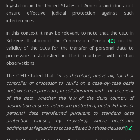
legislation in the United States of America and does not
ensure effective judicial protection against such
interferences.
In this context it may be relevant to note that the CJEU in
Schrems II affirmed the Commission Decision
[11]
on the
validity of the SCCs for the transfer of personal data to
processors established in third countries with certain
observations.
The CJEU stated that “
it is therefore, above all, for that
controller or processor to verify, on a case-by-case basis
and, where appropriate, in collaboration with the recipient
of the data, whether the law of the third country of
destination ensures adequate protection, under EU law, of
personal data transferred pursuant to standard data
protection clauses, by providing, where necessary,
additional safeguards to those offered by those clauses
.”
[12]