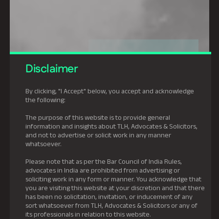
Disclaimer
By clicking, "I Accept" below, you accept and acknowledge
the following:
The purpose of this website is to provide general
information and insights about TLH, Advocates & Solicitors,
and not to advertise or solicit work in any manner
whatsoever.
Please note that as per the Bar Council of India Rules,
advocates in India are prohibited from advertising or
soliciting work in any form or manner. You acknowledge that
you are visiting this website at your discretion and that there
has been no solicitation, invitation, or inducement of any
sort whatsoever from TLH, Advocates & Solicitors or any of
its professionals in relation to this website.