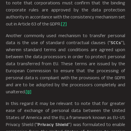
to note that corporations must confirm that the binding
corporate rules are approved by the data protection
authority in accordance with the consistency mechanism set
out in Article 63 of the GDPR.
[7]
Another commonly used mechanism to transfer personal
data is the use of standard contractual clauses (“
SCCs
”),
wherein standard terms and conditions are agreed upon
between the data processors in order to protect personal
data transferred from EU. These terms are issued by the
European Commission to ensure that the processing of
personal data is compliant with the provisions of the GDPR
and are to be adopted by the processors completely and
unaltered.
[8]
In this regard it may be relevant to note that for greater
ease of exchange of personal data between the United
States of America and the EU, a framework known as EU-US
Privacy Shield (“
Privacy Shield
”) was formulated to enable