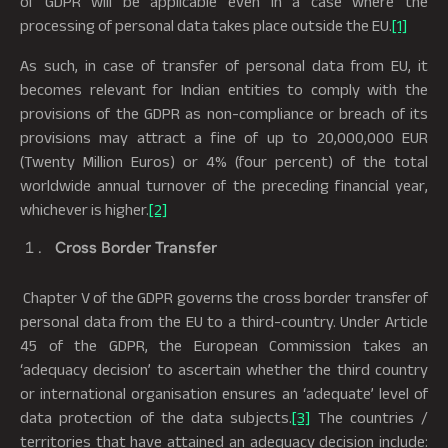
of GDPR will be applicable even in a case where the
processing of personal data takes place outside the EU.
[1]
As such, in case of transfer of personal data from EU, it
becomes relevant for Indian entities to comply with the
provisions of the GDPR as non-compliance or breach of its
provisions may attract a fine of up to 20,000,000 EUR
(Twenty Million Euros) or 4% (four percent) of the total
worldwide annual turnover of the preceding financial year,
whichever is higher.
[2]
Cross Border Transfer
Chapter V of the GDPR governs the cross border transfer of
personal data from the EU to a third-country. Under Article
45 of the GDPR, the European Commission takes an
‘adequacy decision’ to ascertain whether the third country
or international organisation ensures an ‘adequate’ level of
data protection of the data subjects.
[3]
The countries /
territories that have attained an adequacy decision include: