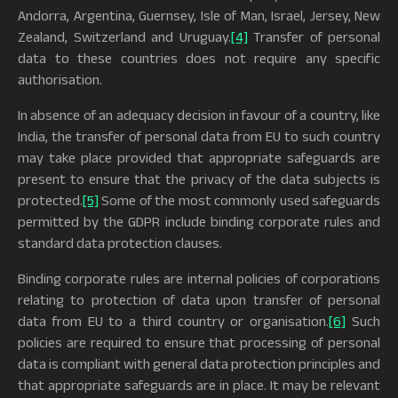
Andorra, Argentina, Guernsey, Isle of Man, Israel, Jersey, New
Zealand, Switzerland and Uruguay.
[4]
Transfer of personal
data to these countries does not require any specific
authorisation.
In absence of an adequacy decision in favour of a country, like
India, the transfer of personal data from EU to such country
may take place provided that appropriate safeguards are
present to ensure that the privacy of the data subjects is
protected.
[5]
Some of the most commonly used safeguards
permitted by the GDPR include binding corporate rules and
standard data protection clauses.
Binding corporate rules are internal policies of corporations
relating to protection of data upon transfer of personal
data from EU to a third country or organisation.
[6]
Such
policies are required to ensure that processing of personal
data is compliant with general data protection principles and
that appropriate safeguards are in place. It may be relevant