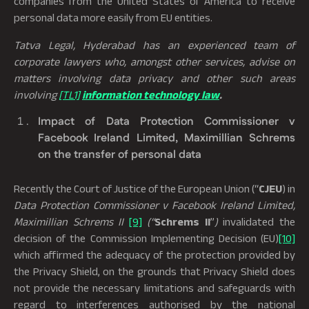
companies from the United States of America to receive
personal data more easily from EU entities.
Tatva Legal, Hyderabad has an experienced team of
corporate lawyers who, amongst other services, advise on
matters involving data privacy and other such areas
involving
[TL1]
information technology law
.
Impact of Data Protection Commissioner v
Facebook Ireland Limited, Maximillian Schrems
on the transfer of personal data
Recently the Court of Justice of the European Union (“
CJEU
) in
Data Protection Commissioner v Facebook Ireland Limited,
Maximillian Schrems
II
[9]
(“
Schrems II
”
)
invalidated the
decision of the Commission Implementing Decision (EU)
[10]
which affirmed the adequacy of the protection provided by
the Privacy Shield, on the grounds that Privacy Shield does
not provide the necessary limitations and safeguards with
regard to interferences authorised by the national