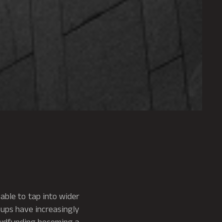
able to tap into wider
ups have increasingly