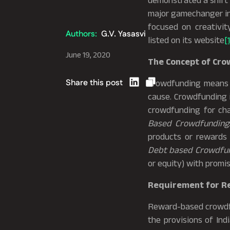
demonstrated a shift 
major gamechanger in 
focused on creativit
Authors:
G.V. Yasasvi
listed on its website
[1
June 19, 2020
The Concept of Cr
Share this post
Crowdfunding means so
cause. Crowdfunding i
crowdfunding for cha
Based Crowdfunding
products or rewards 
Debt based Crowdfu
or equity) with promis
Requirement for R
Reward-based crowdfu
the provisions of Ind