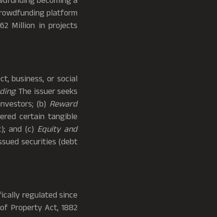
rowdfunding becoming a
 crowdfunding platform
2 Million in projects
t, business, or social
ding
: The issuer seeks
investors; (b)
Reward
ered certain tangible
c); and (c)
Equity and
ssued securities (debt
cally regulated since
 of Property Act, 1882