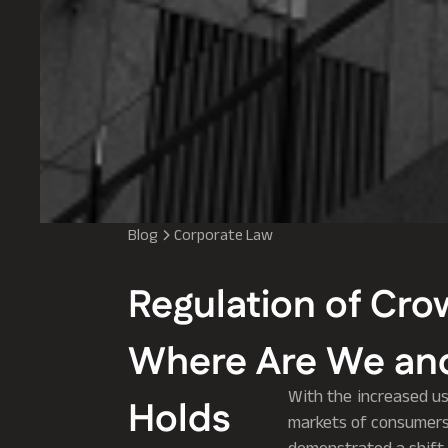
Blog
Corporate Law
Regulation of Cro
Where Are We and
With the increased us
Holds
markets of consumers