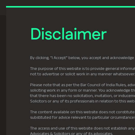
Previously Tatva Le
Disclaimer
Practice Areas
Leadership
About U
By clicking, "I Accept" below, you accept and acknowledge 
The purpose of this website is to provide general informat
not to advertise or solicit work in any manner whatsoever
Please note that as per the Bar Council of India Rules, adv
soliciting work in any form or manner. You acknowledge tha
that there has been no solicitation, invitation, or induc
Solicitors or any of its professionals in relation to this web
The content available on this website does not constitute
substituted for advice relevant to particular circumstance
The access and use of this website does not establish any
Advocates & Solicitors or any of its advocates.