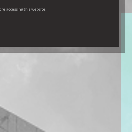
ore accessing this website.