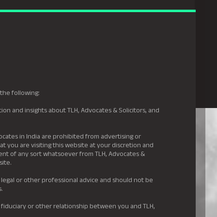
gal Hyderabad
s
Awards
News & Insights
Careers
Contact us
the following:
ion and insights about TLH, Advocates & Solicitors, and
.
ocates in India are prohibited from advertising or
t you are visiting this website at your discretion and
ement of any sort whatsoever from TLH, Advocates &
site.
 legal or other professional advice and should not be
s.
 fiduciary or other relationship between you and TLH,