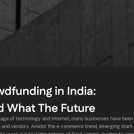
wdfunding in India:
 What The Future
age of technology and internet, many businesses have been 
 and vendors. Amidst the e-commerce trend, emerging start-