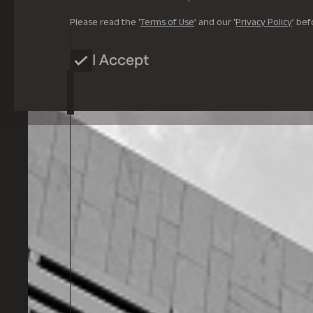
Please read the ‘
Terms of Use
’ and our ‘
Privacy Policy
’ bef
I Accept