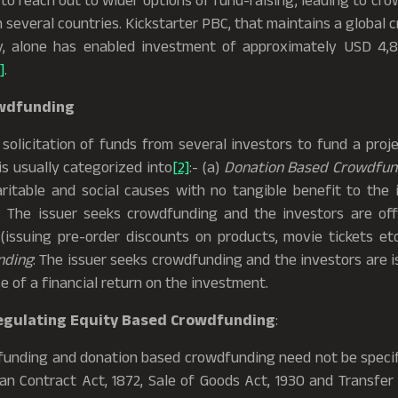
to reach out to wider options of fund-raising, leading to c
several countries. Kickstarter PBC, that maintains a global
y, alone has enabled investment of approximately USD 4,86
]
.
owdfunding
licitation of funds from several investors to fund a projec
s usually categorized into
[2]
:- (a)
Donation Based Crowdfun
ritable and social causes with no tangible benefit to the 
: The issuer seeks crowdfunding and the investors are off
(issuing pre-order discounts on products, movie tickets et
nding
: The issuer seeks crowdfunding and the investors are i
e of a financial return on the investment.
egulating Equity Based Crowdfunding
:
nding and donation based crowdfunding need not be specifi
ian Contract Act, 1872, Sale of Goods Act, 1930 and Transfer