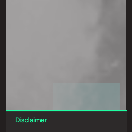
Disclaimer