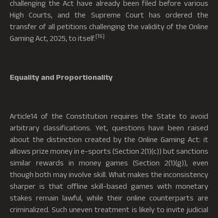
challenging the Act have already been filed before various
High Courts, and the Supreme Court has ordered the
transfer of all petitions challenging the validity of the Online
[16]
Gaming Act, 2025, to itself.
Equality and Proportionality
Article14 of the Constitution requires the State to avoid
arbitrary classifications. Yet, questions have been raised
about the distinction created by the Online Gaming Act: it
allows prize money in e-sports (Section 2(1)(c)) but sanctions
similar rewards in money games (Section 2(1)(g)), even
though both may involve skill. What makes the inconsistency
sharper is that offline skill-based games with monetary
stakes remain lawful, while their online counterparts are
criminalized. Such uneven treatment is likely to invite judicial