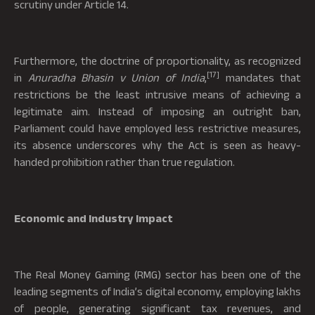
scrutiny under Article 14.
Furthermore, the doctrine of proportionality, as recognized
[17]
in
Anuradha Bhasin v Union of India
,
mandates that
restrictions be the least intrusive means of achieving a
legitimate aim. Instead of imposing an outright ban,
Parliament could have employed less restrictive measures,
its absence underscores why the Act is seen as heavy-
handed prohibition rather than true regulation.
Economic and Industry Impact
The Real Money Gaming (RMG) sector has been one of the
leading segments of India’s digital economy, employing lakhs
of people, generating significant tax revenues, and