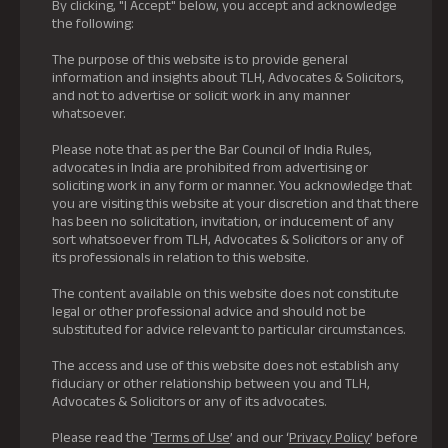
By clicking, "I Accept" below, you accept and acknowledge
the following:
The purpose of this website is to provide general
information and insights about TLH, Advocates & Solicitors,
and not to advertise or solicit work in any manner
whatsoever.
Please note that as per the Bar Council of India Rules,
advocates in India are prohibited from advertising or
soliciting work in any form or manner. You acknowledge that
you are visiting this website at your discretion and that there
has been no solicitation, invitation, or inducement of any
sort whatsoever from TLH, Advocates & Solicitors or any of
its professionals in relation to this website.
The content available on this website does not constitute
legal or other professional advice and should not be
substituted for advice relevant to particular circumstances.
The access and use of this website does not establish any
fiduciary or other relationship between you and TLH,
Advocates & Solicitors or any of its advocates.
Please read the ‘
Terms of Use
’ and our ‘
Privacy Policy
’ before