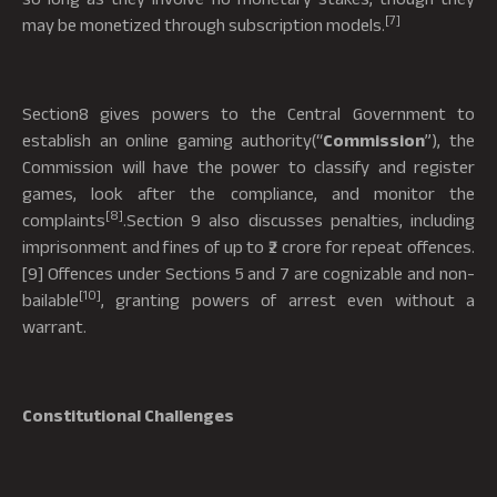
[7]
may be monetized through subscription models.
Section8 gives powers to the Central Government to
establish an online gaming authority(“
Commission
”), the
Commission will have the power to classify and register
games, look after the compliance, and monitor the
[8]
complaints
.Section 9 also discusses penalties, including
imprisonment and fines of up to ₹2 crore for repeat offences.
[9] Offences under Sections 5 and 7 are cognizable and non-
[10]
bailable
, granting powers of arrest even without a
warrant.
Constitutional Challenges