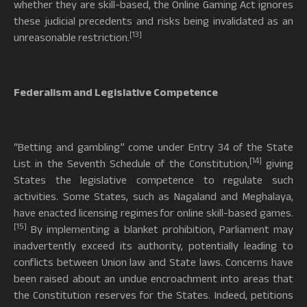
whether they are skill-based, the Online Gaming Act ignores
these judicial precedents and risks being invalidated as an
[13]
unreasonable restriction.
Federalism and Legislative Competence
“Betting and gambling” come under Entry 34 of the State
[14]
List in the Seventh Schedule of the Constitution,
giving
States the legislative competence to regulate such
activities. Some States, such as Nagaland and Meghalaya,
have enacted licensing regimes for online skill-based games.
[15]
By implementing a blanket prohibition, Parliament may
inadvertently exceed its authority, potentially leading to
conflicts between Union law and State laws. Concerns have
been raised about an undue encroachment into areas that
the Constitution reserves for the States. Indeed, petitions