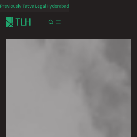
Previously Tatva Legal Hyderabad