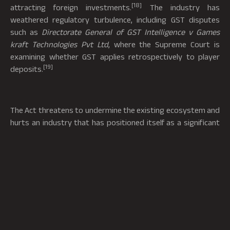
[18]
attracting foreign investments.
The industry has
weathered regulatory turbulence, including GST disputes
such as
Directorate General of GST Intelligence v Games
kraft Technologies Pvt Ltd
, where the Supreme Court is
examining whether GST applies retrospectively to player
[19]
deposits.
The Act threatens to undermine the existing ecosystem and
hurts an industry that has positioned itself as a significant
factor in growing the country’s digital economy. It will have
large scale impacts on employment, investor confidence, and
innovation. Companies that complied with laws, including
AML/KY obligations, paid their respective taxes, and
followed internal regulations are now being punished
alongside illegal operators. It is pertinent to ensure that
prohibition does not eliminate demand; otherwise, it will just
push players towards unregulated offshore platforms,