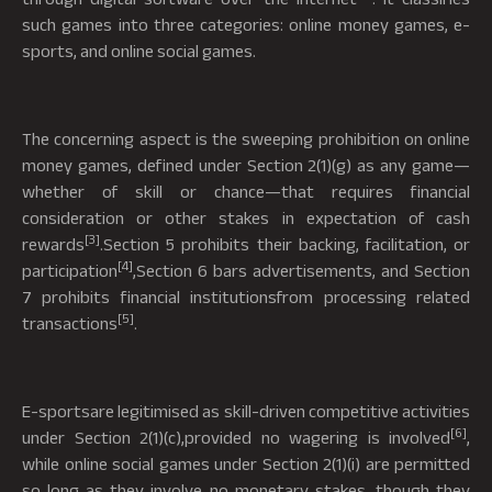
such games into three categories: online money games, e-
sports, and online social games.
The concerning aspect is the sweeping prohibition on online
money games, defined under Section 2(1)(g) as any game—
whether of skill or chance—that requires financial
consideration or other stakes in expectation of cash
[3]
rewards
.Section 5 prohibits their backing, facilitation, or
[4]
participation
,Section 6 bars advertisements, and Section
7 prohibits financial institutionsfrom processing related
[5]
transactions
.
E-sportsare legitimised as skill-driven competitive activities
[6]
under Section 2(1)(c),provided no wagering is involved
,
while online social games under Section 2(1)(i) are permitted
so long as they involve no monetary stakes, though they