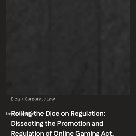
Blog
Corporate Law
Rolling the Dice on Regulation:
Introduction
Dissecting the Promotion and
Regulation of Online Gaming Act,