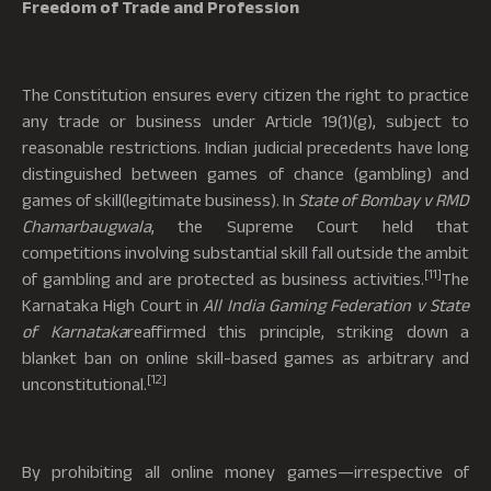
Freedom of Trade and Profession
The Constitution ensures every citizen the right to practice
any trade or business under Article 19(1)(g), subject to
reasonable restrictions. Indian judicial precedents have long
distinguished between games of chance (gambling) and
games of skill(legitimate business). In
State of Bombay v RMD
Chamarbaugwala
, the Supreme Court held that
competitions involving substantial skill fall outside the ambit
[11]
of gambling and are protected as business activities.
The
Karnataka High Court in
All India Gaming Federation v State
of Karnataka
reaffirmed this principle, striking down a
blanket ban on online skill-based games as arbitrary and
[12]
unconstitutional.
By prohibiting all online money games—irrespective of