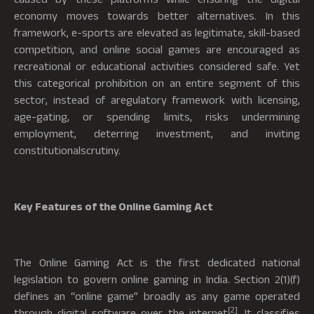
economy moves towards better alternatives. In this
framework, e-sports are elevated as legitimate, skill-based
competition, and online social games are encouraged as
recreational or educational activities considered safe. Yet
this categorical prohibition on an entire segment of this
sector, instead of aregulatory framework with licensing,
age-gating, or spending limits, risks undermining
employment, deterring investment, and inviting
constitutionalscrutiny.
Key Features of the Online Gaming Act
The Online Gaming Act is the first dedicated national
legislation to govern online gaming in India. Section 2(1)(f)
defines an “online game” broadly as any game operated
[2]
through digital software over the internet
. It classifies