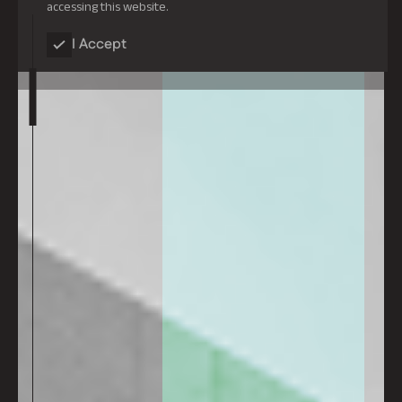
accessing this website.
I Accept