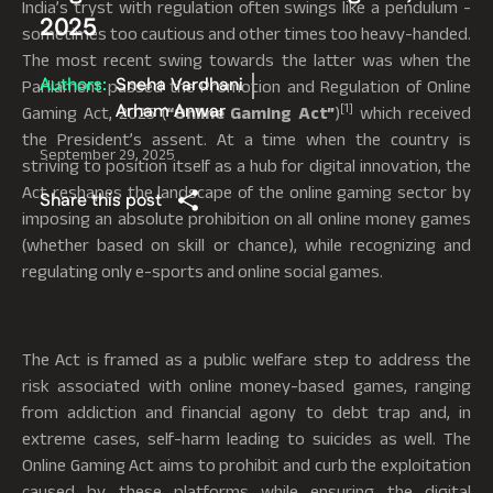
India’s tryst with regulation often swings like a pendulum -
2025
sometimes too cautious and other times too heavy-handed.
The most recent swing towards the latter was when the
Authors:
Sneha Vardhani
Parliament passed the Promotion and Regulation of Online
Arham Anwar
[1]
Gaming Act, 2025 (
“Online Gaming Act”
)
which received
the President’s assent. At a time when the country is
September 29, 2025
striving to position itself as a hub for digital innovation, the
Act reshapes the landscape of the online gaming sector by
Share this post
imposing an absolute prohibition on all online money games
(whether based on skill or chance), while recognizing and
regulating only e-sports and online social games.
The Act is framed as a public welfare step to address the
risk associated with online money-based games, ranging
from addiction and financial agony to debt trap and, in
extreme cases, self-harm leading to suicides as well. The
Online Gaming Act aims to prohibit and curb the exploitation
caused by these platforms while ensuring the digital