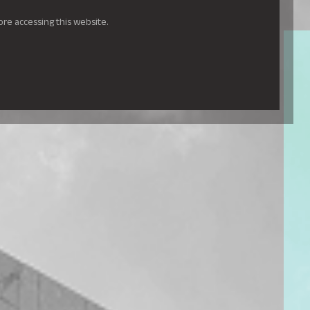
ore accessing this website.