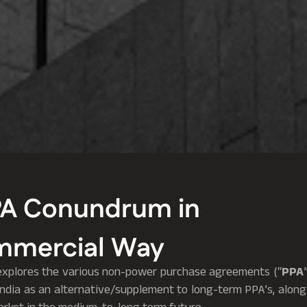
PA Conundrum in
mmercial Way
le explores the various non-power purchase agreements (“
PPA
India as an alternative/supplement to long-term PPA’s, along 