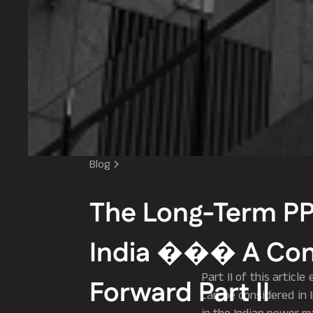
Blog
The Long-Term P
India ��� A Co
Part II of this artic
Forward Part II
can be considered in 