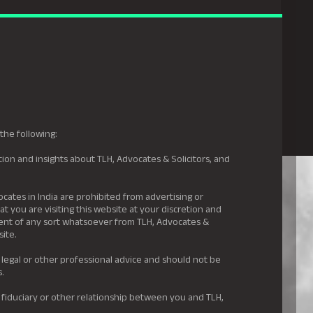
gal Hyderabad
s
Awards
News & Insights
Careers
Contact us
the following:
ion and insights about TLH, Advocates & Solicitors, and
.
ocates in India are prohibited from advertising or
t you are visiting this website at your discretion and
ement of any sort whatsoever from TLH, Advocates &
site.
 legal or other professional advice and should not be
s.
 fiduciary or other relationship between you and TLH,