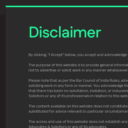
Previously Tatva Le
Disclaimer
Practice Areas
Leadership
About U
By clicking, "I Accept" below, you accept and acknowledge 
The purpose of this website is to provide general informat
not to advertise or solicit work in any manner whatsoever
Please note that as per the Bar Council of India Rules, adv
soliciting work in any form or manner. You acknowledge tha
that there has been no solicitation, invitation, or induc
Solicitors or any of its professionals in relation to this web
The content available on this website does not constitute
substituted for advice relevant to particular circumstance
The access and use of this website does not establish any
Advocates & Solicitors or any of its advocates.