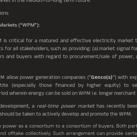
arket in the medium-to-long term future.
ions
Markets (“WPM”):
s critical for a matured and effective electricity market 
 for all stakeholders, such as providing: (a) market signal f
llers and buyers with regard to procurement/sale of power, a
PM allow power generation companies (“
Genco(s)
”) with ex
tite (especially those financed by higher equity) to s
iod wherein energy can be sold on WPM i.e. longer merchant t
e development, a
real-time power market
has recently been
should be taken to actively develop and promote the WPM.
 power as a consortium to a consortium of buyers. Both part
d offtake collectively. Such arrangement can provide certai