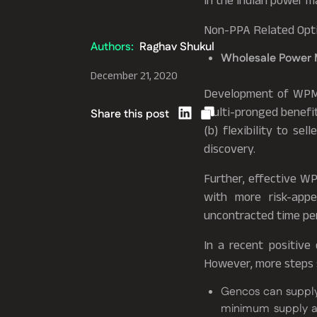
in the Indian power m
Non-PPA Related Opt
Authors:
Raghav Shukul
Wholesale Power 
December 21, 2020
Development of WPM i
multi-pronged benefits
Share this post
(b) flexibility to se
discovery.
Further, effective W
with more risk-appe
uncontracted time per
In a recent positiv
However, more steps 
Gencos can supply
minimum supply an