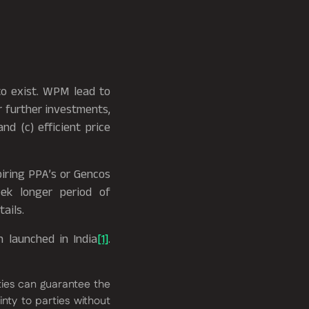
to exist. WPM lead to
or further investments,
nd (c) efficient price
piring PPA’s or Gencos
eek longer period of
ails.
 launched in India
[1]
.
ies can guarantee the
nty to parties without