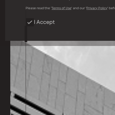
Please read the ‘
Terms of Use
’ and our ‘
Privacy Policy
’ bef
I Accept