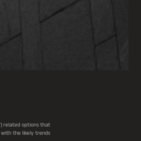
”) related options that
with the likely trends