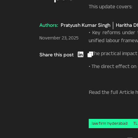
This update covers:
Authors:
Pratyush Kumar Singh
Haritha D
• Key reforms under
November 23, 2025
unified labour framew
• The practical impac
Share this post
• The direct effect o
Read the full Article 
law firm hyderabad
TL