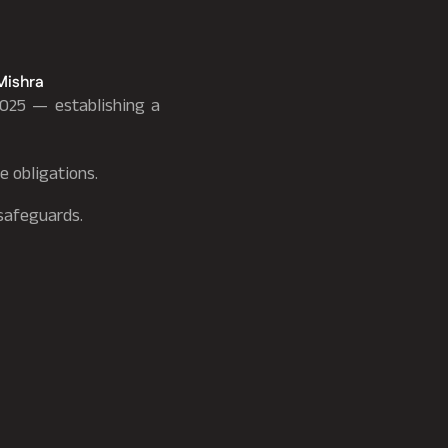
Mishra
025 — establishing a
e obligations.
 safeguards.