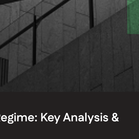
egime: Key Analysis &