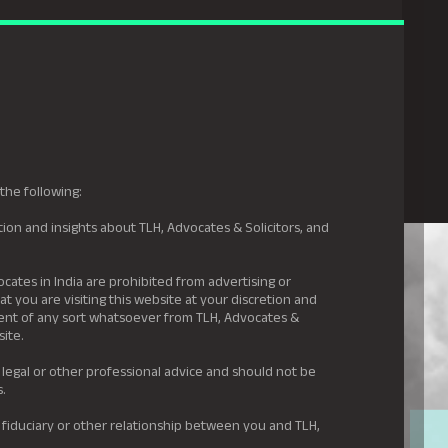
gal Hyderabad
s
Awards
News & Insights
Careers
Contact us
the following:
ion and insights about TLH, Advocates & Solicitors, and
.
ocates in India are prohibited from advertising or
t you are visiting this website at your discretion and
ement of any sort whatsoever from TLH, Advocates &
site.
 legal or other professional advice and should not be
s.
 fiduciary or other relationship between you and TLH,