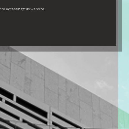
ore accessing this website.