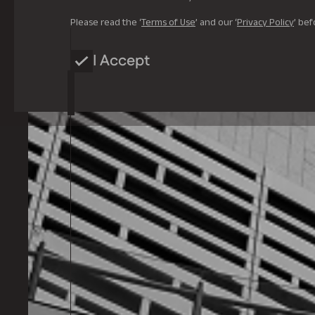
Please read the ‘
Terms of Use
’ and our ‘
Privacy Policy
’ bef
I Accept