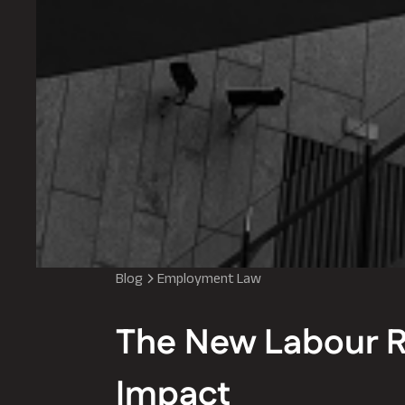
Blog
Employment Law
The New Labour R
Impact