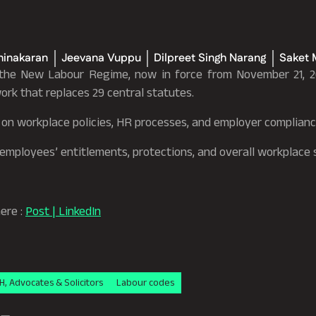
hinakaran
Jeevana Vuppu
Dilpreet Singh Narang
Saket 
 the New Labour Regime, now in force from November 21, 2
ork that replaces 29 central statutes.
t on workplace policies, HR processes, and employer complianc
n employees’ entitlements, protections, and overall workplace
here :
Post | LinkedIn
H, Advocates & Solicitors
Labour codes