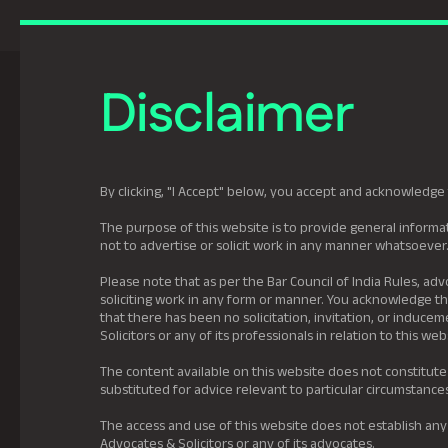
Previously Tatva Le
Disclaimer
Practice Areas
Leadership
About U
By clicking, "I Accept" below, you accept and acknowledge 
The purpose of this website is to provide general informat
not to advertise or solicit work in any manner whatsoever
Please note that as per the Bar Council of India Rules, adv
soliciting work in any form or manner. You acknowledge tha
that there has been no solicitation, invitation, or induc
Solicitors or any of its professionals in relation to this web
The content available on this website does not constitute
substituted for advice relevant to particular circumstance
The access and use of this website does not establish any
Advocates & Solicitors or any of its advocates.