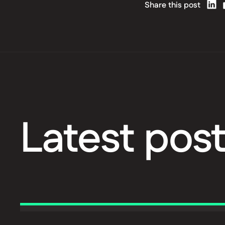
Share this post
Latest pos