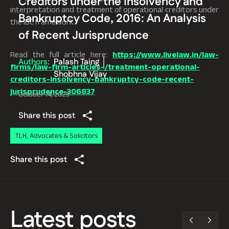
Creditors under the Insolvency and
interpretation and treatment of operational creditors under
Bankruptcy Code, 2016: An Analysis
the IBC framework.
of Recent Jurisprudence
Read the full article here:
https://www.livelaw.in/law-
Authors:
Palash Taing
firms/law-firm-articles-/treatment-operational-
Shobhna Vijay
creditors-insolvency-bankruptcy-code-recent-
jurisprudence-306837
October 14, 2025
Share this post
TLH, Advocates & Solicitors
Share this post
Latest posts