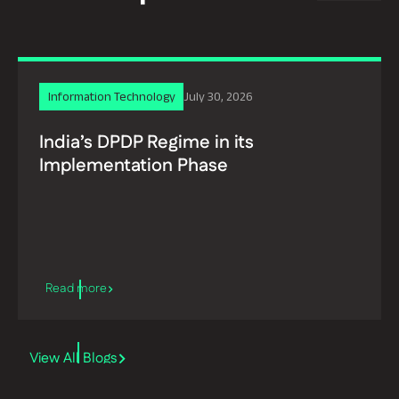
Information Technology
July 30, 2026
India’s DPDP Regime in its
Implementation Phase
View All Blogs