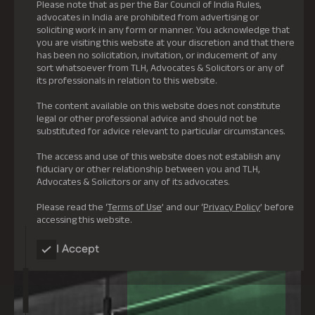
Please note that as per the Bar Council of India Rules,
advocates in India are prohibited from advertising or
soliciting work in any form or manner. You acknowledge that
you are visiting this website at your discretion and that there
has been no solicitation, invitation, or inducement of any
sort whatsoever from TLH, Advocates & Solicitors or any of
its professionals in relation to this website.
The content available on this website does not constitute
legal or other professional advice and should not be
substituted for advice relevant to particular circumstances.
The access and use of this website does not establish any
fiduciary or other relationship between you and TLH,
Advocates & Solicitors or any of its advocates.
Please read the ‘
Terms of Use
’ and our ‘
Privacy Policy
’ before
accessing this website.
I Accept