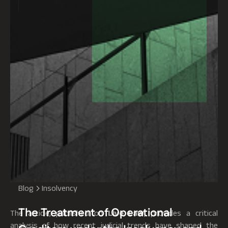
Blog
Insolvency
The Treatment of Operational
The article, published on
Live Law
, provides a critical
analysis of how recent judicial trends have shaped the