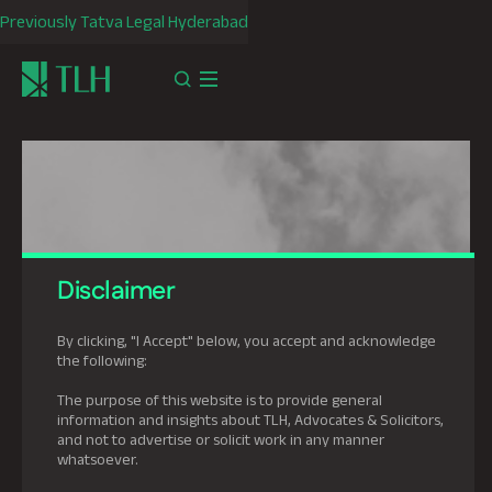
Previously Tatva Legal Hyderabad
Disclaimer
By clicking, "I Accept" below, you accept and acknowledge
the following:
The purpose of this website is to provide general
information and insights about TLH, Advocates & Solicitors,
and not to advertise or solicit work in any manner
whatsoever.