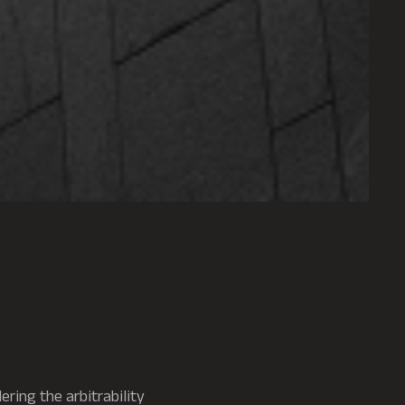
dering the arbitrability