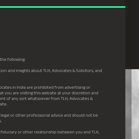
gal Hyderabad
s
Awards
News & Insights
Careers
Contact us
the following:
ion and insights about TLH, Advocates & Solicitors, and
.
ocates in India are prohibited from advertising or
t you are visiting this website at your discretion and
ement of any sort whatsoever from TLH, Advocates &
site.
 legal or other professional advice and should not be
s.
 fiduciary or other relationship between you and TLH,