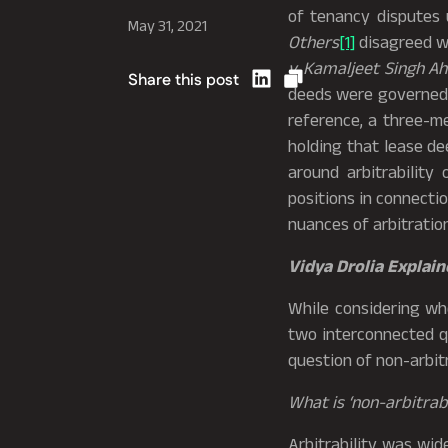
of tenancy disputes
May 31, 2021
Others
[1]
disagreed wi
v. Kamaljeet Singh Ah
Share this post
deeds were governed b
reference, a three-m
holding that lease de
around arbitrability
positions in connectio
nuances of arbitration
Vidya Drolia Explain
While considering w
two interconnected qu
question of non-arbitr
What is ‘non-arbitrabi
Arbitrability was wid