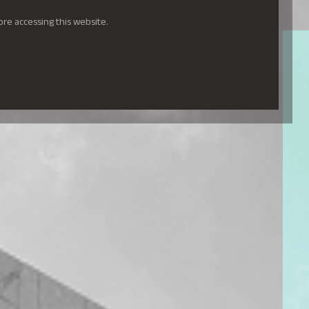
ore accessing this website.