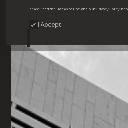
Please read the ‘
Terms of Use
’ and our ‘
Privacy Policy
’ bef
I Accept