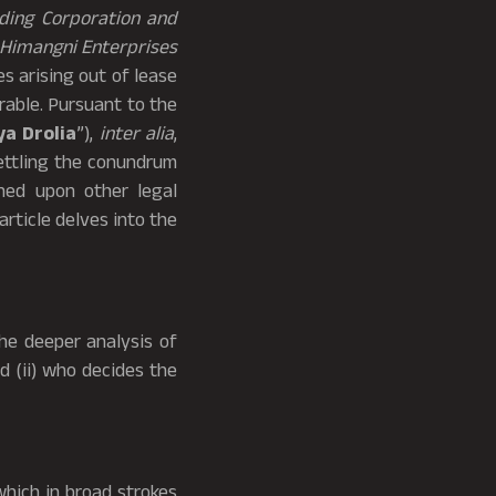
ading Corporation and
Himangni Enterprises
s arising out of lease
rable. Pursuant to the
ya Drolia
”),
inter alia
,
settling the conundrum
ched upon other legal
 article delves into the
he deeper analysis of
d (ii) who decides the
which in broad strokes