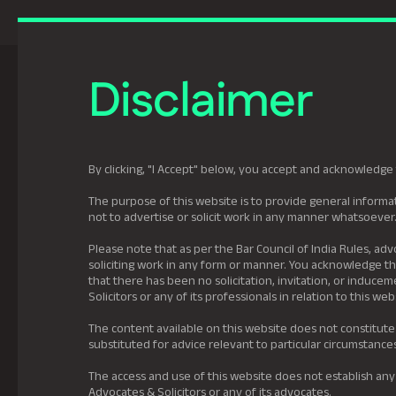
Previously Tatva Le
Disclaimer
Practice Areas
Leadership
About U
By clicking, "I Accept" below, you accept and acknowledge 
The purpose of this website is to provide general informat
not to advertise or solicit work in any manner whatsoever
Please note that as per the Bar Council of India Rules, adv
soliciting work in any form or manner. You acknowledge tha
that there has been no solicitation, invitation, or induc
Solicitors or any of its professionals in relation to this web
The content available on this website does not constitute
substituted for advice relevant to particular circumstance
The access and use of this website does not establish any
Advocates & Solicitors or any of its advocates.