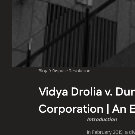
Blog
Dispute Resolution
Vidya Drolia v. Du
Corporation | An 
Introduction
In February 2019, a di