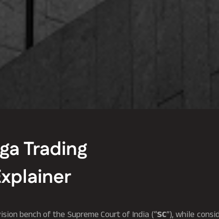
rga Trading
Explainer
vision bench of the Supreme Court of India (“
SC
”), while consi