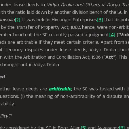
 under lease deeds in
Vidya Drolia and Others v. Durga Tr
th the ratio laid down by another division bench of the SC in
luwalia
[2]
.
It was held in Himangni Enterprises
[3]
that dispute
y the Transfer of Property Act, 1882, hence, were non-arbit
ember bench of the SC recently passed a judgment
[4]
(“
Vid
eds are arbitrable if they meet certain criteria. Apart from 
 of tenancy disputes under lease deeds, Vidya Drolia tou
n with the Arbitration and Conciliation Act, 1996 (“
Act
”). This
 brought out in Vidya Drolia.
ed
hether lease deeds are
arbitrable
, the SC was tasked with t
estions: (i) the meaning of non-arbitrability of a dispute an
ability.
lity’?
ely considered by the SC in Booz Allen
[5]
and Ayyasamy
[6]
, 