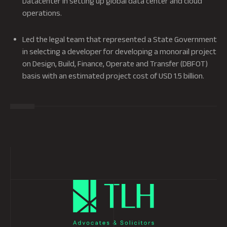
Datacenter in setting up global data center and cloud
operations.
Led the legal team that represented a State Government
in selecting a developer for developing a monorail project
on Design, Build, Finance, Operate and Transfer (DBFOT)
basis with an estimated project cost of USD 1.5 billion.