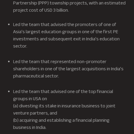
Partnership (PPP) township projects, with an estimated
project cost of USD 3 billion.
Led the team that advised the promoters of one of
Asia’s largest education groups in one of the first PE
investments and subsequent exit in India’s education
sector.
Led the team that represented non-promoter
shareholders in one of the largest acquisitions in India’s
pharmaceutical sector.
Led the team that advised one of the top financial
groups in USA on
(a) divesting its stake in insurance business to joint
venture partners, and
(b) acquiring and establishing a financial planning
business in India.