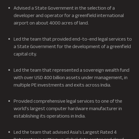
Advised a State Government in the selection of a
developer and operator for a greenfield international
airport on about 4000 acres of land.
Led the team that provided end-to-end legal services to
a State Government for the development of a greenfield
capital city.
Led the team that represented a sovereign wealth fund
with over USD 400 billion assets under management, in
multiple PE investments and exits across India.
Provided comprehensive legal services to one of the
world’s largest computer hardware manufacturer in
establishing its operations in India.
Led the team that advised Asia’s Largest Rated 4