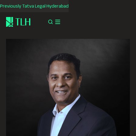
Previously Tatva Legal Hyderabad