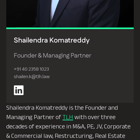
Shailendra Komatreddy
Founder & Managing Partner
+91 40 2358 1023
shailen.k@tlh.law
Shailendra Komatreddy is the Founder and
Managing Partner of
TLH
with over three
decades of experience in M&A, PE, JV, Corporate
& Commercial law, Restructuring, Real Estate