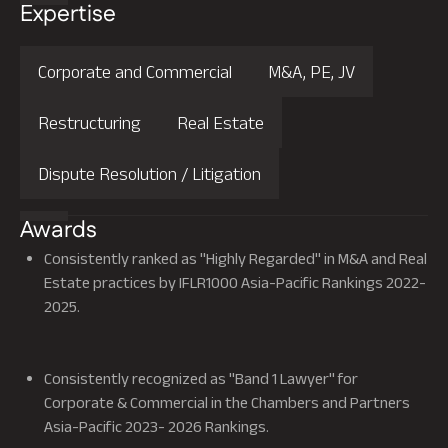
Expertise
Corporate and Commercial
M&A, PE, JV
Restructuring
Real Estate
Dispute Resolution / Litigation
Awards
Consistently ranked as "Highly Regarded" in M&A and Real
Estate practices by IFLR1000 Asia-Pacific Rankings 2022-
2025.
Read More
Consistently recognized as "Band 1 Lawyer" for
Corporate & Commercial in the Chambers and Partners
Asia-Pacific 2023- 2026 Rankings.