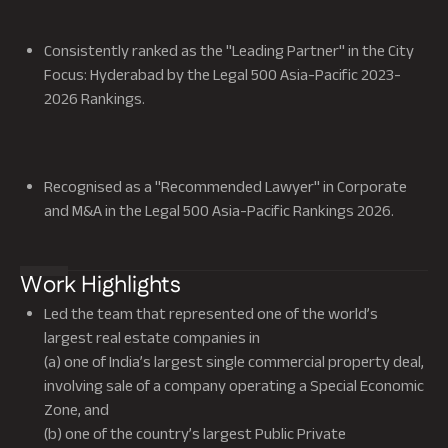
Consistently ranked as the "Leading Partner" in the City
Focus: Hyderabad by the Legal 500 Asia-Pacific 2023-
2026 Rankings.
Recognised as a "Recommended Lawyer" in Corporate
and M&A in the Legal 500 Asia-Pacific Rankings 2026.
Work Highlights
Led the team that represented one of the world’s
largest real estate companies in
(a) one of India’s largest single commercial property deal,
involving sale of a company operating a Special Economic
Zone, and
(b) one of the country’s largest Public Private