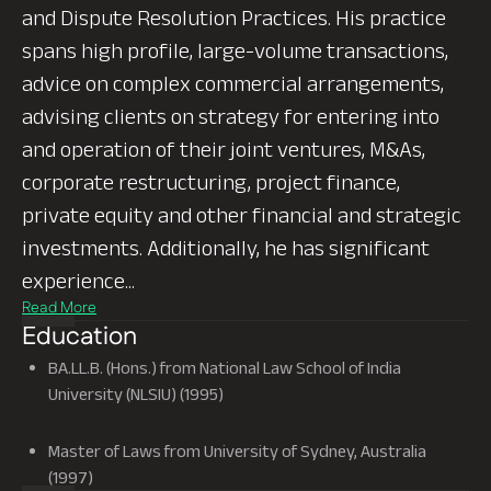
and Dispute Resolution Practices. His practice
spans high profile, large-volume transactions,
advice on complex commercial arrangements,
advising clients on strategy for entering into
and operation of their joint ventures, M&As,
corporate restructuring, project finance,
private equity and other financial and strategic
investments. Additionally, he has significant
experience...
Education
BA.LL.B. (Hons.) from National Law School of India
University (NLSIU) (1995)
Master of Laws from University of Sydney, Australia
(1997)