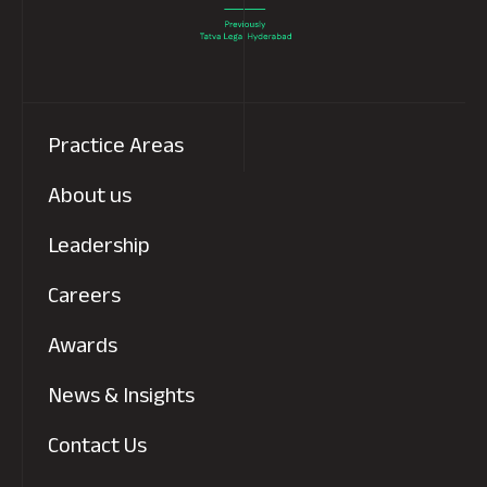
Practice Areas
About us
Leadership
Careers
Awards
News & Insights
Contact Us