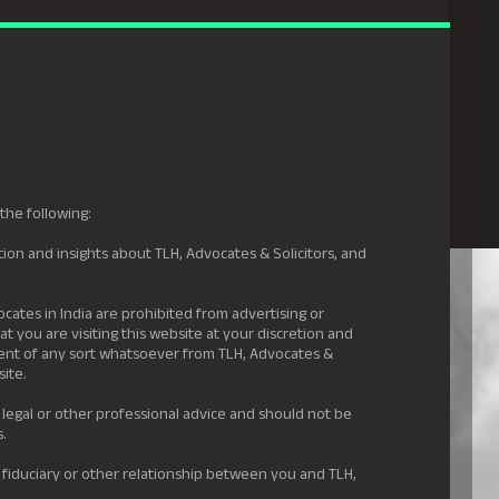
gal Hyderabad
s
Awards
News & Insights
Careers
Contact us
the following:
ion and insights about TLH, Advocates & Solicitors, and
.
ocates in India are prohibited from advertising or
t you are visiting this website at your discretion and
ement of any sort whatsoever from TLH, Advocates &
site.
 legal or other professional advice and should not be
s.
 fiduciary or other relationship between you and TLH,