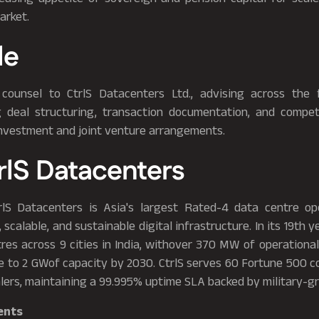
arket.
le
counsel to CtrlS Datacenters Ltd., advising across the 
ng deal structuring, transaction documentation, and compet
investment and joint venture arrangements.
rlS Datacenters
rlS Datacenters is Asia's largest Rated-4 data centre op
 scalable, and sustainable digital infrastructure. In its 19th y
res across 9 cities in India, withover 370 MW of operational
e to 2 GWof capacity by 2030. CtrlS serves 60 Fortune 500 c
lers, maintaining a 99.995% uptime SLA backed by military-gr
ents