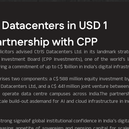
 Datacenters in USD 1
Partnership with CPP
citors advised CtrlS Datacenters Ltd. in its landmark stra
 Investment Board (CPP Investments), one of the world’s 
ng a commitment of up to C$ 1billion in India’s digital infrast
rises two components: a C$ 588 million equity investment b
S Datacenters Ltd., and a C$ 441 million joint venture betwe
 operate data centre campuses across India.The partnersh
cale build-out asdemand for AI and cloud infrastructure in I
strong signalof global institutional confidence in India’s digit
reasing appetite of sovereign and pension capital for scal