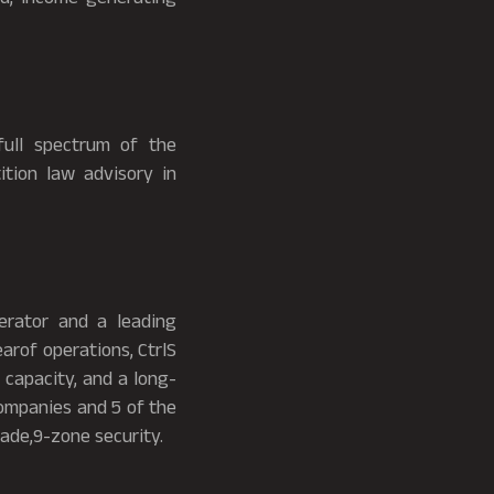
full spectrum of the
ition law advisory in
erator and a leading
earof operations, CtrlS
 capacity, and a long-
ompanies and 5 of the
ade,9-zone security.