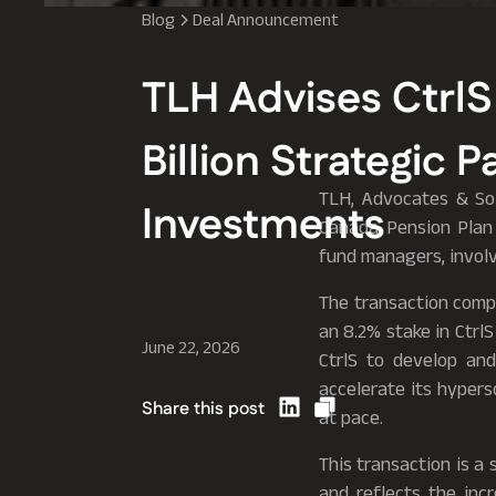
Blog
Deal Announcement
TLH Advises CtrlS
Billion Strategic 
TLH, Advocates & Soli
Investments
Canada Pension Plan
fund managers, involvi
The transaction comp
an 8.2% stake in Ctrl
June 22, 2026
CtrlS to develop and
accelerate its hypers
Share this post
at pace.
This transaction is a 
and reflects the inc