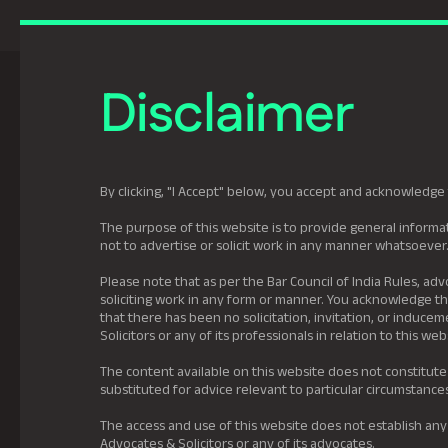
Previously Tatva Le
Disclaimer
Practice Areas
Leadership
About U
By clicking, "I Accept" below, you accept and acknowledge 
The purpose of this website is to provide general informat
not to advertise or solicit work in any manner whatsoever
Please note that as per the Bar Council of India Rules, adv
soliciting work in any form or manner. You acknowledge tha
that there has been no solicitation, invitation, or induc
Solicitors or any of its professionals in relation to this web
The content available on this website does not constitute
substituted for advice relevant to particular circumstance
The access and use of this website does not establish any
Advocates & Solicitors or any of its advocates.