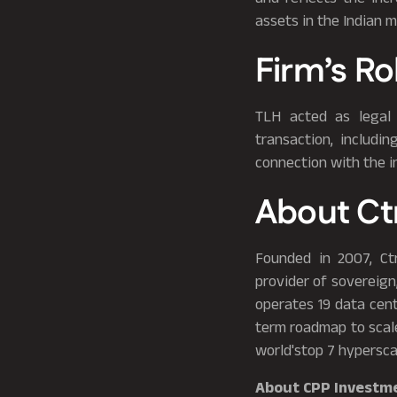
assets in the Indian m
Firm’s Ro
TLH acted as legal 
transaction, includi
connection with the 
About Ct
Founded in 2007, Ct
provider of sovereign,
operates 19 data cent
term roadmap to scal
world'stop 7 hypersca
About CPP Investm