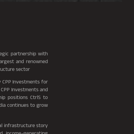
tegic partnership with
largest and renowned
ructure sector
y CPP Investments for
en CPP Investments and
ip positions CtrlS to
ndia continues to grow
al infrastructure story
ed, income-generating