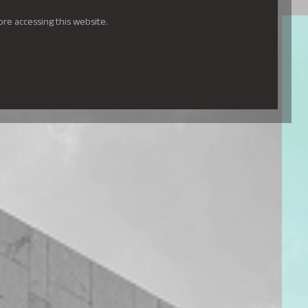
ore accessing this website.