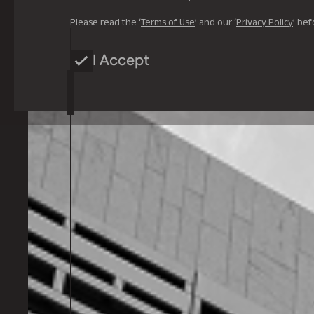
Please read the ‘
Terms of Use
’ and our ‘
Privacy Policy
’ bef
I Accept