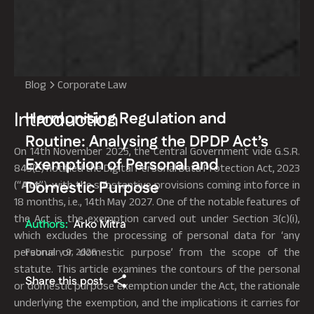
Blog
Corporate Law
Introduction
Harmonising Regulation and
Routine: Analysing the DPDP Act’s
On 14th November 2025, the Central Government vide G.S.R.
Exemption of Personal and
843(E) notified the Digital Personal Data Protection Act, 2023
Domestic Purpose
(“
Act
”), with the substantive provisions coming into force in
18 months, i.e., 14th May 2027. One of the notable features of
the Act is the exemption carved out under Section 3(c)(i),
Authors:
Arko Mitra
which excludes the processing of personal data for ‘any
personal or domestic purpose’ from the scope of the
February 9, 2026
statute. This article examines the contours of the personal
Share this post
or domestic purpose exemption under the Act, the rationale
underlying the exemption, and the implications it carries for