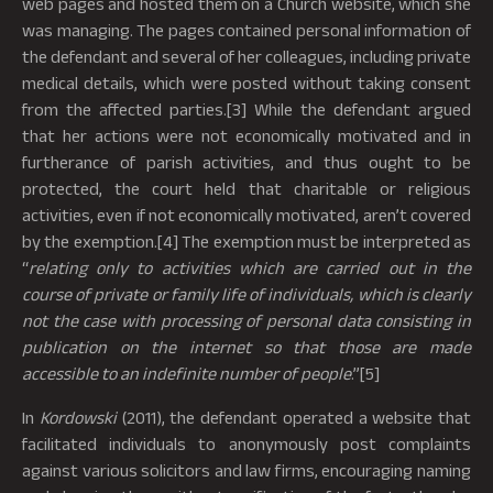
web pages and hosted them on a Church website, which she
was managing. The pages contained personal information of
the defendant and several of her colleagues, including private
medical details, which were posted without taking consent
from the affected parties.[3] While the defendant argued
that her actions were not economically motivated and in
furtherance of parish activities, and thus ought to be
protected, the court held that charitable or religious
activities, even if not economically motivated, aren’t covered
by the exemption.[4] The exemption must be interpreted as
“
relating only to activities which are carried out in the
course of private or family life of individuals, which is clearly
not the case with processing of personal data consisting in
publication on the internet so that those are made
accessible to an indefinite number of people
.”[5]
In
Kordowski
(2011), the defendant operated a website that
facilitated individuals to anonymously post complaints
against various solicitors and law firms, encouraging naming