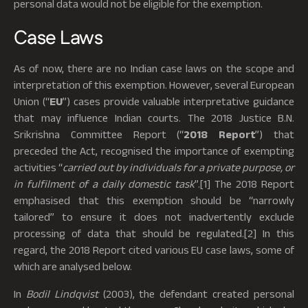
personal data would not be eligible for the exemption.
Case Laws
As of now, there are no Indian case laws on the scope and
interpretation of this exemption. However, several European
Union (“
EU
”) cases provide valuable interpretative guidance
that may influence Indian courts. The 2018 Justice B.N.
Srikrishna Committee Report (“
2018 Report
”) that
preceded the Act, recognised the importance of exempting
activities “
carried out by individuals for a private purpose, or
in fulfilment of a daily domestic task
”.[1] The 2018 Report
emphasised that this exemption should be “narrowly
tailored” to ensure it does not inadvertently exclude
processing of data that should be regulated.[2] In this
regard, the 2018 Report cited various EU case laws, some of
which are analysed below.
In
Bodil Lindqvist
(2003), the defendant created personal