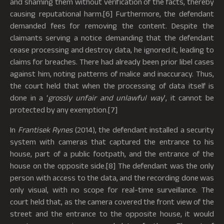
and shaming them without verification of the facts, thereby
causing reputational harm.[6] Furthermore, the defendant
demanded fees for removing the content. Despite the
claimants serving a notice demanding that the defendant
cease processing and destroy data, he ignored it, leading to
claims for breaches. There had already been prior libel cases
against him, noting patterns of malice and inaccuracy. Thus,
the court held that when the processing of data itself is
done in a ‘
grossly unfair and unlawful way
’, it cannot be
protected by any exemption.[7]
In
Frantisek Rynes
(2014), the defendant installed a security
system with cameras that captured the entrance to his
house, part of a public footpath, and the entrance of the
house on the opposite side.[8] The defendant was the only
person with access to the data, and the recording done was
only visual, with no scope for real-time surveillance. The
court held that, as the camera covered the front view of the
street and the entrance to the opposite house, it would