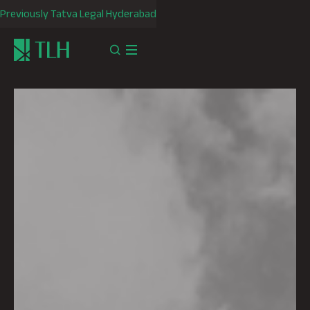
Previously Tatva Legal Hyderabad