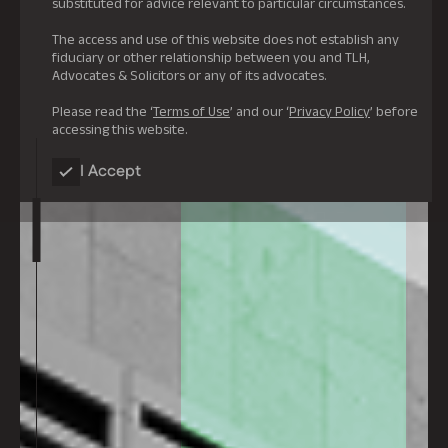
substituted for advice relevant to particular circumstances.
The access and use of this website does not establish any
fiduciary or other relationship between you and TLH,
Advocates & Solicitors or any of its advocates.
Please read the ‘
Terms of Use
’ and our ‘
Privacy Policy
’ before
accessing this website.
I Accept