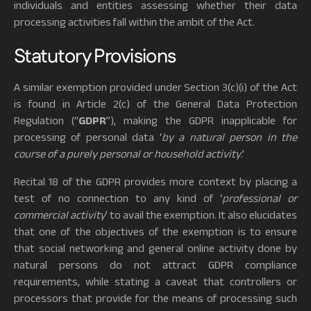
individuals and entities assessing whether their data
processing activities fall within the ambit of the Act.
Statutory Provisions
A similar exemption provided under Section 3(c)(i) of the Act
is found in Article 2(c) of the General Data Protection
Regulation (“
GDPR
”), making the GDPR inapplicable for
processing of personal data ‘
by a natural person in the
course of a purely personal or household activity
.’
Recital 18 of the GDPR provides more context by placing a
test of no connection to any kind of ‘
professional or
commercial activity
’ to avail the exemption. It also elucidates
that one of the objectives of the exemption is to ensure
that social networking and general online activity done by
natural persons do not attract GDPR compliance
requirements, while stating a caveat that controllers or
processors that provide for the means of processing such