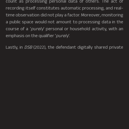
count as processing personal data of others. The act of
recording itself constitutes automatic processing, and real-
time observation did not play a factor. Moreover, monitoring
a public space would not amount to processing data in the
course of a ‘
purely
’ personal or household activity, with an
emphasis on the qualifier ‘
purely
’.
Lastly, in
DSB
(2022), the defendant digitally shared private
medical information and other sensitive information of his
ex-partner to a closed circle of people with no public
dissemination.[9] The court held that the personal and
domestic exemption ought to be construed broadly and
covers informal relationships beyond familial ties. The lack of
an economic motive, as well as no public dissemination,
makes the situation fall squarely within the ambit of the
exemption. This judgment reinforced a narrow GDPR
application to private, non-public activities. It extended the
meaning of ‘household’ to informal networks, provided that
there are no economic ties. Victims of such non-consensual