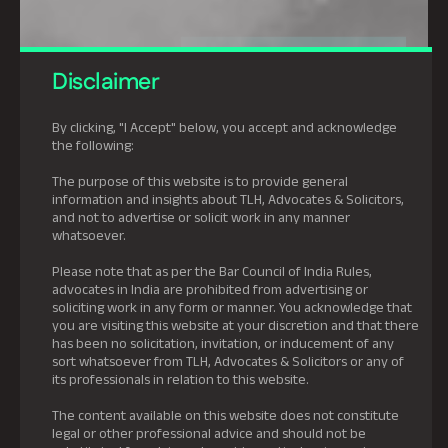
Disclaimer
By clicking, "I Accept" below, you accept and acknowledge
the following:
The purpose of this website is to provide general
information and insights about TLH, Advocates & Solicitors,
and not to advertise or solicit work in any manner
whatsoever.
Please note that as per the Bar Council of India Rules,
advocates in India are prohibited from advertising or
soliciting work in any form or manner. You acknowledge that
you are visiting this website at your discretion and that there
has been no solicitation, invitation, or inducement of any
sort whatsoever from TLH, Advocates & Solicitors or any of
its professionals in relation to this website.
The content available on this website does not constitute
legal or other professional advice and should not be