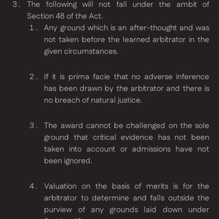
The following will not fall under the ambit of
Section 48 of the Act.
Any ground which is an after-thought and was
not taken before the learned arbitrator in the
given circumstances.
If it is prima facie that no adverse inference
has been drawn by the arbitrator and there is
no breach of natural justice.
The award cannot be challenged on the sole
ground that critical evidence has not been
taken into account or admissions have not
been ignored.
Valuation on the basis of merits is for the
arbitrator to determine and falls outside the
purview of any grounds laid down under