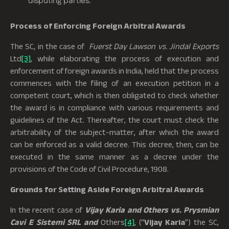
disputing parties.
Process of Enforcing Foreign Arbitral Awards
The SC, in the case of
Fuerst Day Lawson vs. Jindal Exports
Ltd
[3]
, while elaborating the process of execution and
enforcement of foreign awards in India, held that the process
commences with the filing of an execution petition in a
competent court, which is then obligated to check whether
the award is in compliance with various requirements and
guidelines of the Act. Thereafter, the court must check the
arbitrability of the subject-matter, after which the award
can be enforced as a valid decree. This decree, then, can be
executed in the same manner as a decree under the
provisions of the Code of Civil Procedure, 1908.
Grounds for Setting Aside Foreign Arbitral Awards
In the recent case of
Vijay Karia and Others vs. Prysmian
Cavi E Sistemi SRL and
Others
[4]
, (“
Vijay Karia
”) the SC,