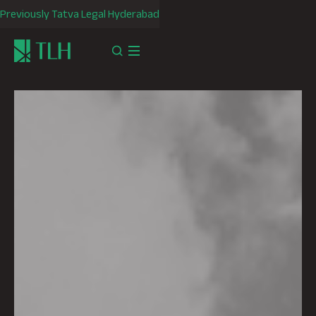
Previously Tatva Legal Hyderabad