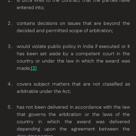
is ultra vires to the contract that the parties have
entered into;
contains decisions on issues that are beyond the
decided and permitted scope of arbitration;
would violate public policy in India if executed or it
has been set aside by a competent court in the
country or under the law in which the award was
made;
[2]
covers subject matters that are not classified as
arbitrable under the Act;
has not been delivered in accordance with the law
that governs the arbitration or the laws of the
country in which the award was delivered
depending upon the agreement between the