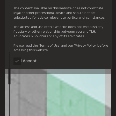
The content available on this website does not constitute
legal or other professional advice and should not be
substituted for advice relevant to particular circumstances.
The access and use of this website does not establish any
fiduciary or other relationship between you and TLH,
Advocates & Solicitors or any of its advocates.
Please read the ‘
Terms of Use
’ and our ‘
Privacy Policy
’ before
accessing this website.
I Accept