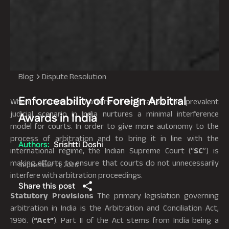
Blog
Dispute Resolution
Enforceability of Foreign Arbitral
When it comes to matters of arbitration, the prevalent
judicial scenario in India nurtures a minimal interference
Awards in India
model for courts. In order to give more autonomy to the
process of arbitration and to bring it in line with the
Authors:
Srishtti Doshi
international regime, the Indian Supreme Court (“
SC
”) is
making efforts to ensure that courts do not unnecessarily
September 11, 2020
interfere with arbitration proceedings.
Share this post
Statutory Provisions
The primary legislation governing
arbitration in India is the Arbitration and Conciliation Act,
1996. (
“Act”
). Part II of the Act stems from India being a