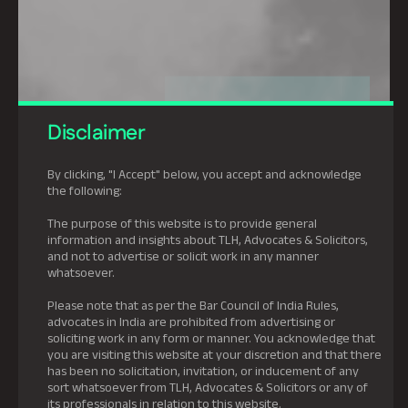
Disclaimer
By clicking, "I Accept" below, you accept and acknowledge
the following:
The purpose of this website is to provide general
information and insights about TLH, Advocates & Solicitors,
and not to advertise or solicit work in any manner
whatsoever.
Please note that as per the Bar Council of India Rules,
advocates in India are prohibited from advertising or
soliciting work in any form or manner. You acknowledge that
you are visiting this website at your discretion and that there
has been no solicitation, invitation, or inducement of any
sort whatsoever from TLH, Advocates & Solicitors or any of
its professionals in relation to this website.