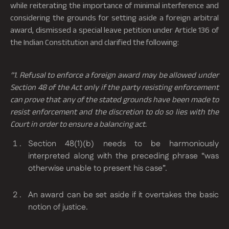
while reiterating the importance of minimal interference and
considering the grounds for setting aside a foreign arbitral
award, dismissed a special leave petition under Article 136 of
the Indian Constitution and clarified the following:
“1. Refusal to enforce a foreign award
may be allowed under
Section 48 of the Act only if the party resisting enforcement
can prove that any of the stated grounds have been made to
resist enforcement and the discretion to do so lies with the
Court in order to ensure a balancing act.
Section 48(1)(b) needs to be harmoniously
interpreted along with the preceding phrase “was
otherwise unable to present his case”.
An award can be set aside if it overtakes the basic
notion of justice.