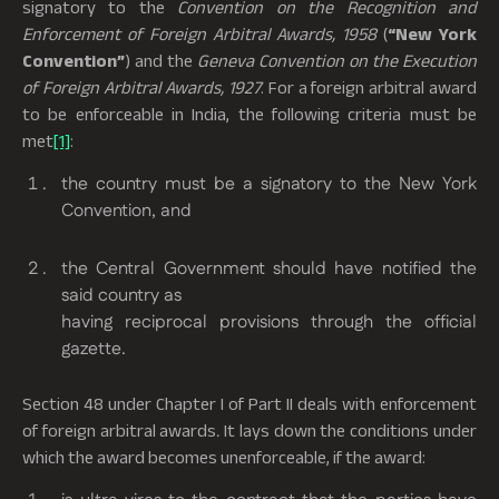
signatory to the
Convention on the Recognition and
Enforcement of Foreign Arbitral Awards, 1958
(
“New York
Convention”
) and the
Geneva Convention on the Execution
of Foreign Arbitral Awards, 1927
. For a foreign arbitral award
to be enforceable in India, the following criteria must be
met
[1]
:
the country must be a signatory to the New York
Convention, and
the Central Government should have notified the
said country as
having reciprocal provisions through the official
gazette.
Section 48 under Chapter I of Part II deals with enforcement
of foreign arbitral awards
.
It lays down the conditions under
which the award becomes unenforceable, if the award: